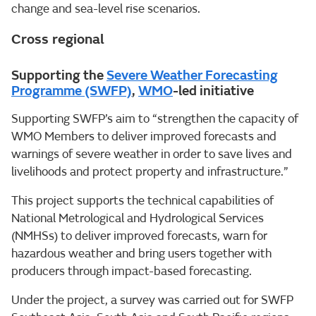
change and sea-level rise scenarios.
Cross regional
Supporting the
Severe Weather Forecasting
Programme (SWFP)
,
WMO
-led initiative
Supporting SWFP’s aim to “strengthen the capacity of
WMO Members to deliver improved forecasts and
warnings of severe weather in order to save lives and
livelihoods and protect property and infrastructure.”
This project supports the technical capabilities of
National Metrological and Hydrological Services
(NMHSs) to deliver improved forecasts, warn for
hazardous weather and bring users together with
producers through impact-based forecasting.
Under the project, a survey was carried out for SWFP