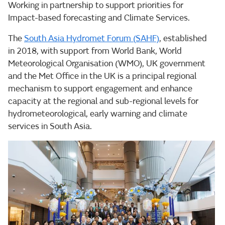
Working in partnership to support priorities for
Impact-based forecasting and Climate Services.
The
South Asia Hydromet Forum (SAHF)
, established
in 2018, with support from World Bank, World
Meteorological Organisation (WMO), UK government
and the Met Office in the UK is a principal regional
mechanism to support engagement and enhance
capacity at the regional and sub-regional levels for
hydrometeorological, early warning and climate
services in South Asia.