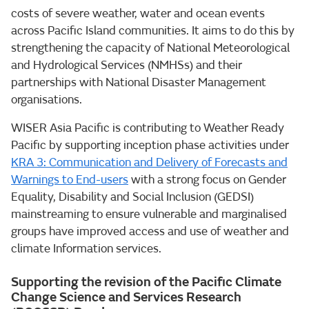
costs of severe weather, water and ocean events
across Pacific Island communities. It aims to do this by
strengthening the capacity of National Meteorological
and Hydrological Services (NMHSs) and their
partnerships with National Disaster Management
organisations.
WISER Asia Pacific is contributing to Weather Ready
Pacific by supporting inception phase activities under
KRA 3: Communication and Delivery of Forecasts and
Warnings to End-users
with a strong focus on Gender
Equality, Disability and Social Inclusion (GEDSI)
mainstreaming to ensure vulnerable and marginalised
groups have improved access and use of weather and
climate Information services.
Supporting the revision of the Pacific Climate
Change Science and Services Research