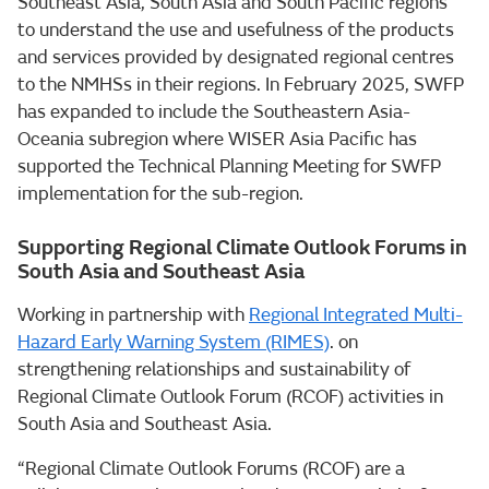
Southeast Asia, South Asia and South Pacific regions
to understand the use and usefulness of the products
and services provided by designated regional centres
to the NMHSs in their regions. In February 2025, SWFP
has expanded to include the Southeastern Asia-
Oceania subregion where WISER Asia Pacific has
supported the Technical Planning Meeting for SWFP
implementation for the sub-region.
Supporting Regional Climate Outlook Forums in
South Asia and Southeast Asia
Working in partnership with
Regional Integrated Multi-
Hazard Early Warning System (RIMES)
. on
strengthening relationships and sustainability of
Regional Climate Outlook Forum (RCOF) activities in
South Asia and Southeast Asia.
“Regional Climate Outlook Forums (RCOF) are a