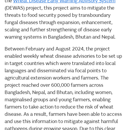
the
Wheat Disease Early Warning Advisory System
(DEWAS) project, this project aims to mitigate the
threats to food security posed by transboundary
fungal diseases through expansion, enhancement,
scaling and further strengthening of disease early
warning systems in Bangladesh, Bhutan and Nepal.
Between February and August 2024, the project
enabled weekly wheat disease advisories to be set up
in target countries which were translated into local
languages and disseminated via focal points to
agricultural extension workers and farmers. The
project reached over 600,000 farmers across
Bangladesh, Nepal, and Bhutan, including women,
marginalised groups and young farmers, enabling
farmers to take action to reduce the risk of wheat
disease. As a result, farmers have been able to access
and use this information to mitigate against harmful
pathogens during growing season. Due to this clear