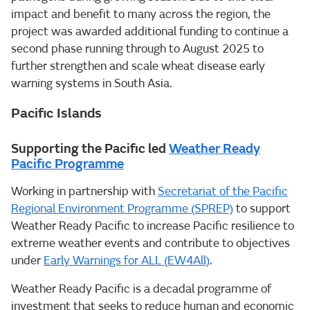
impact and benefit to many across the region, the
project was awarded additional funding to continue a
second phase running through to August 2025 to
further strengthen and scale wheat disease early
warning systems in South Asia.
Pacific Islands
Supporting the Pacific led
Weather Ready
Pacific Programme
Working in partnership with
Secretariat of the Pacific
Regional Environment Programme (SPREP)
to support
Weather Ready Pacific to increase Pacific resilience to
extreme weather events and contribute to objectives
under
Early Warnings for ALL (EW4All)
.
Weather Ready Pacific is a decadal programme of
investment that seeks to reduce human and economic