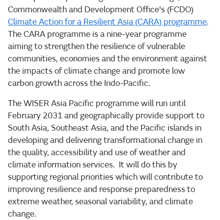
Commonwealth and Development Office's (FCDO)
Climate Action for a Resilient Asia (CARA) programme
.
The CARA programme is a nine-year programme
aiming to strengthen the resilience of vulnerable
communities, economies and the environment against
the impacts of climate change and promote low
carbon growth across the Indo-Pacific.
The WISER Asia Pacific programme will run until
February 2031 and geographically provide support to
South Asia, Southeast Asia, and the Pacific islands in
developing and delivering transformational change in
the quality, accessibility and use of weather and
climate information services. It will do this by
supporting regional priorities which will contribute to
improving resilience and response preparedness to
extreme weather, seasonal variability, and climate
change.