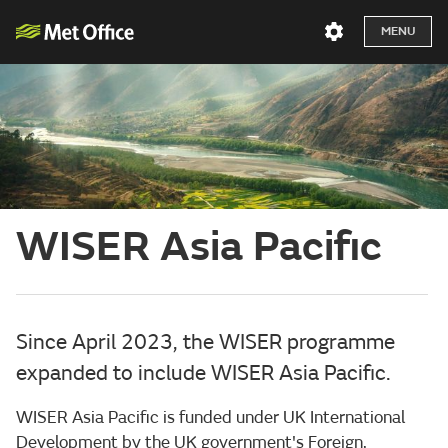
MENU
WISER Asia Pacific
Since April 2023, the WISER programme
expanded to include WISER Asia Pacific.
WISER Asia Pacific is funded under UK International
Development by the UK government's Foreign,