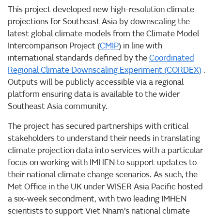
This project developed new high-resolution climate
projections for Southeast Asia by downscaling the
latest global climate models from the Climate Model
Intercomparison Project (
CMIP
) in line with
international standards defined by the
Coordinated
Regional Climate Downscaling Experiment (CORDEX)
.
Outputs will be publicly accessible via a regional
platform ensuring data is available to the wider
Southeast Asia community.
The project has secured partnerships with critical
stakeholders to understand their needs in translating
climate projection data into services with a particular
focus on working with IMHEN to support updates to
their national climate change scenarios. As such, the
Met Office in the UK under WISER Asia Pacific hosted
a six-week secondment, with two leading IMHEN
scientists to support Viet Nnam’s national climate