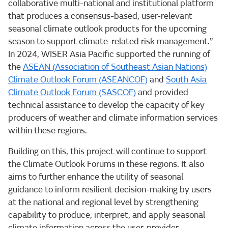
collaborative multi-national and institutional platform
that produces a consensus-based, user-relevant
seasonal climate outlook products for the upcoming
season to support climate-related risk management.”
In 2024, WISER Asia Pacific supported the running of
the
ASEAN (Association of Southeast Asian Nations)
Climate Outlook Forum (ASEANCOF)
and
South Asia
Climate Outlook Forum (SASCOF)
and provided
technical assistance to develop the capacity of key
producers of weather and climate information services
within these regions.
Building on this, this project will continue to support
the Climate Outlook Forums in these regions. It also
aims to further enhance the utility of seasonal
guidance to inform resilient decision-making by users
at the national and regional level by strengthening
capability to produce, interpret, and apply seasonal
climate information across the user-provider