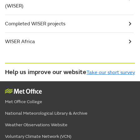
(WISER)
Completed WISER projects
WISER Africa
Help us improve our website
Take our short survey
Met Office College
National Meteorological Library & Archive
Weather Observations Website
Voluntary Climate Network (VCN)