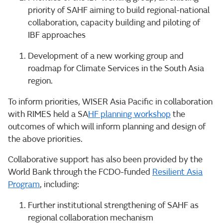
priority of SAHF aiming to build regional-national
collaboration, capacity building and piloting of
IBF approaches
Development of a new working group and
roadmap for Climate Services in the South Asia
region.
To inform priorities, WISER Asia Pacific in collaboration
with RIMES held a SA
HF planning workshop
the
outcomes of which will inform planning and design of
the above priorities.
Collaborative support has also been provided by the
World Bank through the FCDO-funded
Resilient Asia
Program
, including:
Further institutional strengthening of SAHF as
regional collaboration mechanism