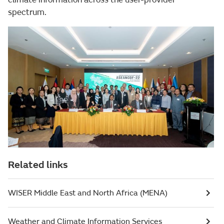
spectrum.
Related links
WISER Middle East and North Africa (MENA)
Weather and Climate Information Services