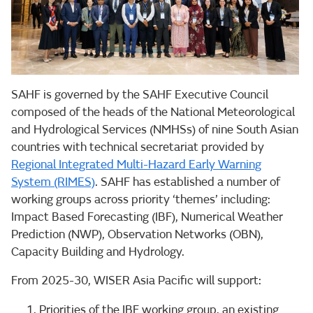
SAHF is governed by the SAHF Executive Council
composed of the heads of the National Meteorological
and Hydrological Services (NMHSs) of nine South Asian
countries with technical secretariat provided by
Regional Integrated Multi-Hazard Early Warning
System (RIMES)
. SAHF has established a number of
working groups across priority ‘themes’ including:
Impact Based Forecasting (IBF), Numerical Weather
Prediction (NWP), Observation Networks (OBN),
Capacity Building and Hydrology.
From 2025-30, WISER Asia Pacific will support:
Priorities of the IBF working group, an existing