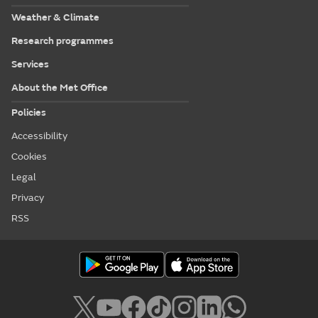
Weather & Climate
Research programmes
Services
About the Met Office
Policies
Accessibility
Cookies
Legal
Privacy
RSS