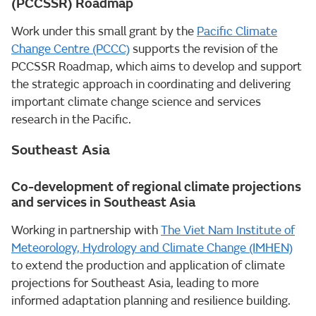
(PCCSSR) Roadmap
Work under this small grant by the
Pacific Climate
Change Centre (PCCC)
supports the revision of the
PCCSSR Roadmap, which aims to develop and support
the strategic approach in coordinating and delivering
important climate change science and services
research in the Pacific.
Southeast Asia
Co-development of regional climate projections
and services in Southeast Asia
Working in partnership with
The Viet Nam Institute of
Meteorology, Hydrology and Climate Change (IMHEN)
to extend the production and application of climate
projections for Southeast Asia, leading to more
informed adaptation planning and resilience building.