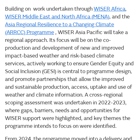
Building on work undertaken through
WISER Africa
,
WISER Middle East and North Africa (MENA)
, and the
Asia Regional Resilience to a Changing Climate
(ARRCC) Programme
, WISER Asia Pacific will take a
regional approach. Its focus will be on the co-
production and development of new and improved
impact-based weather and risk-based climate
services, actively working to ensure Gender Equity and
Social Inclusion (GESI) is central to programme design,
and promote partnerships that allow the improved
and sustainable production, access, uptake and use of
weather and climate information. A cross-regional
scoping assessment was undertaken in 2022-2023,
where gaps, barriers, needs and opportunities for
WISER support were highlighted, and key themes the
programme intends to focus on were identified.
From 2024, the programme moved into a delivery and