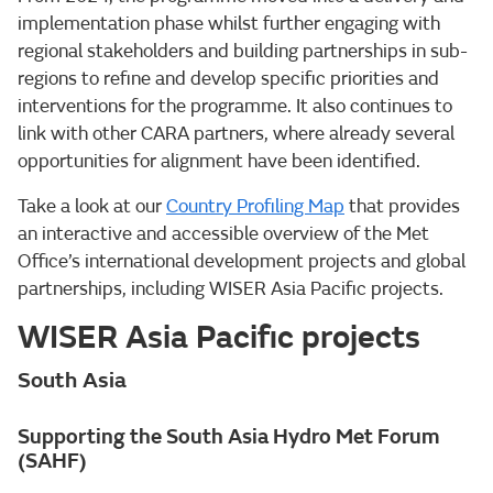
implementation phase whilst further engaging with
regional stakeholders and building partnerships in sub-
regions to refine and develop specific priorities and
interventions for the programme. It also continues to
link with other CARA partners, where already several
opportunities for alignment have been identified.
Take a look at our
Country Profiling Map
that provides
an interactive and accessible overview of the Met
Office’s international development projects and global
partnerships, including WISER Asia Pacific projects.
WISER Asia Pacific projects
South Asia
Supporting the South Asia Hydro Met Forum
(SAHF)