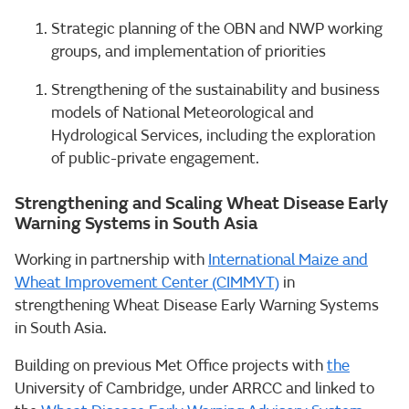
Strategic planning of the OBN and NWP working
groups, and implementation of priorities
Strengthening of the sustainability and business
models of National Meteorological and
Hydrological Services, including the exploration
of public-private engagement.
Strengthening and Scaling Wheat Disease Early
Warning Systems in South Asia
Working in partnership with
International Maize and
Wheat Improvement Center (CIMMYT)
in
strengthening Wheat Disease Early Warning Systems
in South Asia.
Building on previous Met Office projects with
the
University of Cambridge, under ARRCC and linked to