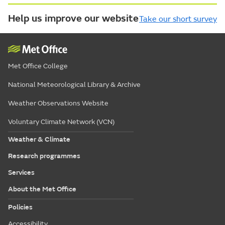
Help us improve our website
Take our short survey
Met Office College
National Meteorological Library & Archive
Weather Observations Website
Voluntary Climate Network (VCN)
Weather & Climate
Research programmes
Services
About the Met Office
Policies
Accessibility