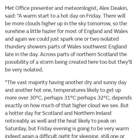
Met Office presenter and meteorologist, Alex Deakin,
said: “A warm start to a hot day on Friday. There will
be more clouds higher up in the sky tomorrow, so the
sunshine a little hazier for most of England and Wales
and again we could just spark one or two isolated
thundery showers parts of Wales southwest England
late in the day. Across parts of northern Scotland the
possibility of a storm being created here too but they'll
be very isolated.
"The vast majority having another dry and sunny day
and another hot one, temperatures likely to get up
more over 30°C, perhaps 31°C perhaps 32°C, depends
exactly on how much of that higher cloud we see. But
a hotter day for Scotland and Northern Ireland
noticeably as well and the heat likely to peak on
Saturday, but Friday evening is going to be very warm
indeed again a difficult night for sleeping, still one or