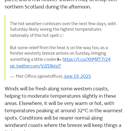
northern Scotland during the afternoon.
The hot weather continues over the next few days, with
Saturday likely seeing the highest temperatures
nationally of this hot spell 📈
But some relief from the heat is on the way too, as a
fresher westerly breeze arrives on Sunday, bringing
something a little cooler 🌬️
https://t.co/XhMifT7r24
pic.twitter.com/VJZDIkIzjT
— Met Office (@metoffice)
June 19, 2025
Winds will be fresh along some western coasts,
helping to moderate temperatures slightly in these
areas. Elsewhere, it will be very warm or hot, with
temperatures peaking at around 32°C in the warmest
spots. Conditions will be nearer normal along
windward coasts where the breeze will keep things a