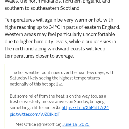
Wales, the north Midlands, northern England, and
southern to southeastern Scotland.
Temperatures will again be very warm or hot, with
highs reaching up to 34°C in parts of eastern England.
Western areas may feel particularly uncomfortable
due to higher humidity levels, while cloudier skies in
the north and along windward coasts will keep
temperatures closer to average.
The hot weather continues over the next few days, with
Saturday likely seeing the highest temperatures
nationally of this hot spell 📈
But some relief from the heat is on the way too, as a
fresher westerly breeze arrives on Sunday, bringing
something a little cooler 🌬️
https://t.co/XhMifT7r24
pic.twitter.com/VJZDIkIzjT
— Met Office (@metoffice)
June 19, 2025