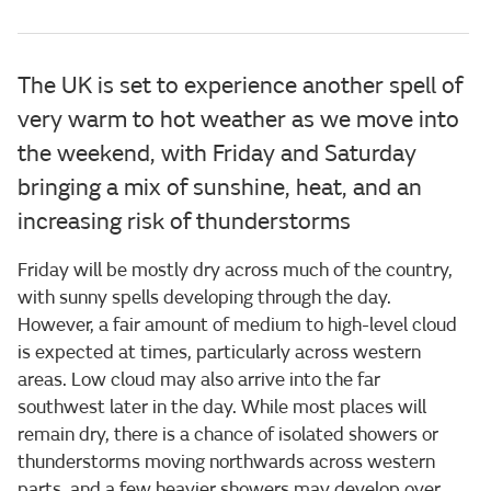
The UK is set to experience another spell of
very warm to hot weather as we move into
the weekend, with Friday and Saturday
bringing a mix of sunshine, heat, and an
increasing risk of thunderstorms
Friday will be mostly dry across much of the country,
with sunny spells developing through the day.
However, a fair amount of medium to high-level cloud
is expected at times, particularly across western
areas. Low cloud may also arrive into the far
southwest later in the day. While most places will
remain dry, there is a chance of isolated showers or
thunderstorms moving northwards across western
parts, and a few heavier showers may develop over