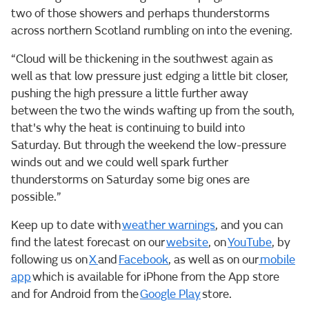
two of those showers and perhaps thunderstorms
across northern Scotland rumbling on into the evening.
“Cloud will be thickening in the southwest again as
well as that low pressure just edging a little bit closer,
pushing the high pressure a little further away
between the two the winds wafting up from the south,
that's why the heat is continuing to build into
Saturday. But through the weekend the low-pressure
winds out and we could well spark further
thunderstorms on Saturday some big ones are
possible.”
Keep up to date with
weather warnings
, and you can
find the latest forecast on our
website
, on
YouTube
, by
following us on
X
and
Facebook
, as well as on our
mobile
app
which is available for iPhone from the App store
and for Android from the
Google Play
store.