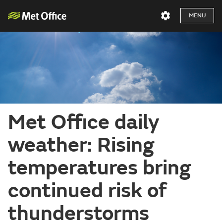
MENU
Met Office daily
weather: Rising
temperatures bring
continued risk of
thunderstorms