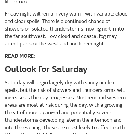
little cooler.
Friday night will remain very warm, with variable cloud
and clear spells. There is a continued chance of
showers or isolated thunderstorms moving north into
the far southwest. Low cloud and coastal fog may
affect parts of the west and north overnight.
READ MORE
:
Outlook for Saturday
Saturday will begin largely dry with sunny or clear
spells, but the risk of showers and thunderstorms will
increase as the day progresses. Northern and western
areas are most at risk during the day, with a growing
threat of more organised and potentially severe
thunderstorms developing later in the afternoon and
into the evening. These are most likely to affect north