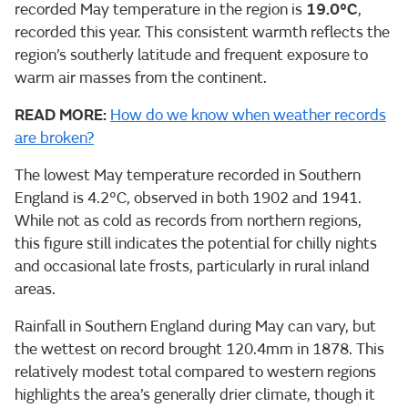
recorded May temperature in the region is
19.0°C
,
recorded this year. This consistent warmth reflects the
region’s southerly latitude and frequent exposure to
warm air masses from the continent.
READ MORE:
How do we know when weather records
are broken?
The lowest May temperature recorded in Southern
England is 4.2°C, observed in both 1902 and 1941.
While not as cold as records from northern regions,
this figure still indicates the potential for chilly nights
and occasional late frosts, particularly in rural inland
areas.
Rainfall in Southern England during May can vary, but
the wettest on record brought 120.4mm in 1878. This
relatively modest total compared to western regions
highlights the area’s generally drier climate, though it