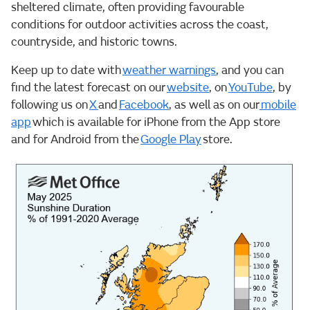
sheltered climate, often providing favourable
conditions for outdoor activities across the coast,
countryside, and historic towns.
Keep up to date with
weather warnings
, and you can
find the latest forecast on our
website
, on
YouTube
, by
following us on
X
and
Facebook
, as well as on our
mobile
app
which is available for iPhone from the App store
and for Android from the
Google Play
store.