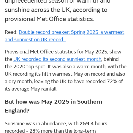
unprecedented season of warmth and
sunshine across the UK, according to
provisional Met Office statistics.
Read:
Double record breaker: Spring 2025 is warmest
and sunniest on UK record.
Provisional Met Office statistics for May 2025, show
the
UK recorded its second sunniest month
, behind
the 2020 top spot. It was also a warm month, with the
UK recording its fifth warmest May on record and also
a dry month, leaving the UK to have recorded 72% of
its average May rainfall.
But how was May 2025 in Southern
England?
Sunshine was in abundance, with
259.4
hours
recorded - 28% more than the long-term