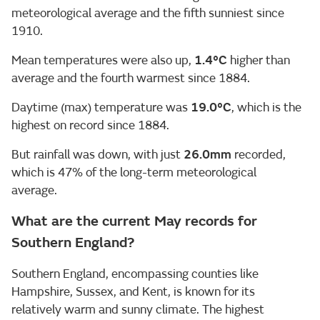
meteorological average and the fifth sunniest since
1910.
Mean temperatures were also up,
1.4°C
higher than
average and the fourth warmest since 1884.
Daytime (max) temperature was
19.0
°C
, which is the
highest on record since 1884.
But rainfall was down, with just
26.0mm
recorded,
which is 47% of the long-term meteorological
average.
What are the current May records for
Southern England?
Southern England, encompassing counties like
Hampshire, Sussex, and Kent, is known for its
relatively warm and sunny climate. The highest