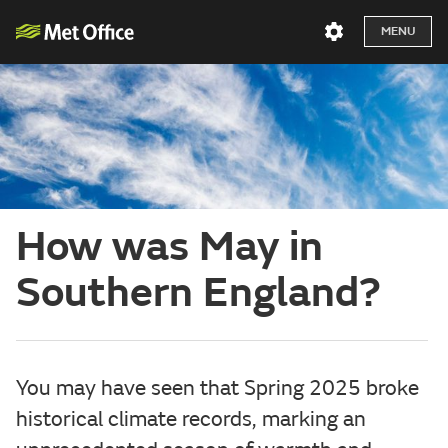
MENU
How was May in
Southern England?
You may have seen that Spring 2025 broke
historical climate records, marking an