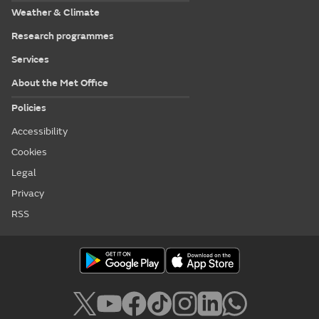
Weather & Climate
Research programmes
Services
About the Met Office
Policies
Accessibility
Cookies
Legal
Privacy
RSS