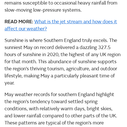
remains susceptible to occasional heavy rainfall from
slow-moving low-pressure systems.
READ MORE:
What is the jet stream and how does it
affect our weather?
Sunshine is where Southern England truly excels. The
sunniest May on record delivered a dazzling 327.5
hours of sunshine in 2020, the highest of any UK region
for that month. This abundance of sunshine supports
the region’s thriving tourism, agriculture, and outdoor
lifestyle, making May a particularly pleasant time of
year.
May weather records for southern England highlight
the region’s tendency toward settled spring
conditions, with relatively warm days, bright skies,
and lower rainfall compared to other parts of the UK.
These patterns are typical of the region’s more