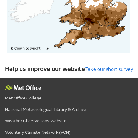
Help us improve our website
Take our short survey
Met Office College
National Meteorological Library & Archive
Weather Observations Website
Voluntary Climate Network (VCN)