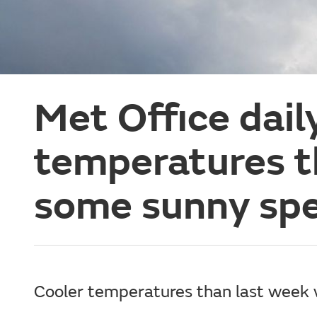
Met Office dail
temperatures t
some sunny spe
Cooler temperatures than last week 