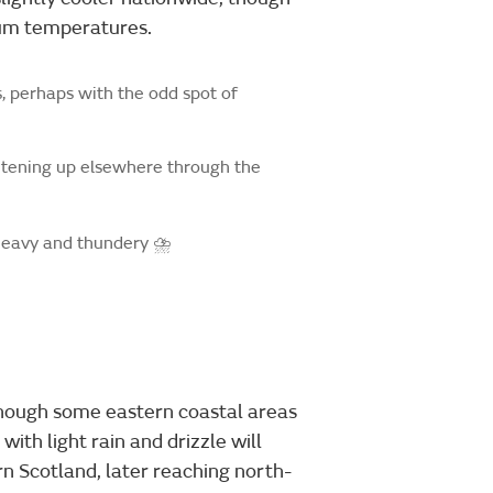
um temperatures.
, perhaps with the odd spot of
htening up elsewhere through the
 heavy and thundery ⛈️
lthough some eastern coastal areas
ith light rain and drizzle will
 Scotland, later reaching north-