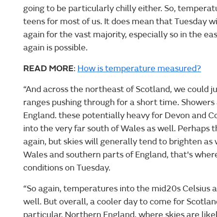
going to be particularly chilly either. So, tempera
teens for most of us. It does mean that Tuesday wil
again for the vast majority, especially so in the e
again is possible.
READ MORE
:
How is temperature measured?
“And across the northeast of Scotland, we could j
ranges pushing through for a short time. Showers 
England. these potentially heavy for Devon and C
into the very far south of Wales as well. Perhaps
again, but skies will generally tend to brighten as
Wales and southern parts of England, that's where
conditions on Tuesday.
“So again, temperatures into the mid20s Celsius 
well. But overall, a cooler day to come for Scotlan
particular, Northern England, where skies are like