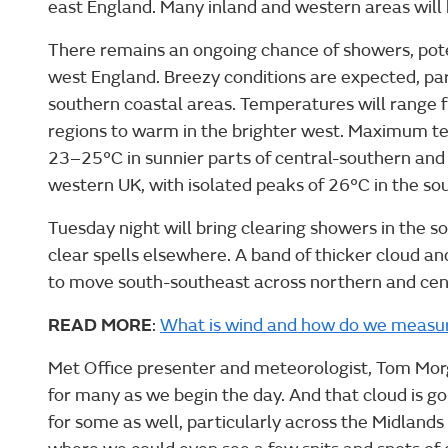
east England. Many inland and western areas will 
There remains an ongoing chance of showers, pote
west England. Breezy conditions are expected, par
southern coastal areas. Temperatures will range f
regions to warm in the brighter west. Maximum t
23–25°C in sunnier parts of central-southern an
western UK, with isolated peaks of 26°C in the so
Tuesday night will bring clearing showers in the s
clear spells elsewhere. A band of thicker cloud and 
to move south-southeast across northern and cen
READ MORE
:
What is wind and how do we measur
Met Office presenter and meteorologist, Tom Morga
for many as we begin the day. And that cloud is goi
for some as well, particularly across the Midland