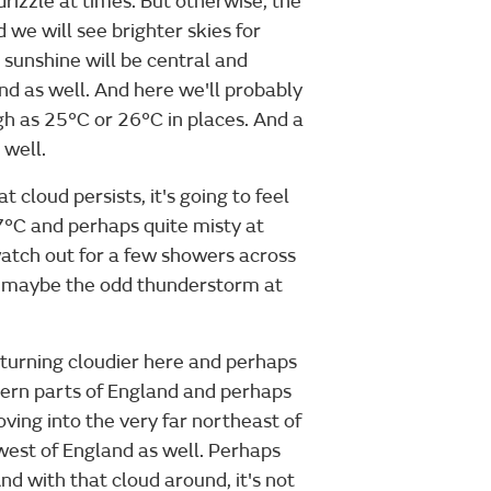
rizzle at times. But otherwise, the
 we will see brighter skies for
 sunshine will be central and
nd as well. And here we'll probably
h as 25°C or 26°C in places. And a
well.
cloud persists, it's going to feel
17°C and perhaps quite misty at
watch out for a few showers across
, maybe the odd thunderstorm at
 turning cloudier here and perhaps
tern parts of England and perhaps
oving into the very far northeast of
west of England as well. Perhaps
And with that cloud around, it's not