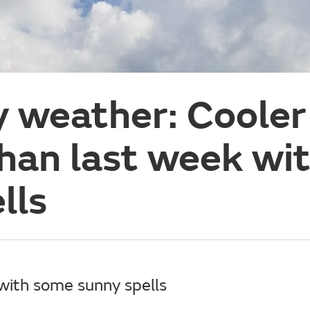
y weather: Cooler
han last week wi
lls
with some sunny spells