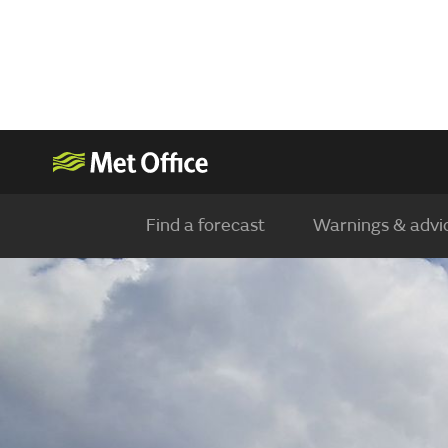
Find a forecast
Warnings & advi