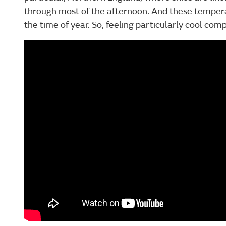
through most of the afternoon. And these temperat
the time of year. So, feeling particularly cool co