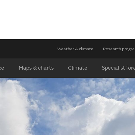
Weather & climate
Research prog
ce
Maps & charts
Climate
Specialist for