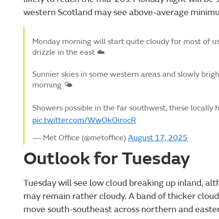
western Scotland may see above-average minim
Monday morning will start quite cloudy for most of us
drizzle in the east ☁️
Sunnier skies in some western areas and slowly brig
morning 🌤️
Showers possible in the far southwest, these locally
pic.twitter.com/WwOkOirocR
— Met Office (@metoffice)
August 17, 2025
Outlook for Tuesday
Tuesday will see low cloud breaking up inland, a
may remain rather cloudy. A band of thicker cloud w
move south-southeast across northern and eastern