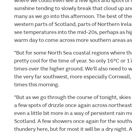
where we could even see a few spits and spots of d
sunshine tending to slowly break that cloud up and
many as we go into this afternoon. The best of the
western parts of Scotland, parts of Northern Irela
see temperatures into the mid-20s, perhaps as hig
warm day to come across more southern areas as 
“But for some North Sea coastal regions where that 
pretty cool for the time of year. So only 16°C or 
times over the higher ground. We'll also need to 
the very far southwest, more especially Cornwall
times this morning.
“But as we go through the course of tonight, skies
a few spots of drizzle once again across northeas
even a little bit more in a way of persistent rain m
Scotland. A few showers once again for the south
thundery here, but for most it will be a dry night. 