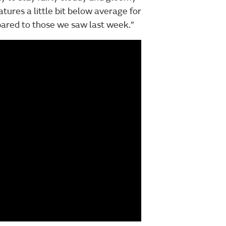
ures a little bit below average for
mpared to those we saw last week.”