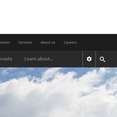
rammes
Services
About us
Careers
ecasts
Learn about...