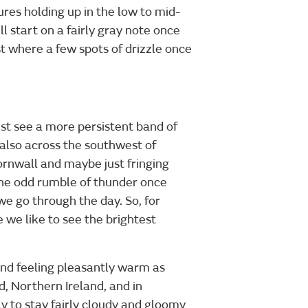
tures holding up in the low to mid-
l start on a fairly gray note once
ast where a few spots of drizzle once
ust see a more persistent band of
also across the southwest of
ornwall and maybe just fringing
 the odd rumble of thunder once
 we go through the day. So, for
 we like to see the brightest
and feeling pleasantly warm as
d, Northern Ireland, and in
ly to stay fairly cloudy and gloomy