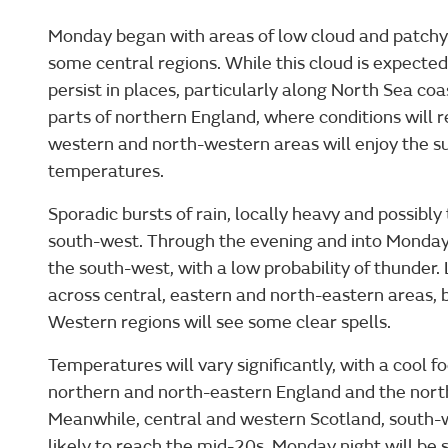
Monday began with areas of low cloud and patchy 
some central regions. While this cloud is expected 
persist in places, particularly along North Sea co
parts of northern England, where conditions will r
western and north-western areas will enjoy the s
temperatures.
Sporadic bursts of rain, locally heavy and possibly 
south-west. Through the evening and into Monday 
the south-west, with a low probability of thunder.
across central, eastern and north-eastern areas, b
Western regions will see some clear spells.
Temperatures will vary significantly, with a cool f
northern and north-eastern England and the north
Meanwhile, central and western Scotland, south-
likely to reach the mid-20s. Monday night will be 