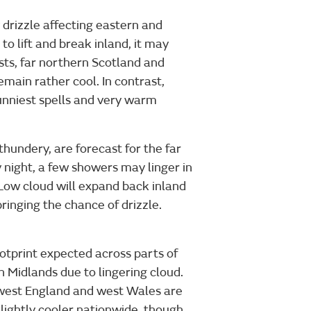
drizzle affecting eastern and
to lift and break inland, it may
asts, far northern Scotland and
emain rather cool. In contrast,
unniest spells and very warm
thundery, are forecast for the far
night, a few showers may linger in
 Low cloud will expand back inland
ringing the chance of drizzle.
ootprint expected across parts of
 Midlands due to lingering cloud.
west England and west Wales are
slightly cooler nationwide, though