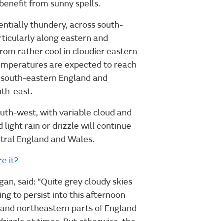
benefit from sunny spells.
ntially thundery, across south-
ticularly along eastern and
rom rather cool in cloudier eastern
emperatures are expected to reach
d south-eastern England and
uth-east.
outh-west, with variable cloud and
light rain or drizzle will continue
tral England and Wales.
e it?
n, said: “Quite grey cloudy skies
ng to persist into this afternoon
s and northeastern parts of England