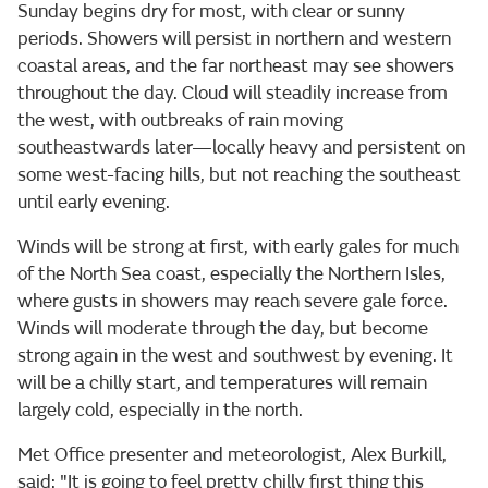
Sunday begins dry for most, with clear or sunny
periods. Showers will persist in northern and western
coastal areas, and the far northeast may see showers
throughout the day. Cloud will steadily increase from
the west, with outbreaks of rain moving
southeastwards later—locally heavy and persistent on
some west-facing hills, but not reaching the southeast
until early evening.
Winds will be strong at first, with early gales for much
of the North Sea coast, especially the Northern Isles,
where gusts in showers may reach severe gale force.
Winds will moderate through the day, but become
strong again in the west and southwest by evening. It
will be a chilly start, and temperatures will remain
largely cold, especially in the north.
Met Office presenter and meteorologist, Alex Burkill,
said: "It is going to feel pretty chilly first thing this