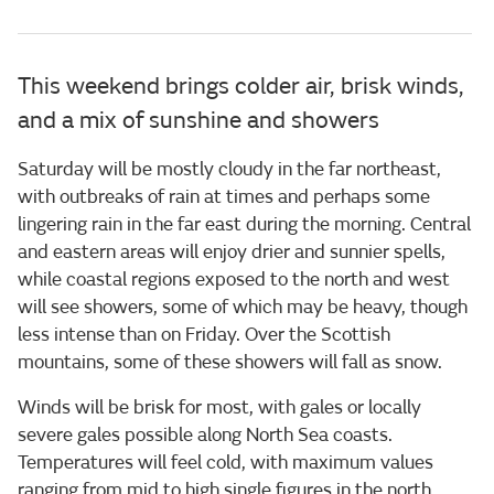
This weekend brings colder air, brisk winds,
and a mix of sunshine and showers
Saturday will be mostly cloudy in the far northeast,
with outbreaks of rain at times and perhaps some
lingering rain in the far east during the morning. Central
and eastern areas will enjoy drier and sunnier spells,
while coastal regions exposed to the north and west
will see showers, some of which may be heavy, though
less intense than on Friday. Over the Scottish
mountains, some of these showers will fall as snow.
Winds will be brisk for most, with gales or locally
severe gales possible along North Sea coasts.
Temperatures will feel cold, with maximum values
ranging from mid to high single figures in the north,