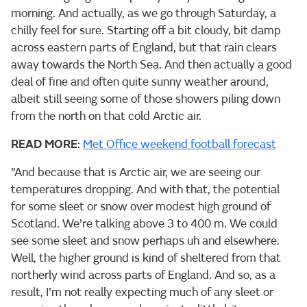
morning. And actually, as we go through Saturday, a
chilly feel for sure. Starting off a bit cloudy, bit damp
across eastern parts of England, but that rain clears
away towards the North Sea. And then actually a good
deal of fine and often quite sunny weather around,
albeit still seeing some of those showers piling down
from the north on that cold Arctic air.
READ MORE
:
Met Office weekend football forecast
"And because that is Arctic air, we are seeing our
temperatures dropping. And with that, the potential
for some sleet or snow over modest high ground of
Scotland. We're talking above 3 to 400 m. We could
see some sleet and snow perhaps uh and elsewhere.
Well, the higher ground is kind of sheltered from that
northerly wind across parts of England. And so, as a
result, I'm not really expecting much of any sleet or