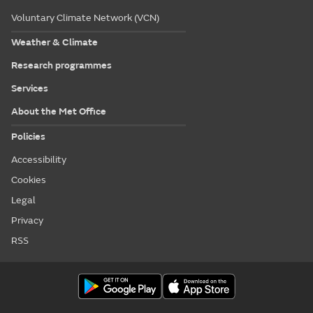
Voluntary Climate Network (VCN)
Weather & Climate
Research programmes
Services
About the Met Office
Policies
Accessibility
Cookies
Legal
Privacy
RSS