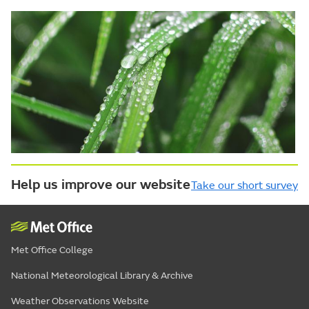
Help us improve our website
Take our short survey
Met Office College
National Meteorological Library & Archive
Weather Observations Website