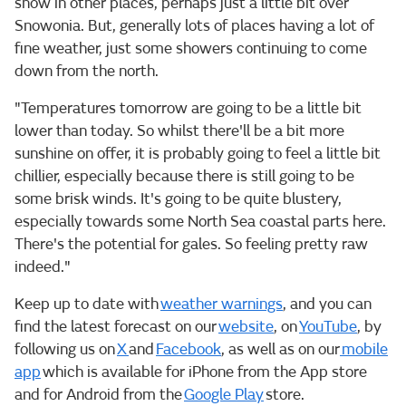
snow in other places, perhaps just a little bit over
Snowonia. But, generally lots of places having a lot of
fine weather, just some showers continuing to come
down from the north.
"Temperatures tomorrow are going to be a little bit
lower than today. So whilst there'll be a bit more
sunshine on offer, it is probably going to feel a little bit
chillier, especially because there is still going to be
some brisk winds. It's going to be quite blustery,
especially towards some North Sea coastal parts here.
There's the potential for gales. So feeling pretty raw
indeed."
Keep up to date with
weather warnings
, and you can
find the latest forecast on our
website
, on
YouTube
, by
following us on
X
and
Facebook
, as well as on our
mobile
app
which is available for iPhone from the App store
and for Android from the
Google Play
store.