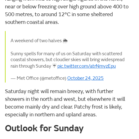
near or below freezing over high ground above 400 to
500 metres, to around 12°C in some sheltered
southern coastal areas.
A weekend of two halves 🌦️
Sunny spells for many of us on Saturday with scattered
coastal showers, but cloudier skies will bring widespread
rain through Sunday ☔
pic.twitter.com/atrNmyzEpu
— Met Office (@metoffice)
October 24, 2025
Saturday night will remain breezy, with further
showers in the north and west, but elsewhere it will
become mainly dry and clear. Patchy frost is likely,
especially in northern and upland areas.
Outlook for Sunday