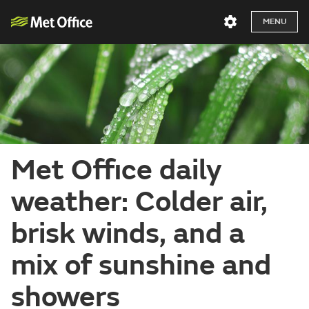
MENU
Met Office daily
weather: Colder air,
brisk winds, and a
mix of sunshine and
showers