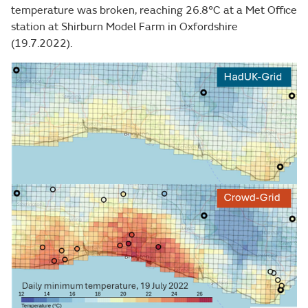
temperature was broken, reaching 26.8°C at a Met Office
station at Shirburn Model Farm in Oxfordshire
(19.7.2022).