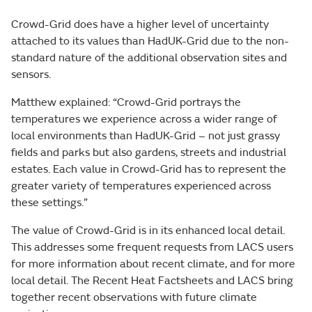
Crowd-Grid does have a higher level of uncertainty
attached to its values than HadUK-Grid due to the non-
standard nature of the additional observation sites and
sensors.
Matthew explained: “Crowd-Grid portrays the
temperatures we experience across a wider range of
local environments than HadUK-Grid – not just grassy
fields and parks but also gardens, streets and industrial
estates. Each value in Crowd-Grid has to represent the
greater variety of temperatures experienced across
these settings.”
The value of Crowd-Grid is in its enhanced local detail.
This addresses some frequent requests from LACS users
for more information about recent climate, and for more
local detail. The Recent Heat Factsheets and LACS bring
together recent observations with future climate