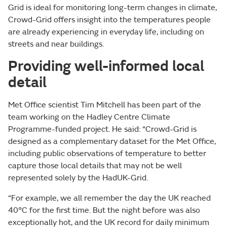
Grid is ideal for monitoring long-term changes in climate,
Crowd-Grid offers insight into the temperatures people
are already experiencing in everyday life, including on
streets and near buildings.
Providing well-informed local
detail
Met Office scientist Tim Mitchell has been part of the
team working on the Hadley Centre Climate
Programme-funded project. He said: “Crowd-Grid is
designed as a complementary dataset for the Met Office,
including public observations of temperature to better
capture those local details that may not be well
represented solely by the HadUK-Grid.
“For example, we all remember the day the UK reached
40°C for the first time. But the night before was also
exceptionally hot, and the UK record for daily minimum