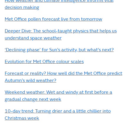
How weather and climate intelligence informs vital
decision making
Met Office pollen forecast live from tomorrow
Deeper Dive: The school-taught physics that helps us
understand space weather
‘Declining phase’ for Sun’s activity, but what’s next?
Evolution for Met Office colour scales
Forecast or reality? How well did the Met Office predict
Autumn’s wild weather?
Weekend weather: Wet and windy at first before a
gradual change next week
10-day trend: Turning drier and a little chillier into
Christmas week