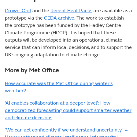
Crowd-Grid
and the
Recent Heat Packs
are available as a
prototype via the
CEDA archive
. The work to establish
the prototype has been funded by the Hadley Centre
Climate Programme (HCCP). It is hoped that these
outputs will be developed into an operational climate
service that can inform local decisions, and to support the
UK’s ongoing adaptation to climate change.
More by Met Office
How accurate was the Met Office during winter’s
weather?
‘AI enables collaboration at a deeper level’: How
democratized forecasting could support smarter weather
and climate decisions
‘We can act confidently if we understand uncertainty,’ –