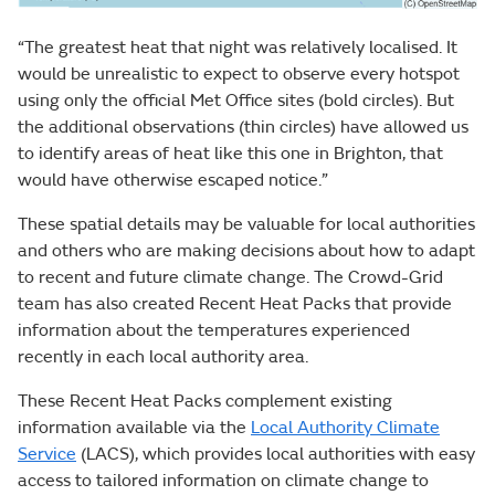
“The greatest heat that night was relatively localised. It
would be unrealistic to expect to observe every hotspot
using only the official Met Office sites (bold circles). But
the additional observations (thin circles) have allowed us
to identify areas of heat like this one in Brighton, that
would have otherwise escaped notice.”
These spatial details may be valuable for local authorities
and others who are making decisions about how to adapt
to recent and future climate change. The Crowd-Grid
team has also created Recent Heat Packs that provide
information about the temperatures experienced
recently in each local authority area.
These Recent Heat Packs complement existing
information available via the
Local Authority Climate
Service
(LACS), which provides local authorities with easy
access to tailored information on climate change to