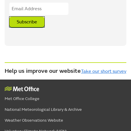
Subscribe
Help us improve our website
Take our short survey
Met Office College
National Meteorological Library & Archive
Weather Observations Website