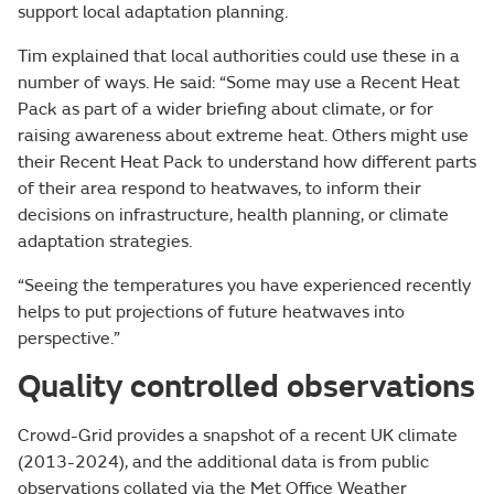
support local adaptation planning.
Tim explained that local authorities could use these in a
number of ways. He said: “Some may use a Recent Heat
Pack as part of a wider briefing about climate, or for
raising awareness about extreme heat. Others might use
their Recent Heat Pack to understand how different parts
of their area respond to heatwaves, to inform their
decisions on infrastructure, health planning, or climate
adaptation strategies.
“Seeing the temperatures you have experienced recently
helps to put projections of future heatwaves into
perspective.”
Quality controlled observations
Crowd-Grid provides a snapshot of a recent UK climate
(2013-2024), and the additional data is from public
observations collated via the Met Office Weather