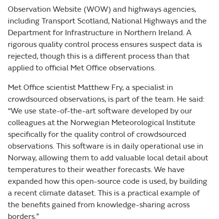
Observation Website (WOW) and highways agencies,
including Transport Scotland, National Highways and the
Department for Infrastructure in Northern Ireland. A
rigorous quality control process ensures suspect data is
rejected, though this is a different process than that
applied to official Met Office observations.
Met Office scientist Matthew Fry, a specialist in
crowdsourced observations, is part of the team. He said:
“We use state-of-the-art software developed by our
colleagues at the Norwegian Meteorological Institute
specifically for the quality control of crowdsourced
observations. This software is in daily operational use in
Norway, allowing them to add valuable local detail about
temperatures to their weather forecasts. We have
expanded how this open-source code is used, by building
a recent climate dataset. This is a practical example of
the benefits gained from knowledge-sharing across
borders.”