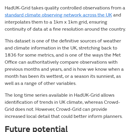
HadUK-Grid takes quality controlled observations from a
standard climate observing network across the UK
and
interpolates them to a 1km x 1km grid, ensuring
continuity of data at a fine resolution around the country.
This dataset is one of the definitive sources of weather
and climate information in the UK, stretching back to
1836 for some metrics, and is one of the ways the Met
Office can authoritatively compare observations with
previous months and years, and is how we know when a
month has been its wettest, or a season its sunniest, as
well as a range of other variables.
The long time series available in HadUK-Grid allows
identification of trends in UK climate, whereas Crowd-
Grid does not. However, Crowd-Grid can provide
increased local detail that could better inform planners.
Future potential