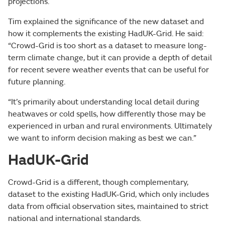
projections.
Tim explained the significance of the new dataset and
how it complements the existing HadUK-Grid. He said:
“Crowd-Grid is too short as a dataset to measure long-
term climate change, but it can provide a depth of detail
for recent severe weather events that can be useful for
future planning.
“It’s primarily about understanding local detail during
heatwaves or cold spells, how differently those may be
experienced in urban and rural environments. Ultimately
we want to inform decision making as best we can.”
HadUK-Grid
Crowd-Grid is a different, though complementary,
dataset to the existing HadUK-Grid, which only includes
data from official observation sites, maintained to strict
national and international standards.