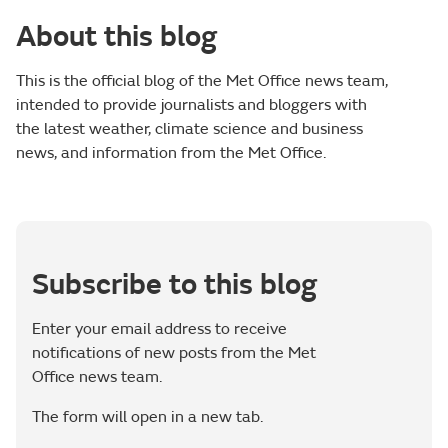
About this blog
This is the official blog of the Met Office news team,
intended to provide journalists and bloggers with
the latest weather, climate science and business
news, and information from the Met Office.
Subscribe to this blog
Enter your email address to receive
notifications of new posts from the Met
Office news team.
The form will open in a new tab.