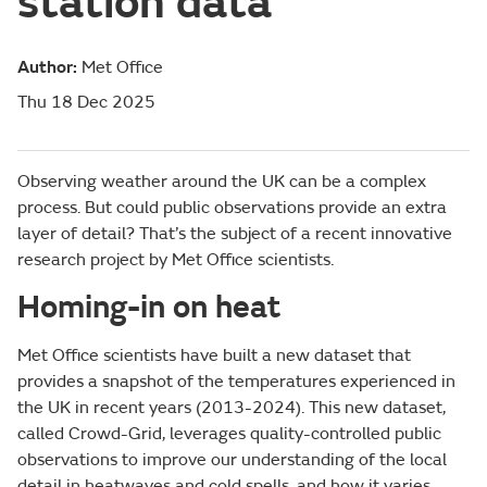
station data
Author:
Met Office
Thu 18 Dec 2025
Observing weather around the UK can be a complex
process. But could public observations provide an extra
layer of detail? That’s the subject of a recent innovative
research project by Met Office scientists.
Homing-in on heat
Met Office scientists have built a new dataset that
provides a snapshot of the temperatures experienced in
the UK in recent years (2013-2024). This new dataset,
called Crowd-Grid, leverages quality-controlled public
observations to improve our understanding of the local
detail in heatwaves and cold spells, and how it varies