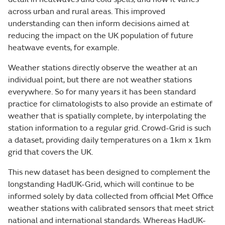
across urban and rural areas. This improved
understanding can then inform decisions aimed at
reducing the impact on the UK population of future
heatwave events, for example.
Weather stations directly observe the weather at an
individual point, but there are not weather stations
everywhere. So for many years it has been standard
practice for climatologists to also provide an estimate of
weather that is spatially complete, by interpolating the
station information to a regular grid. Crowd-Grid is such
a dataset, providing daily temperatures on a 1km x 1km
grid that covers the UK.
This new dataset has been designed to complement the
longstanding HadUK-Grid, which will continue to be
informed solely by data collected from official Met Office
weather stations with calibrated sensors that meet strict
national and international standards. Whereas HadUK-