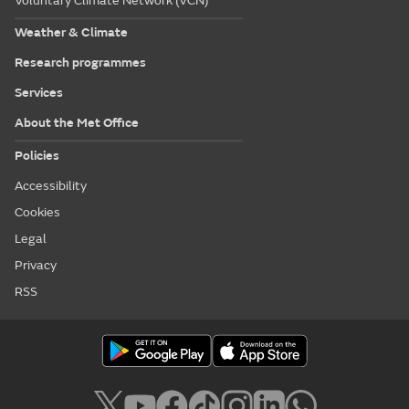
Voluntary Climate Network (VCN)
Weather & Climate
Research programmes
Services
About the Met Office
Policies
Accessibility
Cookies
Legal
Privacy
RSS