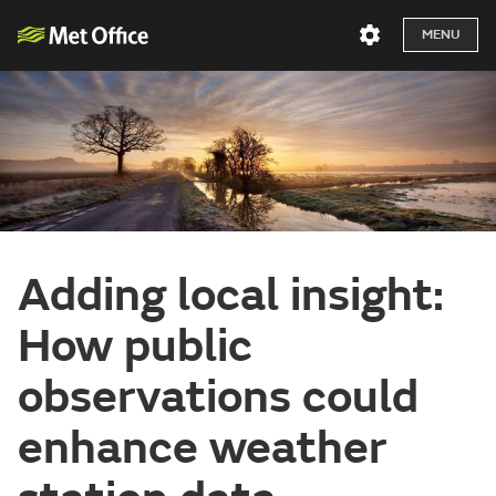
MENU
Adding local insight:
How public
observations could
enhance weather