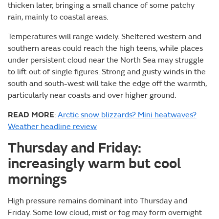
thicken later, bringing a small chance of some patchy
rain, mainly to coastal areas.
Temperatures will range widely. Sheltered western and
southern areas could reach the high teens, while places
under persistent cloud near the North Sea may struggle
to lift out of single figures. Strong and gusty winds in the
south and south-west will take the edge off the warmth,
particularly near coasts and over higher ground.
READ MORE
:
Arctic snow blizzards? Mini heatwaves?
Weather headline review
Thursday and Friday:
increasingly warm but cool
mornings
High pressure remains dominant into Thursday and
Friday. Some low cloud, mist or fog may form overnight