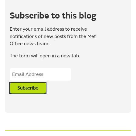
Subscribe to this blog
Enter your email address to receive
notifications of new posts from the Met
Office news team.
The form will open in a new tab.
Subscribe