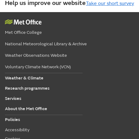
Help us improve our website
Take our short survey
Met Office College
National Meteorological Library & Archive
Weather Observations Website
Voluntary Climate Network (VCN)
Weather & Climate
Research programmes
Services
About the Met Office
Policies
Accessibility
Cookies