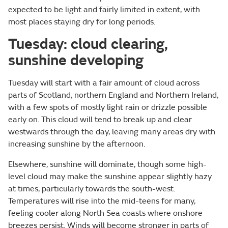
expected to be light and fairly limited in extent, with
most places staying dry for long periods.
Tuesday: cloud clearing,
sunshine developing
Tuesday will start with a fair amount of cloud across
parts of Scotland, northern England and Northern Ireland,
with a few spots of mostly light rain or drizzle possible
early on. This cloud will tend to break up and clear
westwards through the day, leaving many areas dry with
increasing sunshine by the afternoon.
Elsewhere, sunshine will dominate, though some high-
level cloud may make the sunshine appear slightly hazy
at times, particularly towards the south-west.
Temperatures will rise into the mid-teens for many,
feeling cooler along North Sea coasts where onshore
breezes persist. Winds will become stronger in parts of