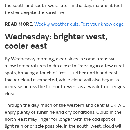
the south and south-west later in the day, making it feel
fresher despite the sunshine.
READ MORE
:
Weekly weather quiz: Test your knowledge
Wednesday: brighter west,
cooler east
By Wednesday morning, clear skies in some areas will
allow temperatures to dip close to freezing in a few rural
spots, bringing a touch of frost. Further north and east,
thicker cloud is expected, while cloud will also begin to
increase across the far south-west as a weak front edges
closer.
Through the day, much of the western and central UK will
enjoy plenty of sunshine and dry conditions. Cloud in the
north-east may linger for longer, with the odd spot of
light rain or drizzle possible. In the south-west, cloud will