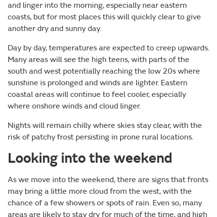
and linger into the morning, especially near eastern
coasts, but for most places this will quickly clear to give
another dry and sunny day.
Day by day, temperatures are expected to creep upwards.
Many areas will see the high teens, with parts of the
south and west potentially reaching the low 20s where
sunshine is prolonged and winds are lighter. Eastern
coastal areas will continue to feel cooler, especially
where onshore winds and cloud linger.
Nights will remain chilly where skies stay clear, with the
risk of patchy frost persisting in prone rural locations.
Looking into the weekend
As we move into the weekend, there are signs that fronts
may bring a little more cloud from the west, with the
chance of a few showers or spots of rain. Even so, many
areas are likely to stay dry for much of the time, and high