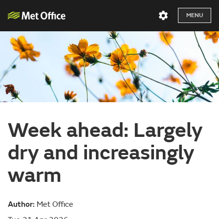
MENU
Week ahead: Largely
dry and increasingly
warm
Author:
Met Office