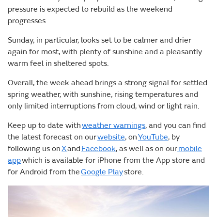
pressure is expected to rebuild as the weekend
progresses.
Sunday, in particular, looks set to be calmer and drier
again for most, with plenty of sunshine and a pleasantly
warm feel in sheltered spots.
Overall, the week ahead brings a strong signal for settled
spring weather, with sunshine, rising temperatures and
only limited interruptions from cloud, wind or light rain.
Keep up to date with
weather warnings
, and you can find
the latest forecast on our
website
, on
YouTube
, by
following us on
X
and
Facebook
, as well as on our
mobile
app
which is available for iPhone from the App store and
for Android from the
Google Play
store.