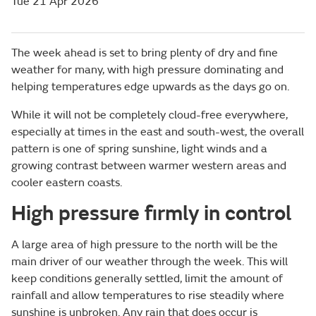
Tue 21 Apr 2026
The week ahead is set to bring plenty of dry and fine
weather for many, with high pressure dominating and
helping temperatures edge upwards as the days go on.
While it will not be completely cloud-free everywhere,
especially at times in the east and south-west, the overall
pattern is one of spring sunshine, light winds and a
growing contrast between warmer western areas and
cooler eastern coasts.
High pressure firmly in control
A large area of high pressure to the north will be the
main driver of our weather through the week. This will
keep conditions generally settled, limit the amount of
rainfall and allow temperatures to rise steadily where
sunshine is unbroken. Any rain that does occur is