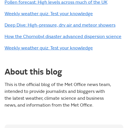
Pollen forecast: High levels across much of the UK
Weekly weather quiz: Test your knowledge
Deep Dive: High-pressure, dry air and meteor showers
How the Chornobyl disaster advanced dispersion science
Weekly weather quiz: Test your knowledge
About this blog
This is the official blog of the Met Office news team,
intended to provide journalists and bloggers with
the latest weather, climate science and business
news, and information from the Met Office.