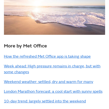
More by Met Office
How the refreshed Met Office app is taking shape
Week ahead: High pressure remains in charge, but with
some changes
Weekend weather: settled, dry and warm for many
London Marathon forecast: a cool start with sunny spells
10-day trend: largely settled into the weekend