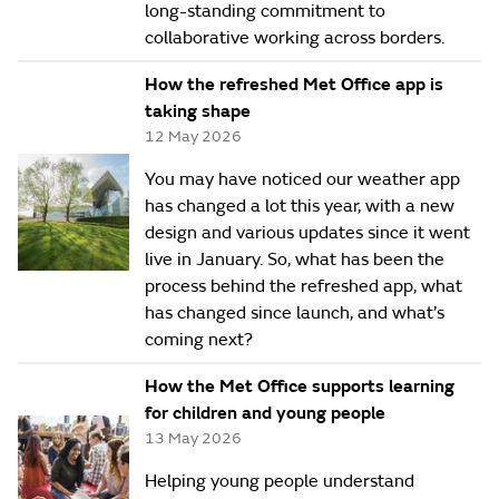
long-standing commitment to
collaborative working across borders.
How the refreshed Met Office app is
taking shape
12 May 2026
You may have noticed our weather app
has changed a lot this year, with a new
design and various updates since it went
live in January. So, what has been the
process behind the refreshed app, what
has changed since launch, and what’s
coming next?
How the Met Office supports learning
for children and young people
13 May 2026
Helping young people understand