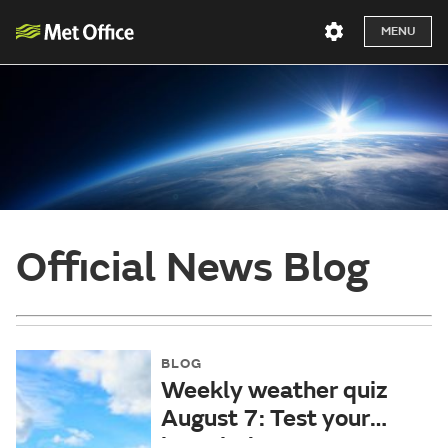
MENU
Official News Blog
BLOG
Weekly weather quiz
August 7: Test your
knowledge!