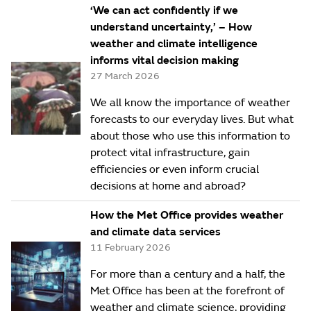
‘We can act confidently if we
understand uncertainty,’ – How
weather and climate intelligence
informs vital decision making
27 March 2026
We all know the importance of weather
forecasts to our everyday lives. But what
about those who use this information to
protect vital infrastructure, gain
efficiencies or even inform crucial
decisions at home and abroad?
How the Met Office provides weather
and climate data services
11 February 2026
For more than a century and a half, the
Met Office has been at the forefront of
weather and climate science, providing