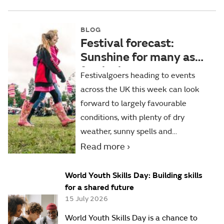
BLOG
Festival forecast:
Sunshine for many as
festival season
Festivalgoers heading to events
continues
across the UK this week can look
forward to largely favourable
conditions, with plenty of dry
weather, sunny spells and
temperatures close to or slightly
Read more
above average for the time of year.
World Youth Skills Day: Building skills
for a shared future
15 July 2026
World Youth Skills Day is a chance to