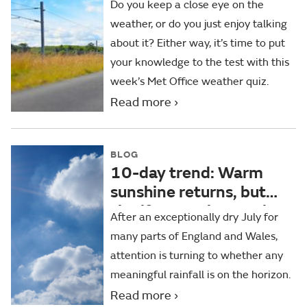
Do you keep a close eye on the
weather, or do you just enjoy talking
about it? Either way, it’s time to put
your knowledge to the test with this
week’s Met Office weather quiz.
Read more
BLOG
10-day trend: Warm
sunshine returns, but
significant rain remains
After an exceptionally dry July for
elusive for some
many parts of England and Wales,
attention is turning to whether any
meaningful rainfall is on the horizon.
Read more