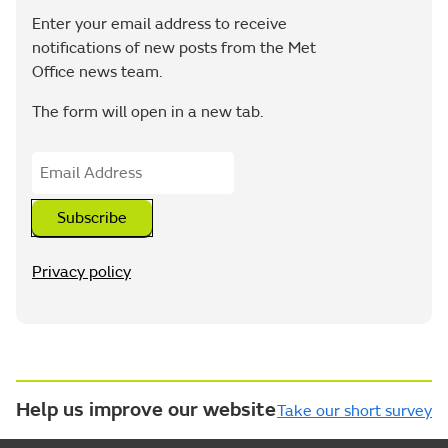
Enter your email address to receive
notifications of new posts from the Met
Office news team.
The form will open in a new tab.
Subscribe
Privacy policy
Help us improve our website
Take our short survey