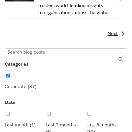
trusted, world-leading insights
to organisations across the globe.
Next
Categories
Corporate
(37)
Date
Last month
(1)
Last 3 months
Last 6 months