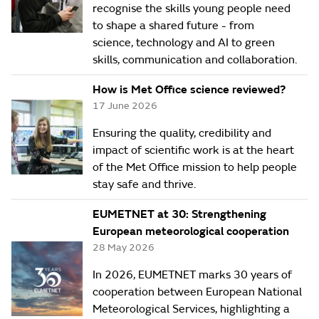
recognise the skills young people need
to shape a shared future - from
science, technology and AI to green
skills, communication and collaboration.
How is Met Office science reviewed?
17 June 2026
Ensuring the quality, credibility and
impact of scientific work is at the heart
of the Met Office mission to help people
stay safe and thrive.
EUMETNET at 30: Strengthening
European meteorological cooperation
28 May 2026
In 2026, EUMETNET marks 30 years of
cooperation between European National
Meteorological Services, highlighting a