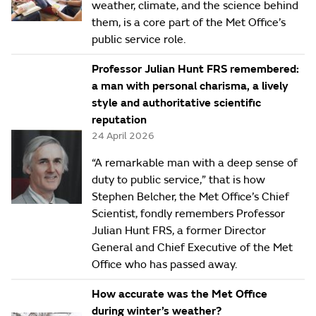
weather, climate, and the science behind
them, is a core part of the Met Office’s
public service role.
Professor Julian Hunt FRS remembered:
a man with personal charisma, a lively
style and authoritative scientific
reputation
24 April 2026
“A remarkable man with a deep sense of
duty to public service,” that is how
Stephen Belcher, the Met Office’s Chief
Scientist, fondly remembers Professor
Julian Hunt FRS, a former Director
General and Chief Executive of the Met
Office who has passed away.
How accurate was the Met Office
during winter’s weather?