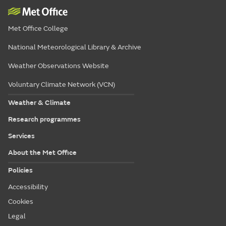
Met Office College
National Meteorological Library & Archive
Weather Observations Website
Voluntary Climate Network (VCN)
Weather & Climate
Research programmes
Services
About the Met Office
Policies
Accessibility
Cookies
Legal