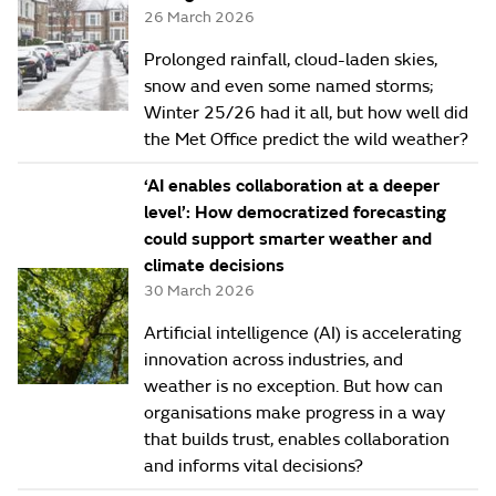
26 March 2026
Prolonged rainfall, cloud-laden skies,
snow and even some named storms;
Winter 25/26 had it all, but how well did
the Met Office predict the wild weather?
‘AI enables collaboration at a deeper
level’: How democratized forecasting
could support smarter weather and
climate decisions
30 March 2026
Artificial intelligence (AI) is accelerating
innovation across industries, and
weather is no exception. But how can
organisations make progress in a way
that builds trust, enables collaboration
and informs vital decisions?