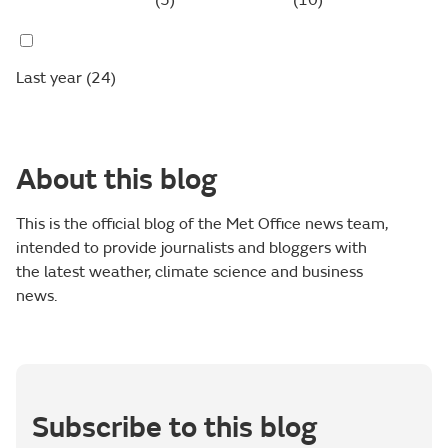
(5)
(10)
Last year
(24)
About this blog
This is the official blog of the Met Office news team,
intended to provide journalists and bloggers with
the latest weather, climate science and business
news.
Subscribe to this blog