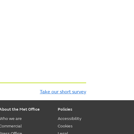
Take our short survey
About the Met Office
Policies
Who we are
Accessibility
Commercial
Cookies
Press Office
Legal