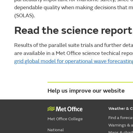
dependable quality when making decisions that may
(SOLAS).
Read the science report
Results of the parallel suite trials and further de
are available in a Met Office science techical repor
grid global model for operational wave forecastin
Help us improve our website
Weather & C
Find a foreca
Met Office College
Warnings & a
National
Maps & char