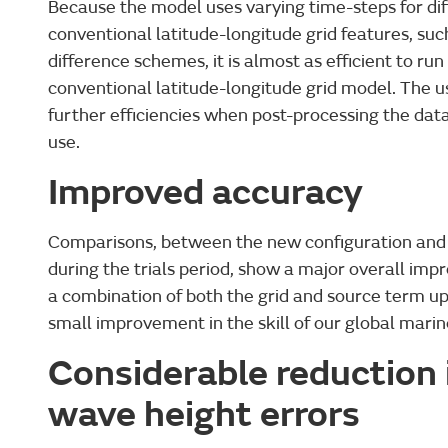
Because the model uses varying time-steps for diff
conventional latitude-longitude grid features, such
difference schemes, it is almost as efficient to ru
conventional latitude-longitude grid model. The u
further efficiencies when post-processing the da
use.
Improved accuracy
Comparisons, between the new configuration and 
during the trials period, show a major overall im
a combination of both the grid and source term up
small improvement in the skill of our global marin
Considerable reduction i
wave height errors