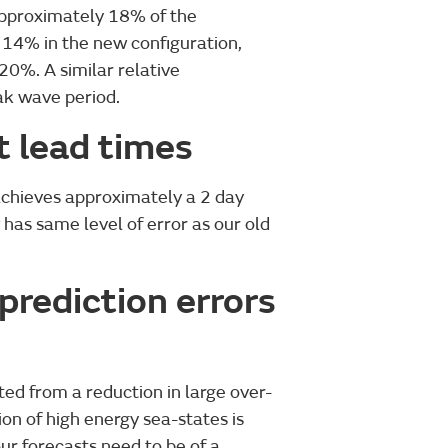
approximately 18% of the
 14% in the new configuration,
20%. A similar relative
ak wave period.
t lead times
achieves approximately a 2 day
 has same level of error as our old
prediction errors
ed from a reduction in large over-
ion of high energy sea-states is
our forecasts need to be of a