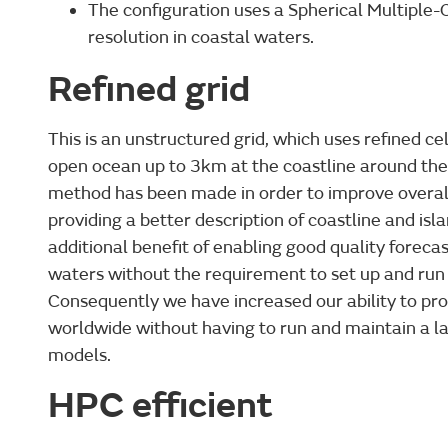
The configuration uses a Spherical Multiple-C
resolution in coastal waters.
Refined grid
This is an unstructured grid, which uses refined c
open ocean up to 3km at the coastline around the 
method has been made in order to improve overa
providing a better description of coastline and isl
additional benefit of enabling good quality foreca
waters without the requirement to set up and run
Consequently we have increased our ability to pro
worldwide without having to run and maintain a l
models.
HPC efficient