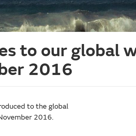
es to our global 
ber 2016
roduced to the global
n November 2016.