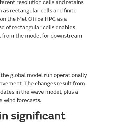
erent resolution cells and retains
 as rectangular cells and finite
n on the Met Office HPC as a
se of rectangular cells enables
ta from the model for downstream
the global model run operationally
provement. The changes result from
dates in the wave model, plus a
e wind forecasts.
n significant