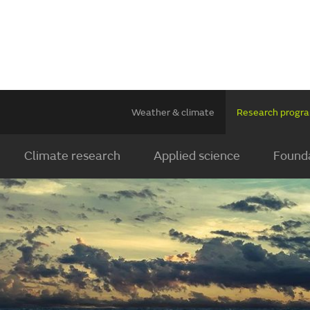
Weather & climate
Research prog
Climate research
Applied science
Founda