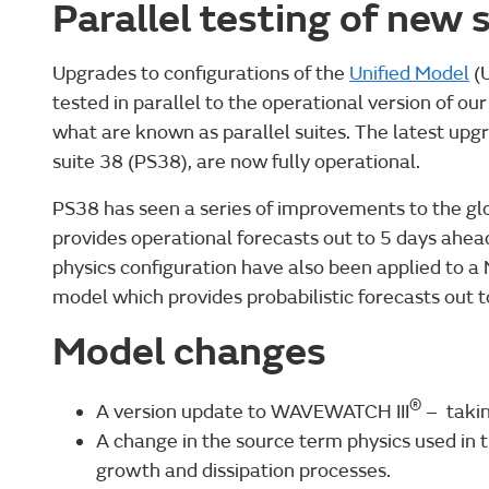
Parallel testing of new
Upgrades to configurations of the
Unified Model
(U
tested in parallel to the operational version of o
what are known as parallel suites. The latest upgr
suite 38 (PS38), are now fully operational.
PS38 has seen a series of improvements to the g
provides operational forecasts out to 5 days ahe
physics configuration have also been applied to 
model which provides probabilistic forecasts out 
Model changes
®
A version update to WAVEWATCH III
– takin
A change in the source term physics used in
growth and dissipation processes.