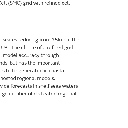
ell (SMC) grid with refined cell
ell scales reducing from 25km in the
UK. The choice of a refined grid
ll model accuracy through
ands, but has the important
sts to be generated in coastal
 nested regional models.
vide forecasts in shelf seas waters
arge number of dedicated regional