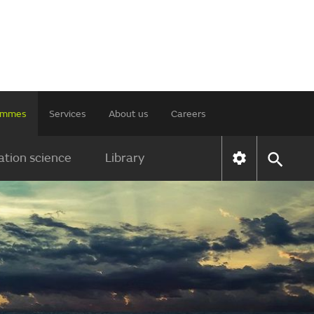
rammes
Services
About us
Careers
tion science
Library