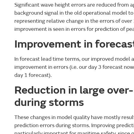
Significant wave height errors are reduced from 
background signal in the old operational model to
representing relative change in the errors of over 
improvement is seen in errors for prediction of pe
Improvement in forecas
In forecast lead time terms, our improved model 
improvement in errors (i.e. our day 3 forecast now
day 1 forecast).
Reduction in large over-
during storms
These changes in model quality have mostly result
prediction errors during storms. Improving predict
particularly important for maritime safety, since 