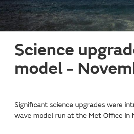
Science upgrad
model - Novem
Significant science upgrades were int
wave model run at the Met Office i