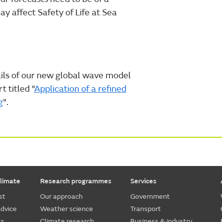
 affect Safety of Life at Sea
tails of our new global wave model
t titled "
Application of a refined
g
".
limate
Research programmes
Services
st
Our approach
Government
dvice
Weather science
Transport
ts
Climate research
Business & industry