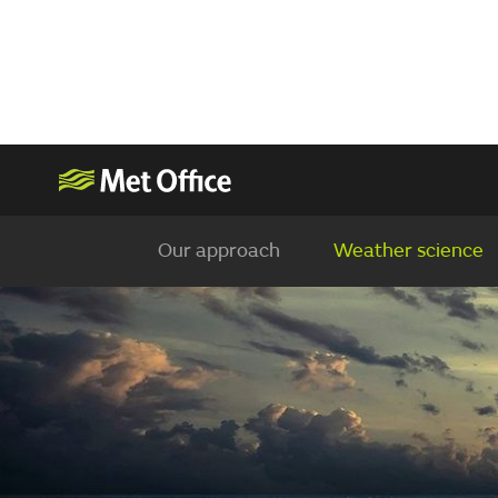
Our approach
Weather science