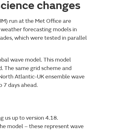
 science changes
M) run at the Met Office are
ur weather forecasting models in
ades, which were tested in parallel
lobal wave model. This model
ad. The same grid scheme and
a North Atlantic-UK ensemble wave
to 7 days ahead.
g us up to version 4.18.
 the model – these represent wave