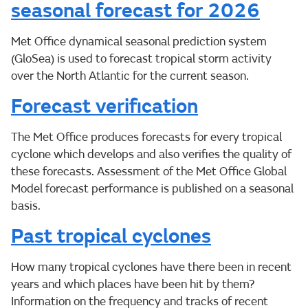
seasonal forecast for 2026
Met Office dynamical seasonal prediction system
(GloSea) is used to forecast tropical storm activity
over the North Atlantic for the current season.
Forecast verification
The Met Office produces forecasts for every tropical
cyclone which develops and also verifies the quality of
these forecasts. Assessment of the Met Office Global
Model forecast performance is published on a seasonal
basis.
Past tropical cyclones
How many tropical cyclones have there been in recent
years and which places have been hit by them?
Information on the frequency and tracks of recent