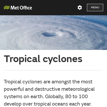
MENU
Tropical cyclones
Tropical cyclones are amongst the most
powerful and destructive meteorological
systems on earth. Globally, 80 to 100
develop over tropical oceans each year.