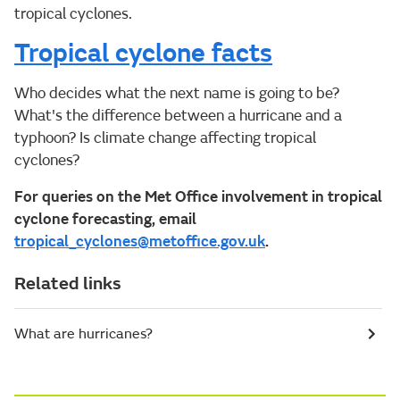
tropical cyclones.
Tropical cyclone facts
Who decides what the next name is going to be?
What's the difference between a hurricane and a
typhoon? Is climate change affecting tropical
cyclones?
For queries on the Met Office involvement in tropical
cyclone forecasting, email
tropical_cyclones@metoffice.gov.uk
.
Related links
What are hurricanes?