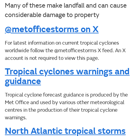
Many of these make landfall and can cause
considerable damage to property
@metofficestorms on X
For latest information on current tropical cyclones
worldwide follow the @metofficestorms X feed. An X
account is not required to view this page.
Tropical cyclones warnings and
guidance
Tropical cyclone forecast guidance is produced by the
Met Office and used by various other meteorological
centres in the production of their tropical cyclone
warnings.
North Atlantic tropical storms