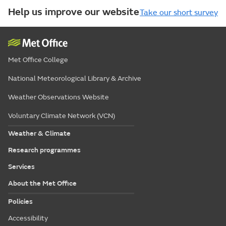
Help us improve our website
Take our short survey
Met Office College
National Meteorological Library & Archive
Weather Observations Website
Voluntary Climate Network (VCN)
Weather & Climate
Research programmes
Services
About the Met Office
Policies
Accessibility