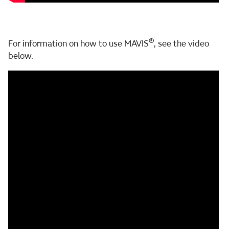
®
For information on how to use MAVIS
, see the video
below.