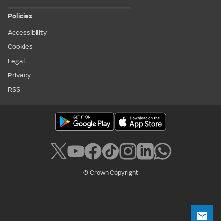
Policies
Accessibility
Cookies
Legal
Privacy
RSS
© Crown Copyright