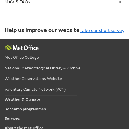
MAVIS FAQs
Help us improve our website
Take our short survey
Met Office College
National Meteorological Library & Archive
Weather Observations Website
Voluntary Climate Network (VCN)
Weather & Climate
Research programmes
Services
About the Met Office