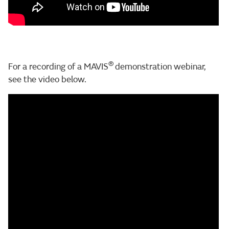
®
For a recording of a MAVIS
demonstration webinar,
see the video below.