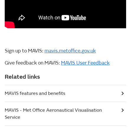
Sign up to MAVIS:
mavis.metoffice.gov.uk
Give feedback on MAVIS:
MAVIS User Feedback
Related links
MAVIS features and benefits
MAVIS - Met Office Aeronautical Visualisation
Service