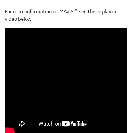
®
For more information on MAVIS
, see the explainer
video below.