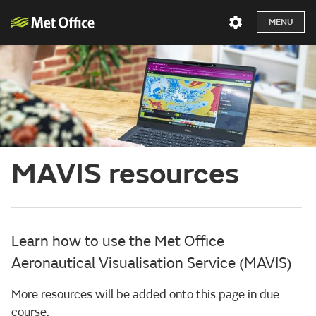
MENU
MAVIS resources
Learn how to use the Met Office
Aeronautical Visualisation Service (MAVIS)
More resources will be added onto this page in due
course.