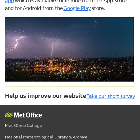
app
which is available for iPhone from the App store
and for Android from the
Google Play
store.
Help us improve our website
Take our short survey
Met Office College
National Meteorological Library & Archive