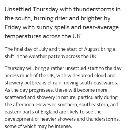
Unsettled Thursday with thunderstorms in
the south, turning drier and brighter by
Friday with sunny spells and near-average
temperatures across the UK.
The final day of July and the start of August bring a
shift in the weather pattern across the UK
Thursday will bring a rather unsettled start to the day
across much of the UK, with widespread cloud and
showery outbreaks of rain moving south-eastwards.
As the day progresses, these will become more
scattered and showery in nature, particularly during
the afternoon. However, southern, southeastern, and
eastern parts of England are likely to see the
development of heavier showers and thunderstorms,
some of which may be intense.