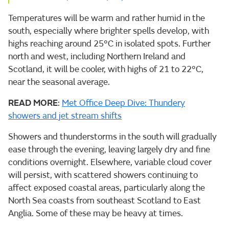
Temperatures will be warm and rather humid in the
south, especially where brighter spells develop, with
highs reaching around 25°C in isolated spots. Further
north and west, including Northern Ireland and
Scotland, it will be cooler, with highs of 21 to 22°C,
near the seasonal average.
READ MORE
:
Met Office Deep Dive: Thundery
showers and jet stream shifts
Showers and thunderstorms in the south will gradually
ease through the evening, leaving largely dry and fine
conditions overnight. Elsewhere, variable cloud cover
will persist, with scattered showers continuing to
affect exposed coastal areas, particularly along the
North Sea coasts from southeast Scotland to East
Anglia. Some of these may be heavy at times.