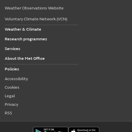
Weather Observations Website
Voluntary Climate Network (VCN)
Weather & Climate
Research programmes
Services
About the Met Office
Policies
Accessibility
Cookies
Legal
Privacy
RSS