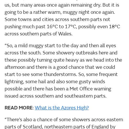
us, but many areas once again remaining dry. But it is
going to be a rather warm, muggy night once again.
Some towns and cities across southern parts not
pushing much past 16°C to 17°C, possibly even 18°C
across southern parts of Wales.
“So, a mild muggy start to the day and then all eyes
across the south. Some showery outbreaks here and
these possibly turning quite heavy as we head into the
afternoon and there is a good chance that we could
start to see some thunderstorms. So, some frequent
lightning, some hail and also some gusty winds
possible and there has been a Met Office warning
issued across southern and southeastern parts.
READ MORE
:
What is the Azores High?
“There’s also a chance of some showers across eastern
parts of Scotland, northeastern parts of England by