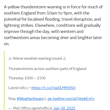
A yellow thunderstorm warning is in force for much of
southern England from 10am to 9pm, with the
potential for localised flooding, travel disruption, and
lightning strikes. Elsewhere, conditions will gradually
improve through the day, with western and
northwestern areas becoming drier and brighter later
on.
⚠️ Yellow weather warning issued ⚠️
Thunderstorms across southern parts of England
Thursday 1000 – 2100
Latest info 👉
https://t.co/QwDLMfS950
Stay
#WeatherAware
⚠️
pic.twitter.com/aQVepkEyFo
— Met Office (@metoffice)
July 30, 2025