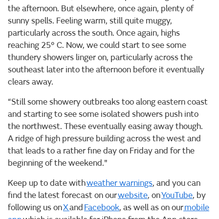
the afternoon. But elsewhere, once again, plenty of
sunny spells. Feeling warm, still quite muggy,
particularly across the south. Once again, highs
reaching 25° C. Now, we could start to see some
thundery showers linger on, particularly across the
southeast later into the afternoon before it eventually
clears away.
“Still some showery outbreaks too along eastern coast
and starting to see some isolated showers push into
the northwest. These eventually easing away though.
A ridge of high pressure building across the west and
that leads to a rather fine day on Friday and for the
beginning of the weekend."
Keep up to date with
weather warnings
, and you can
find the latest forecast on our
website
, on
YouTube
, by
following us on
X
and
Facebook
, as well as on our
mobile