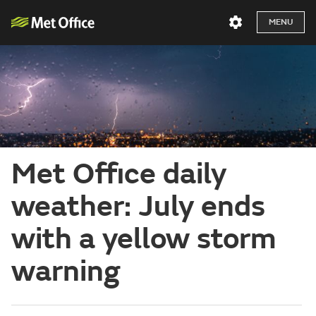
MENU
Met Office daily
weather: July ends
with a yellow storm
warning