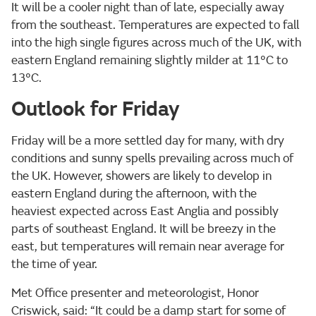
It will be a cooler night than of late, especially away
from the southeast. Temperatures are expected to fall
into the high single figures across much of the UK, with
eastern England remaining slightly milder at 11°C to
13°C.
Outlook for Friday
Friday will be a more settled day for many, with dry
conditions and sunny spells prevailing across much of
the UK. However, showers are likely to develop in
eastern England during the afternoon, with the
heaviest expected across East Anglia and possibly
parts of southeast England. It will be breezy in the
east, but temperatures will remain near average for
the time of year.
Met Office presenter and meteorologist, Honor
Criswick, said: “It could be a damp start for some of