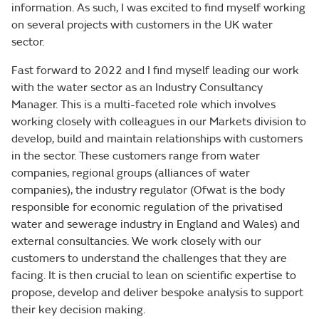
information. As such, I was excited to find myself working
on several projects with customers in the UK water
sector.
Fast forward to 2022 and I find myself leading our work
with the water sector as an Industry Consultancy
Manager. This is a multi-faceted role which involves
working closely with colleagues in our Markets division to
develop, build and maintain relationships with customers
in the sector. These customers range from water
companies, regional groups (alliances of water
companies), the industry regulator (Ofwat is the body
responsible for economic regulation of the privatised
water and sewerage industry in England and Wales) and
external consultancies. We work closely with our
customers to understand the challenges that they are
facing. It is then crucial to lean on scientific expertise to
propose, develop and deliver bespoke analysis to support
their key decision making.