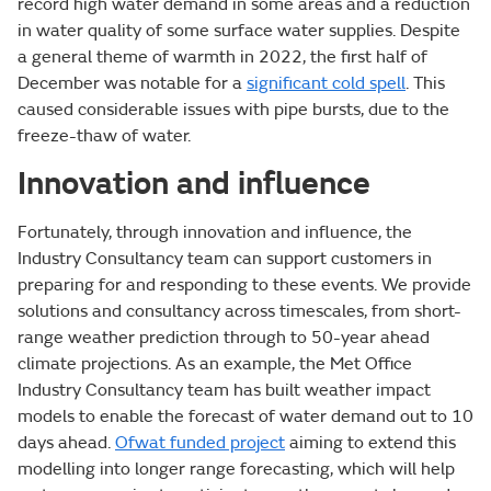
record high water demand in some areas and a reduction
in water quality of some surface water supplies. Despite
a general theme of warmth in 2022, the first half of
December was notable for a
significant cold spell
. This
caused considerable issues with pipe bursts, due to the
freeze-thaw of water.
Innovation and influence
Fortunately, through innovation and influence, the
Industry Consultancy team can support customers in
preparing for and responding to these events. We provide
solutions and consultancy across timescales, from short-
range weather prediction through to 50-year ahead
climate projections. As an example, the Met Office
Industry Consultancy team has built weather impact
models to enable the forecast of water demand out to 10
days ahead.
Ofwat funded project
aiming to extend this
modelling into longer range forecasting, which will help