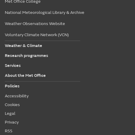
Met Office College
National Meteorological Library & Archive
Weather Observations Website
Voluntary Climate Network (VCN)
Weather & Climate
Research programmes
Services
About the Met Office
Policies
Accessibility
Cookies
Legal
Privacy
RSS