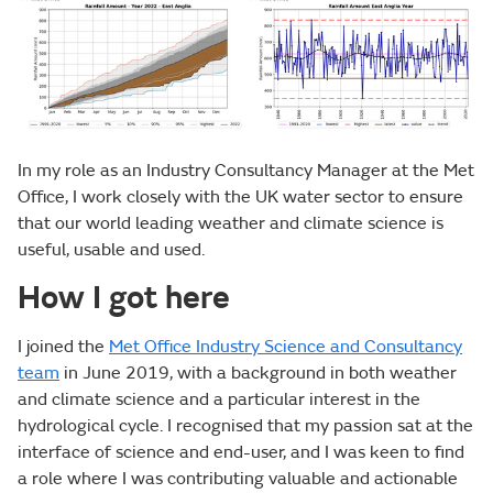
In my role as an Industry Consultancy Manager at the Met
Office, I work closely with the UK water sector to ensure
that our world leading weather and climate science is
useful, usable and used.
How I got here
I joined the
Met Office Industry Science and Consultancy
team
in June 2019, with a background in both weather
and climate science and a particular interest in the
hydrological cycle. I recognised that my passion sat at the
interface of science and end-user, and I was keen to find
a role where I was contributing valuable and actionable