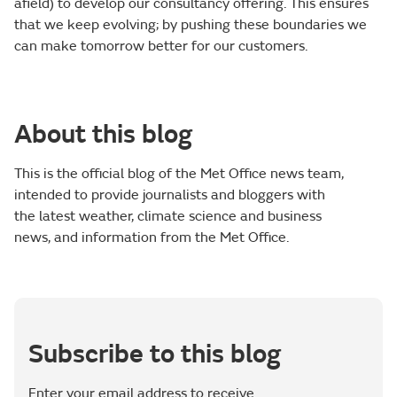
afield) to develop our consultancy offering. This ensures
that we keep evolving; by pushing these boundaries we
can make tomorrow better for our customers.
About this blog
This is the official blog of the Met Office news team,
intended to provide journalists and bloggers with
the latest weather, climate science and business
news, and information from the Met Office.
Subscribe to this blog
Enter your email address to receive