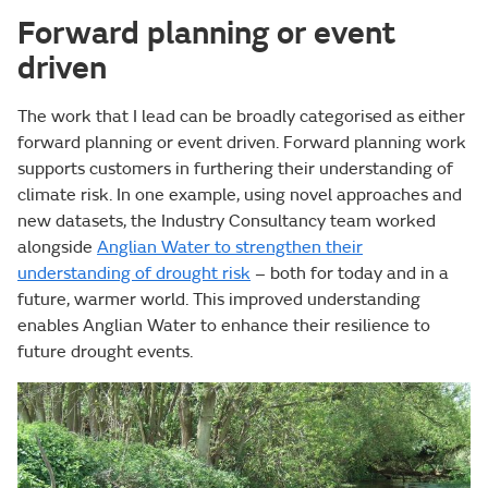
Forward planning or event
driven
The work that I lead can be broadly categorised as either
forward planning or event driven. Forward planning work
supports customers in furthering their understanding of
climate risk. In one example, using novel approaches and
new datasets, the Industry Consultancy team worked
alongside
Anglian Water to strengthen their
understanding of drought risk
– both for today and in a
future, warmer world. This improved understanding
enables Anglian Water to enhance their resilience to
future drought events.