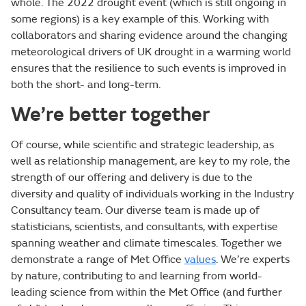
whole. The 2022 drought event (which is still ongoing in
some regions) is a key example of this. Working with
collaborators and sharing evidence around the changing
meteorological drivers of UK drought in a warming world
ensures that the resilience to such events is improved in
both the short- and long-term.
We’re better together
Of course, while scientific and strategic leadership, as
well as relationship management, are key to my role, the
strength of our offering and delivery is due to the
diversity and quality of individuals working in the Industry
Consultancy team. Our diverse team is made up of
statisticians, scientists, and consultants, with expertise
spanning weather and climate timescales. Together we
demonstrate a range of Met Office
values
. We’re experts
by nature, contributing to and learning from world-
leading science from within the Met Office (and further