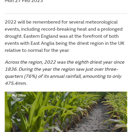
Mon 27 Feb 2023
2022 will be remembered for several meteorological
events, including record-breaking heat and a prolonged
drought. Eastern England was at the forefront of both
events with East Anglia being the driest region in the UK
relative to normal for the year.
Across the region, 2022 was the eighth driest year since
1836. During the year the region saw just over three-
quarters (76%) of its annual rainfall, amounting to only
475.4mm.