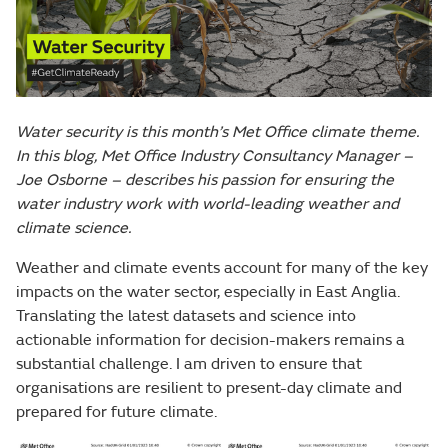
Water security is this month’s Met Office climate theme.
In this blog, Met Office Industry Consultancy Manager –
Joe Osborne – describes his passion for ensuring the
water industry work with world-leading weather and
climate science.
Weather and climate events account for many of the key
impacts on the water sector, especially in East Anglia.
Translating the latest datasets and science into
actionable information for decision-makers remains a
substantial challenge. I am driven to ensure that
organisations are resilient to present-day climate and
prepared for future climate.