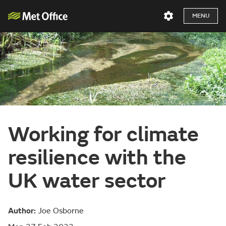
MENU
Working for climate
resilience with the
UK water sector
Author:
Joe Osborne