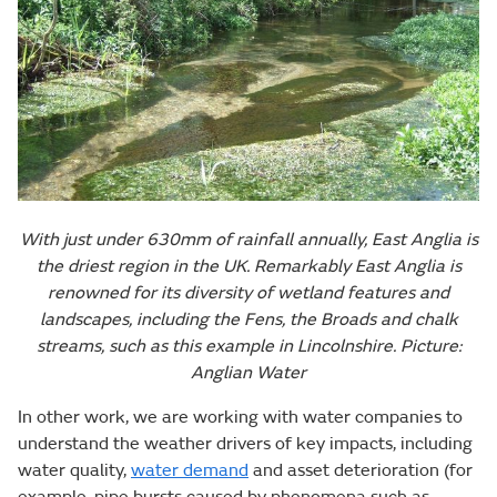
With just under 630mm of rainfall annually, East Anglia is
the driest region in the UK. Remarkably East Anglia is
renowned for its diversity of wetland features and
landscapes, including the Fens, the Broads and chalk
streams, such as this example in Lincolnshire. Picture:
Anglian Water
In other work, we are working with water companies to
understand the weather drivers of key impacts, including
water quality,
water demand
and asset deterioration (for
example, pipe bursts caused by phenomena such as