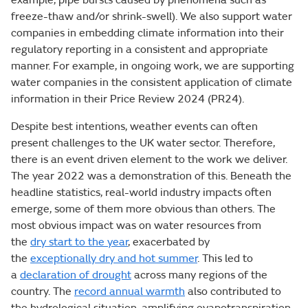
freeze-thaw and/or shrink-swell). We also support water
companies in embedding climate information into their
regulatory reporting in a consistent and appropriate
manner. For example, in ongoing work, we are supporting
water companies in the consistent application of climate
information in their Price Review 2024 (PR24).
Despite best intentions, weather events can often
present challenges to the UK water sector. Therefore,
there is an event driven element to the work we deliver.
The year 2022 was a demonstration of this. Beneath the
headline statistics, real-world industry impacts often
emerge, some of them more obvious than others. The
most obvious impact was on water resources from
the
dry start to the year
, exacerbated by
the
exceptionally dry and hot summer
. This led to
a
declaration of drought
across many regions of the
country. The
record annual warmth
also contributed to
the hydrological situation, amplifying evapotranspiration