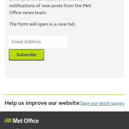
notifications of new posts from the Met
Office news team.
The form will open in a new tab.
Subscribe
Help us improve our website
Take our short survey