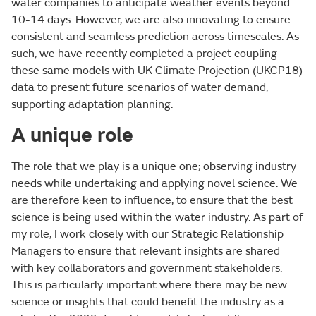
water companies to anticipate weather events beyond
10-14 days. However, we are also innovating to ensure
consistent and seamless prediction across timescales. As
such, we have recently completed a project coupling
these same models with UK Climate Projection (UKCP18)
data to present future scenarios of water demand,
supporting adaptation planning.
A
unique role
The role that we play is a unique one; observing industry
needs while undertaking and applying novel science. We
are therefore keen to influence, to ensure that the best
science is being used within the water industry. As part of
my role, I work closely with our Strategic Relationship
Managers to ensure that relevant insights are shared
with key collaborators and government stakeholders.
This is particularly important where there may be new
science or insights that could benefit the industry as a