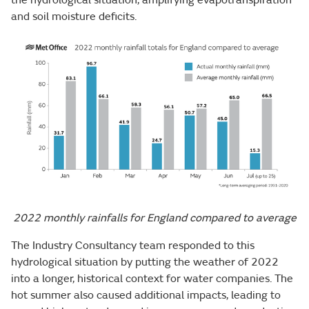
and soil moisture deficits.
2022 monthly rainfalls for England compared to average
The Industry Consultancy team responded to this
hydrological situation by putting the weather of 2022
into a longer, historical context for water companies. The
hot summer also caused additional impacts, leading to