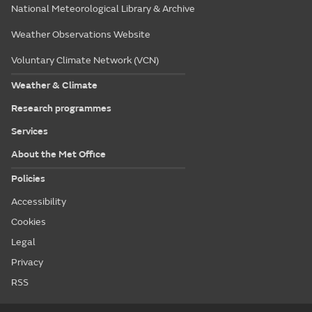
National Meteorological Library & Archive
Weather Observations Website
Voluntary Climate Network (VCN)
Weather & Climate
Research programmes
Services
About the Met Office
Policies
Accessibility
Cookies
Legal
Privacy
RSS