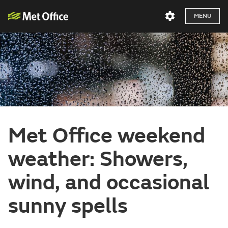
MENU
Met Office weekend
weather: Showers,
wind, and occasional
sunny spells