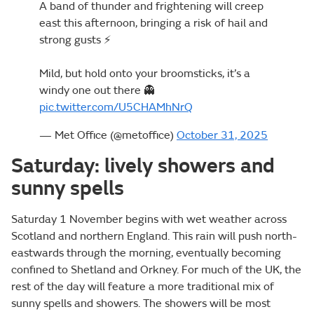
A band of thunder and frightening will creep
east this afternoon, bringing a risk of hail and
strong gusts ⚡
Mild, but hold onto your broomsticks, it’s a
windy one out there 👻
pic.twitter.com/U5CHAMhNrQ
— Met Office (@metoffice)
October 31, 2025
Saturday: lively showers and
sunny spells
Saturday 1 November begins with wet weather across
Scotland and northern England. This rain will push north-
eastwards through the morning, eventually becoming
confined to Shetland and Orkney. For much of the UK, the
rest of the day will feature a more traditional mix of
sunny spells and showers. The showers will be most