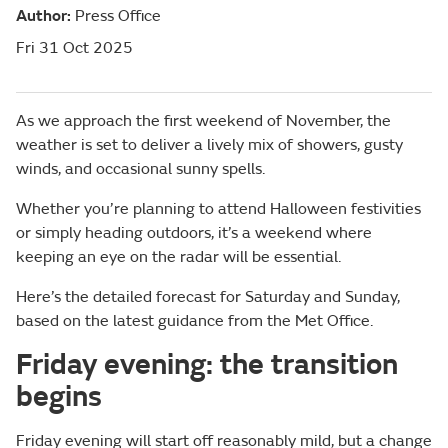
Author:
Press Office
Fri 31 Oct 2025
As we approach the first weekend of November, the
weather is set to deliver a lively mix of showers, gusty
winds, and occasional sunny spells.
Whether you’re planning to attend Halloween festivities
or simply heading outdoors, it’s a weekend where
keeping an eye on the radar will be essential.
Here’s the detailed forecast for Saturday and Sunday,
based on the latest guidance from the Met Office.
Friday evening: the transition
begins
Friday evening will start off reasonably mild, but a change