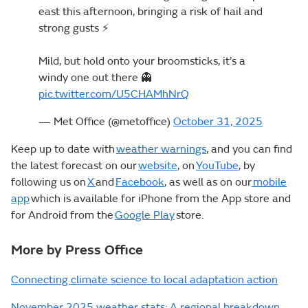
east this afternoon, bringing a risk of hail and
strong gusts ⚡
Mild, but hold onto your broomsticks, it’s a
windy one out there 👻
pic.twitter.com/U5CHAMhNrQ
— Met Office (@metoffice)
October 31, 2025
Keep up to date with
weather warnings
, and you can find
the latest forecast on our
website
, on
YouTube
, by
following us on
X
and
Facebook
, as well as on our
mobile
app
which is available for iPhone from the App store and
for Android from the
Google Play
store.
More by Press Office
Connecting climate science to local adaptation action
November 2025 weather stats: A regional breakdown