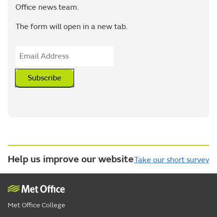
Office news team.
The form will open in a new tab.
Subscribe
Help us improve our website
Take our short survey
Met Office College