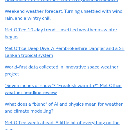
Weekend weather forecast: Turning unsettled with wind,
rain, and a wintry chill
Met Office 10-day trend: Unsettled weather as winter
begins
Met Office Deep Dive: A Pembrokeshire Dangler and a Sri
Lankan tropical system
World-first data collected in innovative space weather
project
“Seven inches of snow”? “Freakish warmth?”: Met Office
weather headline review
What does a “blend” of AI and physics mean for weather
and climate modelling?
Met Office week ahead: A little bit of everything on the
way