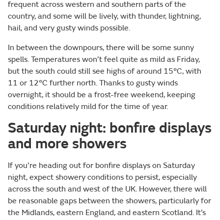
frequent across western and southern parts of the
country, and some will be lively, with thunder, lightning,
hail, and very gusty winds possible.
In between the downpours, there will be some sunny
spells. Temperatures won’t feel quite as mild as Friday,
but the south could still see highs of around 15°C, with
11 or 12°C further north. Thanks to gusty winds
overnight, it should be a frost-free weekend, keeping
conditions relatively mild for the time of year.
Saturday night: bonfire displays
and more showers
If you’re heading out for bonfire displays on Saturday
night, expect showery conditions to persist, especially
across the south and west of the UK. However, there will
be reasonable gaps between the showers, particularly for
the Midlands, eastern England, and eastern Scotland. It’s