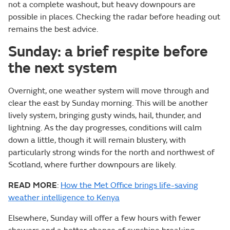
not a complete washout, but heavy downpours are
possible in places. Checking the radar before heading out
remains the best advice.
Sunday: a brief respite before
the next system
Overnight, one weather system will move through and
clear the east by Sunday morning. This will be another
lively system, bringing gusty winds, hail, thunder, and
lightning. As the day progresses, conditions will calm
down a little, though it will remain blustery, with
particularly strong winds for the north and northwest of
Scotland, where further downpours are likely.
READ MORE
:
How the Met Office brings life-saving
weather intelligence to Kenya
Elsewhere, Sunday will offer a few hours with fewer