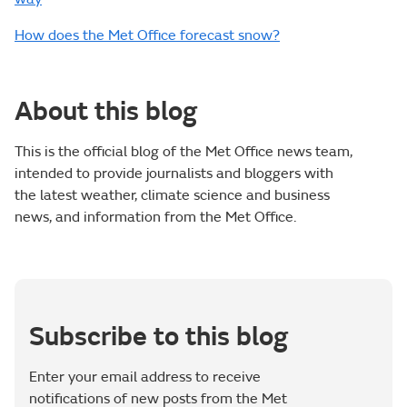
How does the Met Office forecast snow?
About this blog
This is the official blog of the Met Office news team,
intended to provide journalists and bloggers with
the latest weather, climate science and business
news, and information from the Met Office.
Subscribe to this blog
Enter your email address to receive
notifications of new posts from the Met