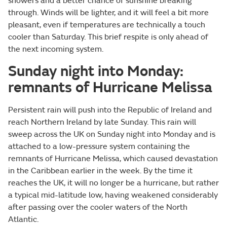
showers and a better chance of sunshine breaking
through. Winds will be lighter, and it will feel a bit more
pleasant, even if temperatures are technically a touch
cooler than Saturday. This brief respite is only ahead of
the next incoming system.
Sunday night into Monday:
remnants of Hurricane Melissa
Persistent rain will push into the Republic of Ireland and
reach Northern Ireland by late Sunday. This rain will
sweep across the UK on Sunday night into Monday and is
attached to a low-pressure system containing the
remnants of Hurricane Melissa, which caused devastation
in the Caribbean earlier in the week. By the time it
reaches the UK, it will no longer be a hurricane, but rather
a typical mid-latitude low, having weakened considerably
after passing over the cooler waters of the North
Atlantic.