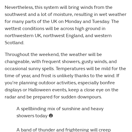
Nevertheless, this system will bring winds from the
southwest and a lot of moisture, resulting in wet weather
for many parts of the UK on Monday and Tuesday. The
wettest conditions will be across high ground in
northwestern UK, northwest England, and western
Scotland.
Throughout the weekend, the weather will be
changeable, with frequent showers, gusty winds, and
occasional sunny spells. Temperatures will be mild for the
time of year, and frost is unlikely thanks to the wind. If
you’re planning outdoor activities, especially bonfire
displays or Halloween events, keep a close eye on the
radar and be prepared for sudden downpours.
A spellbinding mix of sunshine and heavy
showers today 🎃
A band of thunder and frightening will creep