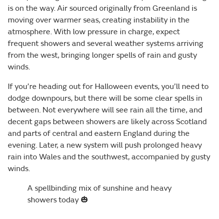
is on the way. Air sourced originally from Greenland is
moving over warmer seas, creating instability in the
atmosphere. With low pressure in charge, expect
frequent showers and several weather systems arriving
from the west, bringing longer spells of rain and gusty
winds.
If you’re heading out for Halloween events, you’ll need to
dodge downpours, but there will be some clear spells in
between. Not everywhere will see rain all the time, and
decent gaps between showers are likely across Scotland
and parts of central and eastern England during the
evening. Later, a new system will push prolonged heavy
rain into Wales and the southwest, accompanied by gusty
winds.
A spellbinding mix of sunshine and heavy
showers today 🎃