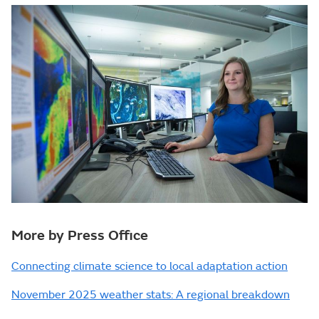
More by Press Office
Connecting climate science to local adaptation action
November 2025 weather stats: A regional breakdown