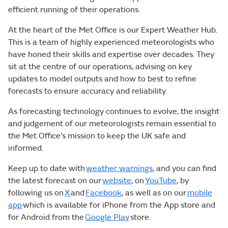
efficient running of their operations.
At the heart of the Met Office is our Expert Weather Hub.
This is a team of highly experienced meteorologists who
have honed their skills and expertise over decades. They
sit at the centre of our operations, advising on key
updates to model outputs and how to best to refine
forecasts to ensure accuracy and reliability.
As forecasting technology continues to evolve, the insight
and judgement of our meteorologists remain essential to
the Met Office’s mission to keep the UK safe and
informed.
Keep up to date with
weather warnings
, and you can find
the latest forecast on our
website
, on
YouTube
, by
following us on
X
and
Facebook
, as well as on our
mobile
app
which is available for iPhone from the App store and
for Android from the
Google Play
store.