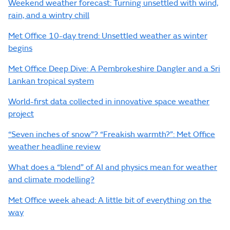
Weekend weather forecast: Turning unsettled with wind,
rain, and a wintry chill
Met Office 10-day trend: Unsettled weather as winter
begins
Met Office Deep Dive: A Pembrokeshire Dangler and a Sri
Lankan tropical system
World-first data collected in innovative space weather
project
“Seven inches of snow”? “Freakish warmth?”: Met Office
weather headline review
What does a “blend” of AI and physics mean for weather
and climate modelling?
Met Office week ahead: A little bit of everything on the
way