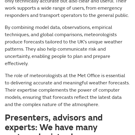
only technically accurate but also clear and useful. Their
work supports a wide range of users, from emergency
responders and transport operators to the general public.
By combining model data, observations, empirical
techniques, and global comparisons, meteorologists
produce forecasts tailored to the UK’s unique weather
patterns. They also help communicate risk and
uncertainty, enabling people to plan and prepare
effectively.
The role of meteorologists at the Met Office is essential
to delivering accurate and meaningful weather forecasts.
Their expertise complements the power of computer
models, ensuring that forecasts reflect the latest data
and the complex nature of the atmosphere.
Presenters, advisors and
experts: We have many