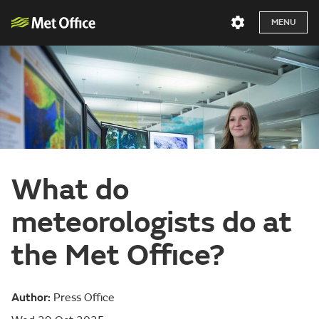
MENU
What do
meteorologists do at
the Met Office?
Author:
Press Office