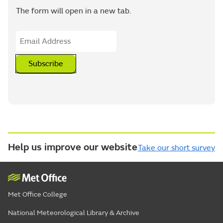
The form will open in a new tab.
Subscribe
Help us improve our website
Take our short survey
Met Office College
National Meteorological Library & Archive