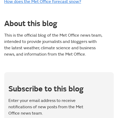
How does the Met Office forecast snow?
About this blog
This is the official blog of the Met Office news team,
intended to provide journalists and bloggers with
the latest weather, climate science and business
news, and information from the Met Office.
Subscribe to this blog
Enter your email address to receive
notifications of new posts from the Met
Office news team.