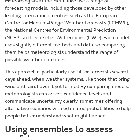
Meteorologists at the Met Office use a range of
forecasting models, including those developed by other
leading international centres such as the European
Centre for Medium-Range Weather Forecasts (ECMWF),
the National Centres for Environmental Prediction
(NCEP), and Deutscher Wetterdienst (DWD). Each model
uses slightly different methods and data, so comparing
them helps meteorologists understand the range of
possible weather outcomes.
This approach is particularly useful for forecasts several
days ahead, when weather systems, like those that bring
wind and rain, haven’t yet formed By comparing models,
meteorologists can assess confidence levels and
communicate uncertainty clearly, sometimes offering
alternative scenarios with estimated probabilities to help
people better understand what might happen.
Using ensembles to assess