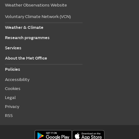
Weather Observations Website
Voluntary Climate Network (VCN)
Weather & Climate
Research programmes
Services
About the Met Office
Policies
Accessibility
Cookies
Legal
Privacy
RSS