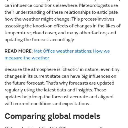
can influence conditions elsewhere. Meteorologists use
their understanding of these relationships to anticipate
how the weather might change. This process involves
assessing the knock-on effects of changes in the likes of
temperature, cloud cover, and many other factors, and
updating the forecast accordingly.
READ MORE
:
Met Office weather stations: How we
measure the weather
Because the atmosphere is ‘chaotic’ in nature, even tiny
changes in its current state can have big influences on
the future forecast. That’s why forecasts are updated
regularly using the latest data and insights. These
updates help keep the forecast accurate and aligned
with current conditions and expectations.
Comparing global models