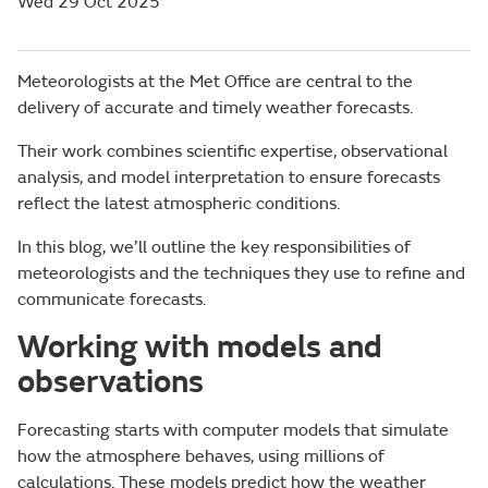
Wed 29 Oct 2025
Meteorologists at the Met Office are central to the
delivery of accurate and timely weather forecasts.
Their work combines scientific expertise, observational
analysis, and model interpretation to ensure forecasts
reflect the latest atmospheric conditions.
In this blog, we’ll outline the key responsibilities of
meteorologists and the techniques they use to refine and
communicate forecasts.
Working with models and
observations
Forecasting starts with computer models that simulate
how the atmosphere behaves, using millions of
calculations. These models predict how the weather