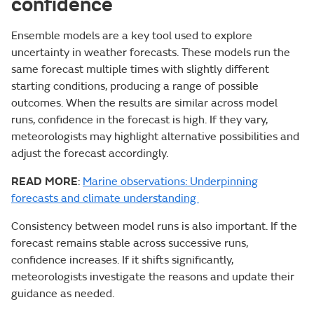
confidence
Ensemble models are a key tool used to explore
uncertainty in weather forecasts. These models run the
same forecast multiple times with slightly different
starting conditions, producing a range of possible
outcomes. When the results are similar across model
runs, confidence in the forecast is high. If they vary,
meteorologists may highlight alternative possibilities and
adjust the forecast accordingly.
READ MORE
:
Marine observations: Underpinning
forecasts and climate understanding
Consistency between model runs is also important. If the
forecast remains stable across successive runs,
confidence increases. If it shifts significantly,
meteorologists investigate the reasons and update their
guidance as needed.