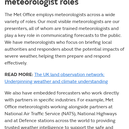
meteorologist roles
The Met Office employs meteorologists across a wide
variety of roles. Our most visible meteorologists are our
presenters, all of whom are trained meteorologists and
play a key role in communicating forecasts to the public.
We have meteorologists who focus on briefing local
authorities and responders about the potential impacts of
severe weather, helping them prepare and respond
effectively.
READ MORE:
The UK land observation network:
Underpinning weather and climate understanding
We also have embedded forecasters who work directly
with partners in specific industries. For example, Met
Office meteorologists working alongside partners at
National Air Traffic Service (NATS), National Highways
and at Defence stations across the world to providing
trusted weather intelligence to support the safe and