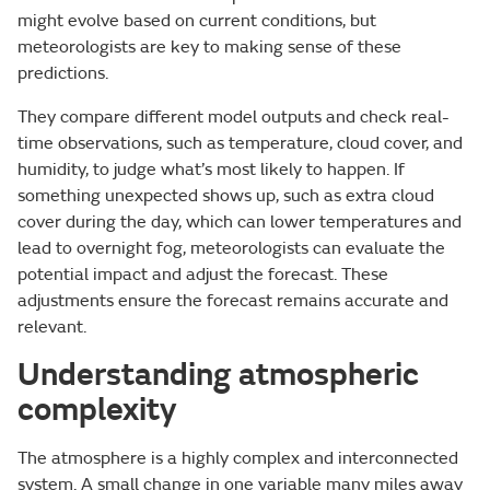
might evolve based on current conditions, but
meteorologists are key to making sense of these
predictions.
They compare different model outputs and check real-
time observations, such as temperature, cloud cover, and
humidity, to judge what’s most likely to happen. If
something unexpected shows up, such as extra cloud
cover during the day, which can lower temperatures and
lead to overnight fog, meteorologists can evaluate the
potential impact and adjust the forecast. These
adjustments ensure the forecast remains accurate and
relevant.
Understanding atmospheric
complexity
The atmosphere is a highly complex and interconnected
system. A small change in one variable many miles away