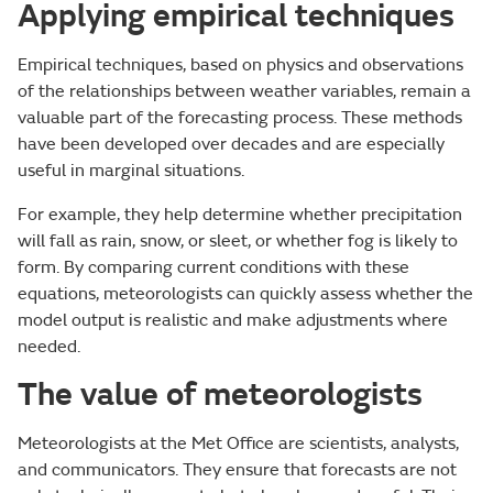
Applying empirical techniques
Empirical techniques, based on physics and observations
of the relationships between weather variables, remain a
valuable part of the forecasting process. These methods
have been developed over decades and are especially
useful in marginal situations.
For example, they help determine whether precipitation
will fall as rain, snow, or sleet, or whether fog is likely to
form. By comparing current conditions with these
equations, meteorologists can quickly assess whether the
model output is realistic and make adjustments where
needed.
The value of meteorologists
Meteorologists at the Met Office are scientists, analysts,
and communicators. They ensure that forecasts are not