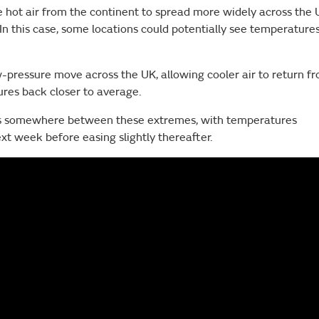
 hot air from the continent to spread more widely across the 
In this case, some locations could potentially see temperature
-pressure move across the UK, allowing cooler air to return f
res back closer to average.
ies somewhere between these extremes, with temperatures
t week before easing slightly thereafter.