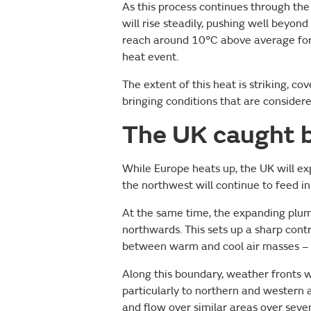
As this process continues through th
will rise steadily, pushing well beyo
reach around 10°C above average for 
heat event.
The extent of this heat is striking, c
bringing conditions that are conside
The UK caught 
While Europe heats up, the UK will e
the northwest will continue to feed in 
At the same time, the expanding plum
northwards. This sets up a sharp cont
between warm and cool air masses – po
Along this boundary, weather fronts w
particularly to northern and western a
and flow over similar areas over sever