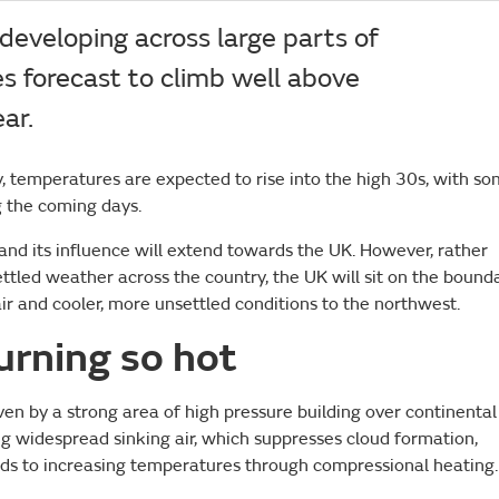
 developing across large parts of
s forecast to climb well above
ar.
y, temperatures are expected to rise into the high 30s, with s
g the coming days.
, and its influence will extend towards the UK. However, rather
ttled weather across the country, the UK will sit on the bound
r and cooler, more unsettled conditions to the northwest.
urning so hot
en by a strong area of high pressure building over continental
ng widespread sinking air, which suppresses cloud formation,
ads to increasing temperatures through compressional heating.