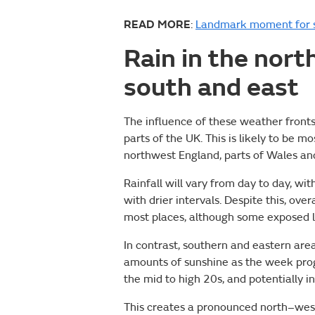
READ MORE
:
Landmark moment for s
Rain in the nort
south and east
The influence of these weather fronts
parts of the UK. This is likely to be mo
northwest England, parts of Wales an
Rainfall will vary from day to day, w
with drier intervals. Despite this, ove
most places, although some exposed l
In contrast, southern and eastern area
amounts of sunshine as the week progr
the mid to high 20s, and potentially 
This creates a pronounced north–wes