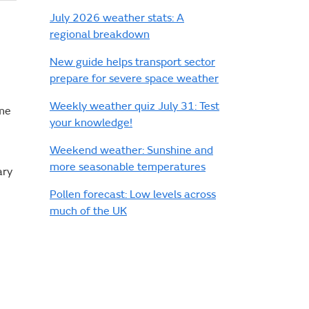
July 2026 weather stats: A
regional breakdown
New guide helps transport sector
prepare for severe space weather
Weekly weather quiz July 31: Test
ome
your knowledge!
Weekend weather: Sunshine and
more seasonable temperatures
ary
Pollen forecast: Low levels across
much of the UK