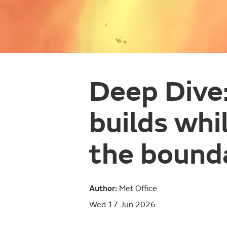
Deep Dive
builds whi
the bound
Author:
Met Office
Wed 17 Jun 2026