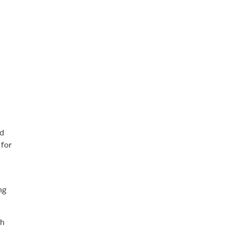
ed
 for
ng
ch