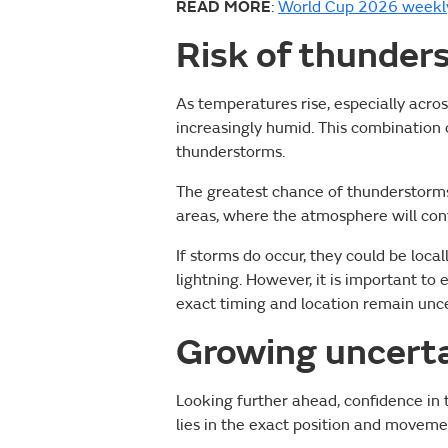
READ MORE
:
World Cup 2026 weekly
Risk of thunder
As temperatures rise, especially acros
increasingly humid. This combination o
thunderstorms.
The greatest chance of thunderstorms
areas, where the atmosphere will cont
If storms do occur, they could be loca
lightning. However, it is important t
exact timing and location remain unce
Growing uncerta
Looking further ahead, confidence in 
lies in the exact position and movem