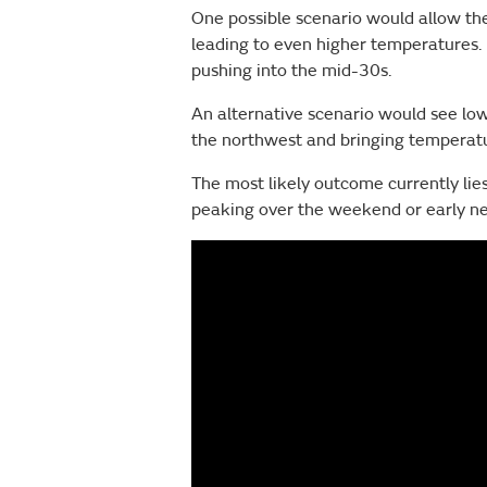
One possible scenario would allow the
leading to even higher temperatures. 
pushing into the mid-30s.
An alternative scenario would see low
the northwest and bringing temperatu
The most likely outcome currently l
peaking over the weekend or early nex