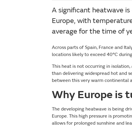
A significant heatwave is
Europe, with temperature
average for the time of ye
Across parts of Spain, France and Ital
locations likely to exceed 40°C durin
This heat is not occurring in isolation
than delivering widespread hot and se
between this very warm continental ai
Why Europe is t
The developing heatwave is being driv
Europe. This high pressure is promoti
allows for prolonged sunshine and le