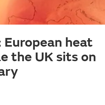
: European heat
le the UK sits on
ary