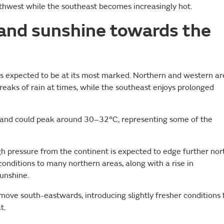
orthwest while the southeast becomes increasingly hot.
 and sunshine towards the
 is expected to be at its most marked. Northern and western a
breaks of rain at times, while the southeast enjoys prolonged
gland could peak around 30–32°C, representing some of the
gh pressure from the continent is expected to edge further nor
 conditions to many northern areas, along with a rise in
unshine.
ove south-eastwards, introducing slightly fresher conditions 
t.