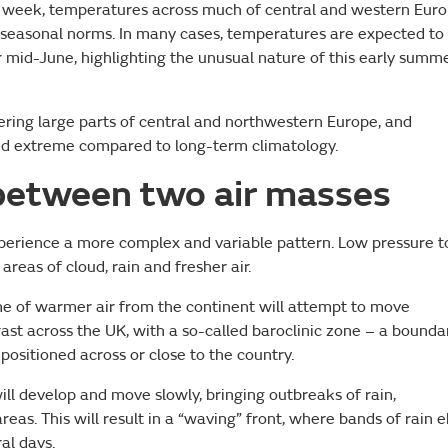
e week, temperatures across much of central and western Eur
nd seasonal norms. In many cases, temperatures are expected to
mid-June, highlighting the unusual nature of this early summ
overing large parts of central and northwestern Europe, and
red extreme compared to long-term climatology.
between two air masses
xperience a more complex and variable pattern. Low pressure t
areas of cloud, rain and fresher air.
e of warmer air from the continent will attempt to move
rast across the UK, with a so-called baroclinic zone – a bounda
sitioned across or close to the country.
ill develop and move slowly, bringing outbreaks of rain,
reas. This will result in a “waving” front, where bands of rain 
al days.