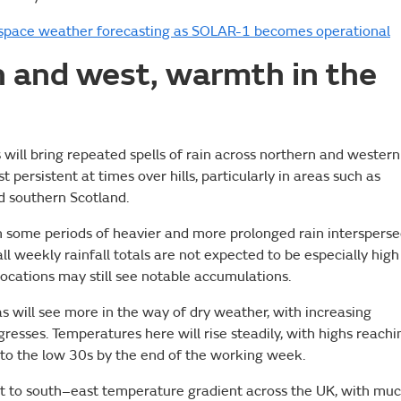
pace weather forecasting as SOLAR-1 becomes operational
h and west, warmth in the
 will bring repeated spells of rain across northern and western
st persistent at times over hills, particularly in areas such as
d southern Scotland.
ith some periods of heavier and more prolonged rain interspers
rall weekly rainfall totals are not expected to be especially high
ocations may still see notable accumulations.
s will see more in the way of dry weather, with increasing
esses. Temperatures here will rise steadily, with highs reachi
into the low 30s by the end of the working week.
t to south–east temperature gradient across the UK, with mu