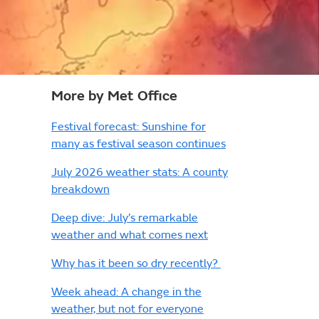
More by Met Office
Festival forecast: Sunshine for
many as festival season continues
July 2026 weather stats: A county
breakdown
Deep dive: July’s remarkable
weather and what comes next
Why has it been so dry recently?
Week ahead: A change in the
weather, but not for everyone