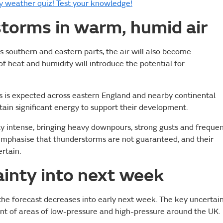
 weather quiz! Test your knowledge!
storms in warm, humid air
s southern and eastern parts, the air will also become
f heat and humidity will introduce the potential for
 is expected across eastern England and nearby continental
ain significant energy to support their development.
lly intense, bringing heavy downpours, strong gusts and freque
o emphasise that thunderstorms are not guaranteed, and their
rtain.
inty into next week
the forecast decreases into early next week. The key uncertai
ent of areas of low-pressure and high-pressure around the UK.