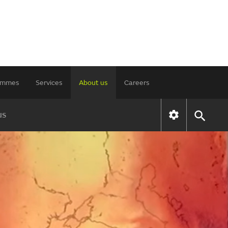
rammes
Services
About us
Careers
us