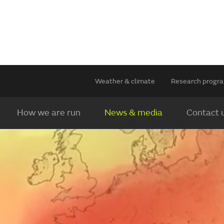
Weather & climate
Research prog
How we are run
News & media
Contact 