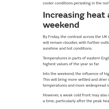
cooler conditions persisting in the n
Increasing heat
weekend
By Friday, the contrast across the UK
will remain cloudier, with further out
sunshine and hot conditions.
Temperatures in parts of eastern En
highest values of the year so far.
Into the weekend, the influence of hi
This will bring more settled and drier
temperatures and more widespread s
However, a weak cold front may also m
a time, particularly after the peak hea