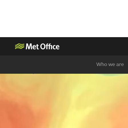
Who we are