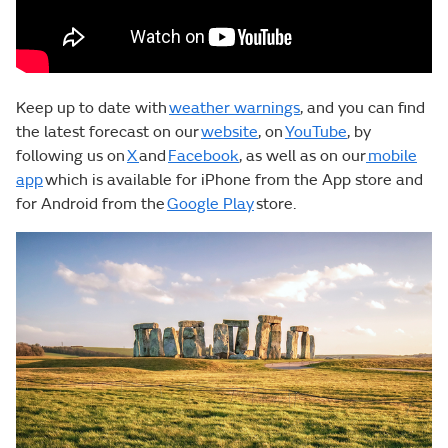
Keep up to date with
weather warnings
, and you can find
the latest forecast on our
website
, on
YouTube
, by
following us on
X
and
Facebook
, as well as on our
mobile
app
which is available for iPhone from the App store and
for Android from the
Google Play
store.