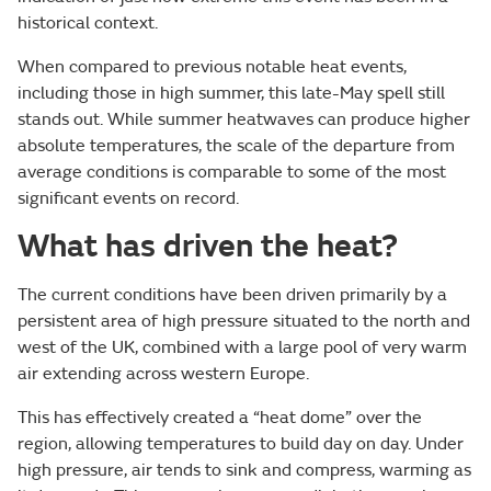
historical context.
When compared to previous notable heat events,
including those in high summer, this late-May spell still
stands out. While summer heatwaves can produce higher
absolute temperatures, the scale of the departure from
average conditions is comparable to some of the most
significant events on record.
What has driven the heat?
The current conditions have been driven primarily by a
persistent area of high pressure situated to the north and
west of the UK, combined with a large pool of very warm
air extending across western Europe.
This has effectively created a “heat dome” over the
region, allowing temperatures to build day on day. Under
high pressure, air tends to sink and compress, warming as