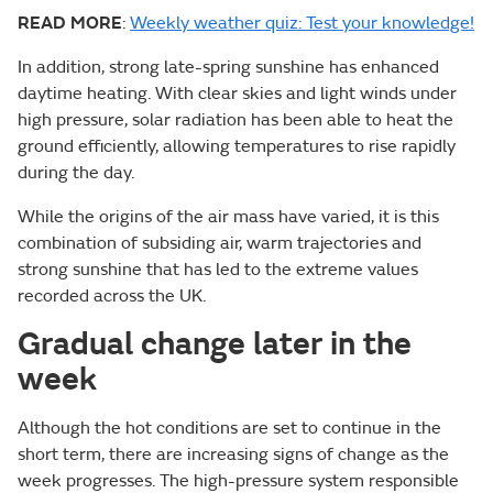
READ MORE
:
Weekly weather quiz: Test your knowledge!
In addition, strong late-spring sunshine has enhanced
daytime heating. With clear skies and light winds under
high pressure, solar radiation has been able to heat the
ground efficiently, allowing temperatures to rise rapidly
during the day.
While the origins of the air mass have varied, it is this
combination of subsiding air, warm trajectories and
strong sunshine that has led to the extreme values
recorded across the UK.
Gradual change later in the
week
Although the hot conditions are set to continue in the
short term, there are increasing signs of change as the
week progresses. The high-pressure system responsible