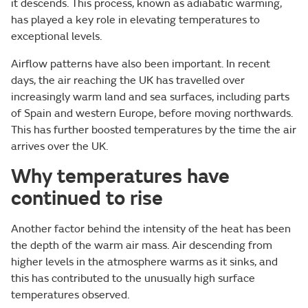
it descends. This process, known as adiabatic warming,
has played a key role in elevating temperatures to
exceptional levels.
Airflow patterns have also been important. In recent
days, the air reaching the UK has travelled over
increasingly warm land and sea surfaces, including parts
of Spain and western Europe, before moving northwards.
This has further boosted temperatures by the time the air
arrives over the UK.
Why temperatures have
continued to rise
Another factor behind the intensity of the heat has been
the depth of the warm air mass. Air descending from
higher levels in the atmosphere warms as it sinks, and
this has contributed to the unusually high surface
temperatures observed.