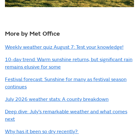
More by Met Office
Weekly weather quiz August 7: Test your knowledge!
10-day trend: Warm sunshine returns, but significant rain
remains elusive for some
Festival forecast: Sunshine for many as festival season
continues
July 2026 weather stats: A county breakdown
Deep dive: July’s remarkable weather and what comes
next
Why has it been so dry recently?