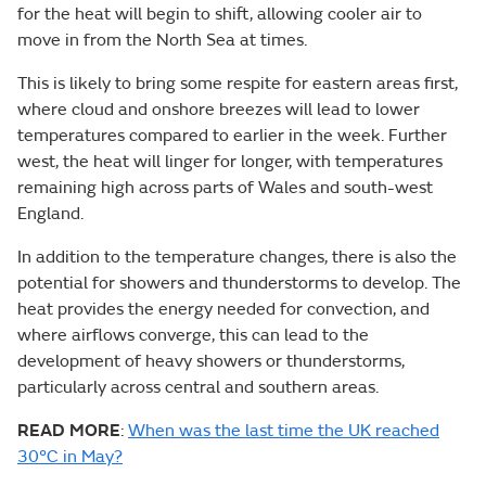
for the heat will begin to shift, allowing cooler air to
move in from the North Sea at times.
This is likely to bring some respite for eastern areas first,
where cloud and onshore breezes will lead to lower
temperatures compared to earlier in the week. Further
west, the heat will linger for longer, with temperatures
remaining high across parts of Wales and south-west
England.
In addition to the temperature changes, there is also the
potential for showers and thunderstorms to develop. The
heat provides the energy needed for convection, and
where airflows converge, this can lead to the
development of heavy showers or thunderstorms,
particularly across central and southern areas.
READ MORE
:
When was the last time the UK reached
30°C in May?