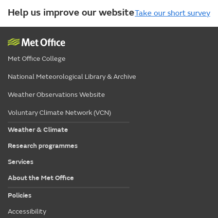
Help us improve our website
Take our short survey
Met Office College
National Meteorological Library & Archive
Weather Observations Website
Voluntary Climate Network (VCN)
Weather & Climate
Research programmes
Services
About the Met Office
Policies
Accessibility