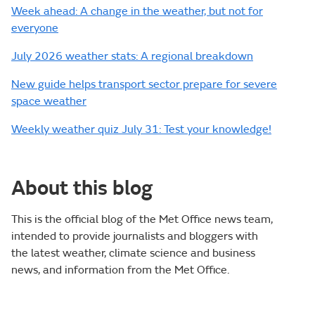
Week ahead: A change in the weather, but not for
everyone
July 2026 weather stats: A regional breakdown
New guide helps transport sector prepare for severe
space weather
Weekly weather quiz July 31: Test your knowledge!
About this blog
This is the official blog of the Met Office news team,
intended to provide journalists and bloggers with
the latest weather, climate science and business
news, and information from the Met Office.