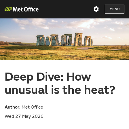
MENU
Deep Dive: How
unusual is the heat?
Author:
Met Office
Wed 27 May 2026