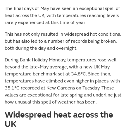
The final days of May have seen an exceptional spell of
heat across the UK, with temperatures reaching levels
rarely experienced at this time of year.
This has not only resulted in widespread hot conditions,
but has also led to a number of records being broken,
both during the day and overnight.
During Bank Holiday Monday, temperatures rose well
beyond the late-May average, with a new UK May
temperature benchmark set at 34.8°C. Since then,
temperatures have climbed even higher in places, with
35.1°C recorded at Kew Gardens on Tuesday. These
values are exceptional for late spring and underline just
how unusual this spell of weather has been.
Widespread heat across the
UK