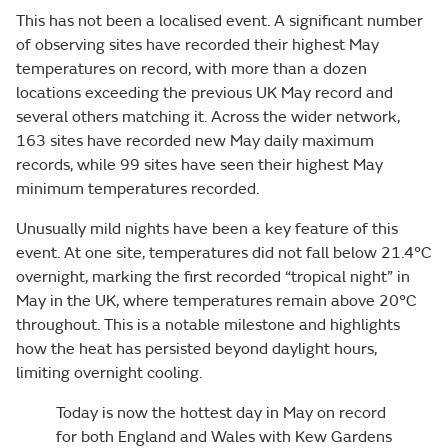
This has not been a localised event. A significant number
of observing sites have recorded their highest May
temperatures on record, with more than a dozen
locations exceeding the previous UK May record and
several others matching it. Across the wider network,
163 sites have recorded new May daily maximum
records, while 99 sites have seen their highest May
minimum temperatures recorded.
Unusually mild nights have been a key feature of this
event. At one site, temperatures did not fall below 21.4°C
overnight, marking the first recorded “tropical night” in
May in the UK, where temperatures remain above 20°C
throughout. This is a notable milestone and highlights
how the heat has persisted beyond daylight hours,
limiting overnight cooling.
Today is now the hottest day in May on record
for both England and Wales with Kew Gardens