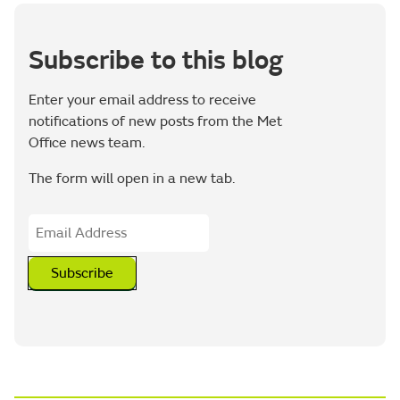
Subscribe to this blog
Enter your email address to receive
notifications of new posts from the Met
Office news team.
The form will open in a new tab.
Subscribe