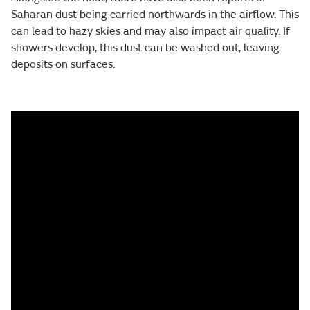
Saharan dust being carried northwards in the airflow. This
can lead to hazy skies and may also impact air quality. If
showers develop, this dust can be washed out, leaving
deposits on surfaces.