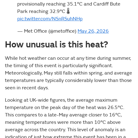
provisionally reaching 35.1°C and Cardiff Bute
Park reaching 32.9°C 🌡️
pic.twitter.com/NSnRSuhNHp
— Met Office (@metoffice)
May 26, 2026
How unusual is this heat?
While hot weather can occur at any time during summer,
the timing of this event is particularly significant.
Meteorologically, May still falls within spring, and average
temperatures are typically considerably lower than those
seen in recent days.
Looking at UK-wide figures, the average maximum
temperature on the peak day of the heat was 26.5°C.
This compares to a late-May average closer to 16°C,
meaning temperatures were more than 10°C above
average across the country. This level of anomaly is an
indication of just how extreme this event has been in a