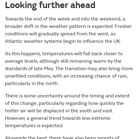
Looking further ahead
Towards the end of the week and into the weekend, a
broader shift in the weather pattern is expected. Fresher
conditions will gradually spread from the west, as
Atlantic weather systems begin to influence the UK.
As this happens, temperatures will fall back closer to
average levels, although still remaining warm by the
standards of late May. The transition may also bring more
unsettled conditions, with an increasing chance of rain,
particularly in the north.
There is some uncertainty around the timing and extent
of this change, particularly regarding how quickly the
hotter air will be displaced in the south and east.
However, a general trend towards less extreme
temperatures is expected.
Alongside the heat, there have also been reports of