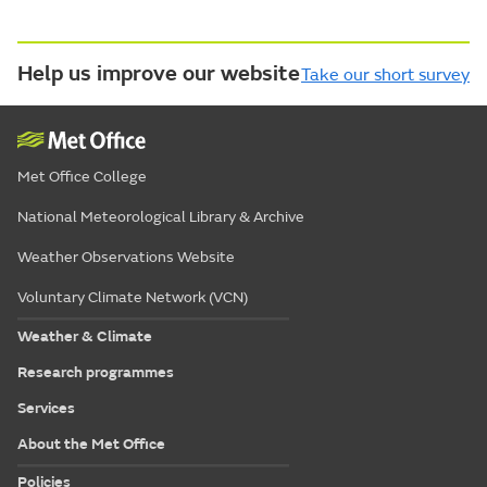
Help us improve our website
Take our short survey
Met Office College
National Meteorological Library & Archive
Weather Observations Website
Voluntary Climate Network (VCN)
Weather & Climate
Research programmes
Services
About the Met Office
Policies