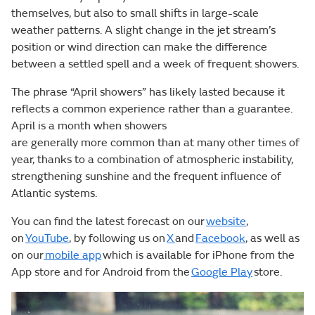
themselves, but also to small shifts in large-scale
weather patterns. A slight change in the jet stream’s
position or wind direction can make the difference
between a settled spell and a week of frequent showers.
The phrase “April showers” has likely lasted because it
reflects a common experience rather than a guarantee.
April is a month when showers
are generally more common than at many other times of
year, thanks to a combination of atmospheric instability,
strengthening sunshine and the frequent influence of
Atlantic systems.
You can find the latest forecast on our
website
,
on
YouTube
, by following us on
X
and
Facebook
, as well as
on our
mobile app
which is available for iPhone from the
App store and for Android from the
Google Play
store.