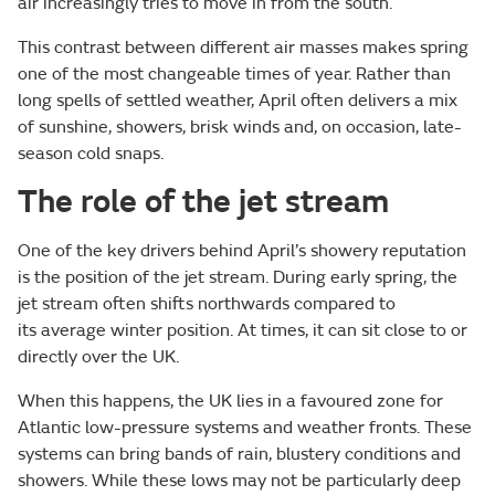
air increasingly tries to move in from the south.
This contrast between different air masses makes spring
one of the most changeable times of year. Rather than
long spells of settled weather, April often delivers a mix
of sunshine, showers, brisk winds and, on occasion, late-
season cold snaps.
The role of the jet stream
One of the key drivers behind April’s showery reputation
is the position of the jet stream. During early spring, the
jet stream often shifts northwards compared to
its average winter position. At times, it can sit close to or
directly over the UK.
When this happens, the UK lies in a favoured zone for
Atlantic low-pressure systems and weather fronts. These
systems can bring bands of rain, blustery conditions and
showers. While these lows may not be particularly deep