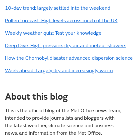
10-day trend: largely settled into the weekend
Pollen forecast: High levels across much of the UK
Weekly weather quiz: Test your knowledge
Deep Dive: High-pressure, dry air and meteor showers
How the Chornobyl disaster advanced dispersion science
Week ahead: Largely dry and increasingly warm
About this blog
This is the official blog of the Met Office news team,
intended to provide journalists and bloggers with
the latest weather, climate science and business
news, and information from the Met Office.