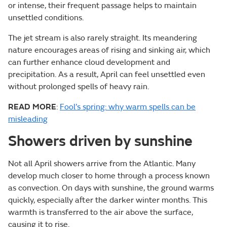
or intense, their frequent passage helps to maintain
unsettled conditions.
The jet stream is also rarely straight. Its meandering
nature encourages areas of rising and sinking air, which
can further enhance cloud development and
precipitation. As a result, April can feel unsettled even
without prolonged spells of heavy rain.
READ MORE
:
Fool’s spring: why warm spells can be
misleading
Showers driven by sunshine
Not all April showers arrive from the Atlantic. Many
develop much closer to home through a process known
as convection. On days with sunshine, the ground warms
quickly, especially after the darker winter months. This
warmth is transferred to the air above the surface,
causing it to rise.