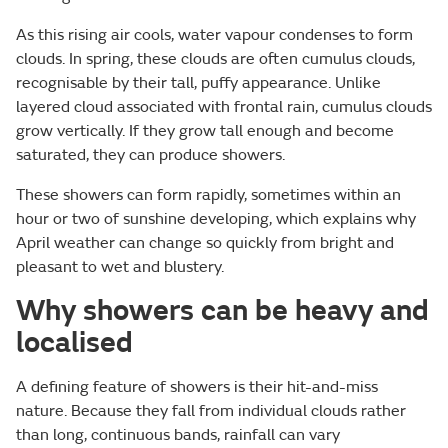
As this rising air cools, water vapour condenses to form
clouds. In spring, these clouds are often cumulus clouds,
recognisable by their tall, puffy appearance. Unlike
layered cloud associated with frontal rain, cumulus clouds
grow vertically. If they grow tall enough and become
saturated, they can produce showers.
These showers can form rapidly, sometimes within an
hour or two of sunshine developing, which explains why
April weather can change so quickly from bright and
pleasant to wet and blustery.
Why showers can be heavy and
localised
A defining feature of showers is their hit-and-miss
nature. Because they fall from individual clouds rather
than long, continuous bands, rainfall can vary