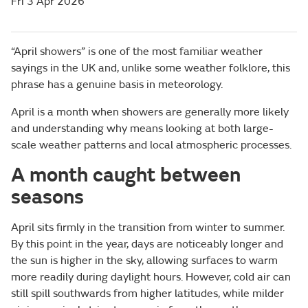
Fri 3 Apr 2026
“April showers” is one of the most familiar weather
sayings in the UK and, unlike some weather folklore, this
phrase has a genuine basis in meteorology.
April is a month when showers are generally more likely
and understanding why means looking at both large-
scale weather patterns and local atmospheric processes.
A month caught between
seasons
April sits firmly in the transition from winter to summer.
By this point in the year, days are noticeably longer and
the sun is higher in the sky, allowing surfaces to warm
more readily during daylight hours. However, cold air can
still spill southwards from higher latitudes, while milder