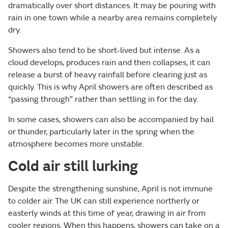
dramatically over short distances. It may be pouring with
rain in one town while a nearby area remains completely
dry.
Showers also tend to be short-lived but intense. As a
cloud develops, produces rain and then collapses, it can
release a burst of heavy rainfall before clearing just as
quickly. This is why April showers are often described as
“passing through” rather than settling in for the day.
In some cases, showers can also be accompanied by hail
or thunder, particularly later in the spring when the
atmosphere becomes more unstable.
Cold air still lurking
Despite the strengthening sunshine, April is not immune
to colder air. The UK can still experience northerly or
easterly winds at this time of year, drawing in air from
cooler regions. When this happens, showers can take on a