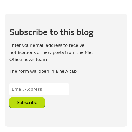
Subscribe to this blog
Enter your email address to receive
notifications of new posts from the Met
Office news team.
The form will open in a new tab.
Subscribe