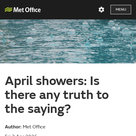
MENU
April showers: Is
there any truth to
the saying?
Author:
Met Office