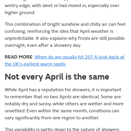
wintry edge, with sleet or hail mixed in, especially over
higher ground.
This combination of bright sunshine and chilly air can feel
confusing, reinforcing the idea that April weather is
unpredictable. It also explains why frosts are still possible
overnight, even after a showery day.
READ MORE
:
When do we usually hit 20? A look back at
the UK's earliest warm spells
Not every April is the same
While April has a reputation for showers, it is important
to remember that no two Aprils are identical. Some are
notably dry and sunny, while others are wetter and more
unsettled. Even within the same month, conditions can
vary significantly from one region to another.
This variability is partly down to the nature of showers