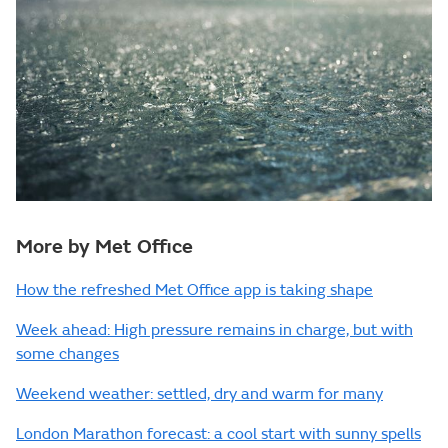
More by Met Office
How the refreshed Met Office app is taking shape
Week ahead: High pressure remains in charge, but with
some changes
Weekend weather: settled, dry and warm for many
London Marathon forecast: a cool start with sunny spells