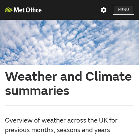
MENU
Weather and Climate
summaries
Overview of weather across the UK for
previous months, seasons and years