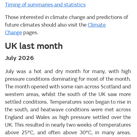
Timing of summaries and statistics
Those interested in climate change and predictions of
future climates should also visit the
Climate
Change
pages.
UK last month
July 2026
July was a hot and dry month for many, with high
pressure conditions dominating for most of the month.
The month opened with some rain across Scotland and
western areas, whilst the south of the UK saw more
settled conditions. Temperatures soon began to rise in
the south, and heatwave conditions were met across
England and Wales as high pressure settled over the
UK. This resulted in nearly two weeks of temperatures
above 25°C, and often above 30°C, in many areas.