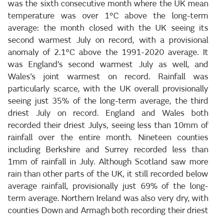
was the sixth consecutive month where the UK mean
temperature was over 1°C above the long-term
average: the month closed with the UK seeing its
second warmest July on record, with a provisional
anomaly of 2.1°C above the 1991-2020 average. It
was England’s second warmest July as well, and
Wales’s joint warmest on record. Rainfall was
particularly scarce, with the UK overall provisionally
seeing just 35% of the long-term average, the third
driest July on record. England and Wales both
recorded their driest Julys, seeing less than 10mm of
rainfall over the entire month. Nineteen counties
including Berkshire and Surrey recorded less than
1mm of rainfall in July. Although Scotland saw more
rain than other parts of the UK, it still recorded below
average rainfall, provisionally just 69% of the long-
term average. Northern Ireland was also very dry, with
counties Down and Armagh both recording their driest