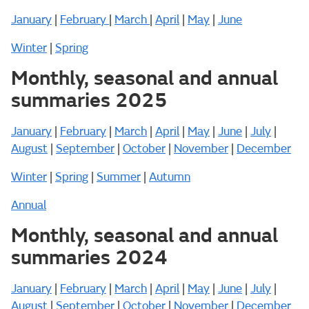
January
|
February
|
March
|
April
|
May
|
June
Winter
|
Spring
Monthly, seasonal and annual
summaries 2025
January
|
February
|
March
|
April
|
May
|
June
|
July
|
August
|
September
|
October
|
November
|
December
Winter
|
Spring
|
Summer
|
Autumn
Annual
Monthly, seasonal and annual
summaries 2024
January
|
February
|
March
|
April
|
May
|
June
|
July
|
August
|
September
|
October
|
November
|
December