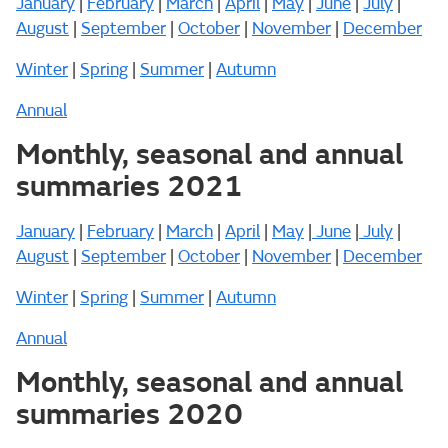
January
|
February
|
March
|
April
|
May
|
June
|
July
|
August
|
September
|
October
|
November
|
December
Winter
|
Spring
|
Summer
|
Autumn
Annual
Monthly, seasonal and annual
summaries 2021
January
|
February
|
March
|
April
|
May
|
June
|
July
|
August
|
September
|
October
|
November
|
December
Winter
|
Spring
|
Summer
|
Autumn
Annual
Monthly, seasonal and annual
summaries 2020