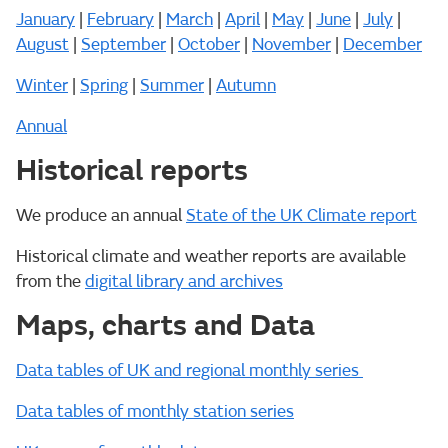
January
|
February
|
March
|
April
|
May
|
June
|
July
|
August
|
September
|
October
|
November
|
December
Winter
|
Spring
|
Summer
|
Autumn
Annual
Historical reports
We produce an annual
State of the UK Climate report
Historical climate and weather reports are available
from the
digital library and archives
Maps, charts and Data
Data tables of UK and regional monthly series
Data tables of monthly station series