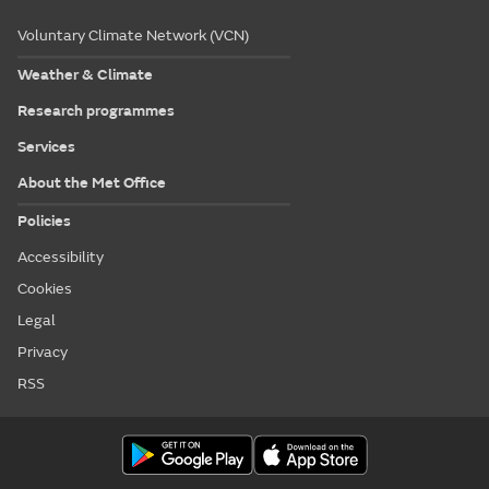
Voluntary Climate Network (VCN)
Weather & Climate
Research programmes
Services
About the Met Office
Policies
Accessibility
Cookies
Legal
Privacy
RSS