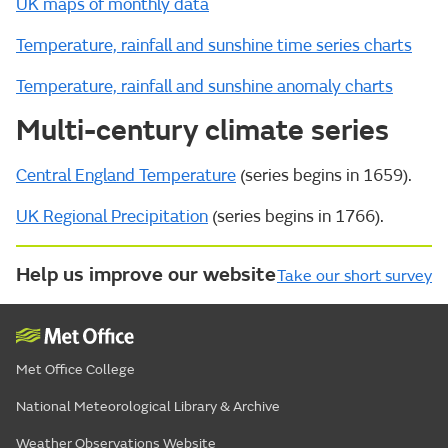
UK maps of monthly data
Temperature, rainfall and sunshine time series charts
Temperature, rainfall and sunshine anomaly charts
Multi-century climate series
Central England Temperature
(series begins in 1659).
UK Regional Precipitation
(series begins in 1766).
Help us improve our website
Take our short survey
Met Office College
National Meteorological Library & Archive
Weather Observations Website