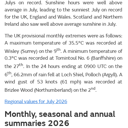
Julys on record. Sunshine hours were well above
average in July, leading to the sunniest July on record
for the UK, England and Wales. Scotland and Northern
Ireland also saw well above average sunshine in July.
The UK provisional monthly extremes were as follows:
A maximum temperature of 35.5°C was recorded at
th
Wisley (Surrey) on the 9
. A minimum temperature of
0.3°C was recorded at Tomintoul No. 6 (Banffshire) on
th
the 27
. In the 24 hours ending at 0900 UTC on the
th
6
, 66.2mm of rain fell at Loch Shiel, Polloch (Argyll). A
wind gust of 53 knots (61 mph) was recorded at
nd
Brizlee Wood (Northumberland) on the 2
.
Regional values for July 2026
Monthly, seasonal and annual
summaries 2026