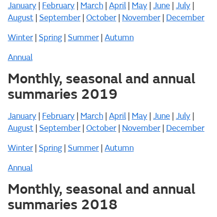
January
|
February
|
March
|
April
|
May
|
June
|
July
|
August
|
September
|
October
|
November
|
December
Winter
|
Spring
|
Summer
|
Autumn
Annual
Monthly, seasonal and annual
summaries 2019
January
|
February
|
March
|
April
|
May
|
June
|
July
|
August
|
September
|
October
|
November
|
December
Winter
|
Spring
|
Summer
|
Autumn
Annual
Monthly, seasonal and annual
summaries 2018