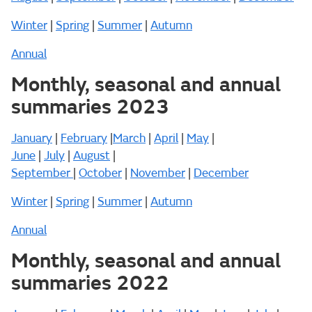
Winter
|
Spring
|
Summer
|
Autumn
Annual
Monthly, seasonal and annual
summaries 2023
January
|
February
|
March
|
April
|
May
|
June
|
July
|
August
|
September
|
October
|
November
|
December
Winter
|
Spring
|
Summer
|
Autumn
Annual
Monthly, seasonal and annual
summaries 2022