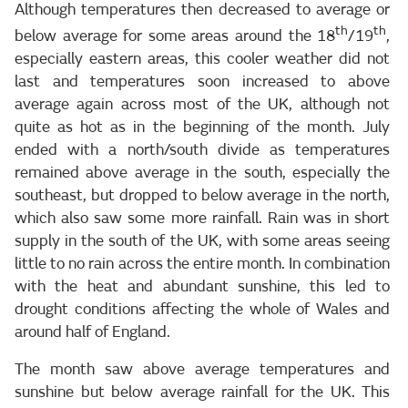
Although temperatures then decreased to average or
th
th
below average for some areas around the 18
/19
,
especially eastern areas, this cooler weather did not
last and temperatures soon increased to above
average again across most of the UK, although not
quite as hot as in the beginning of the month. July
ended with a north/south divide as temperatures
remained above average in the south, especially the
southeast, but dropped to below average in the north,
which also saw some more rainfall. Rain was in short
supply in the south of the UK, with some areas seeing
little to no rain across the entire month. In combination
with the heat and abundant sunshine, this led to
drought conditions affecting the whole of Wales and
around half of England.
The month saw above average temperatures and
sunshine but below average rainfall for the UK. This