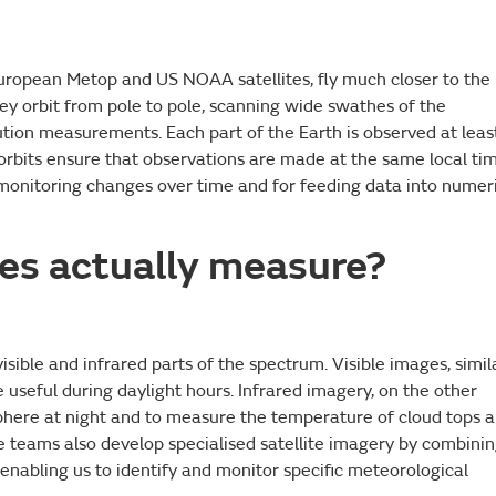
 European Metop and US NOAA satellites, fly much closer to the
hey orbit from pole to pole, scanning wide swathes of the
tion measurements. Each part of the Earth is observed at leas
orbits ensure that observations are made at the same local ti
r monitoring changes over time and for feeding data into numer
tes actually measure?
isible and infrared parts of the spectrum. Visible images, simil
useful during daylight hours. Infrared imagery, on the other
phere at night and to measure the temperature of cloud tops 
ce teams also develop specialised satellite imagery by combini
 enabling us to identify and monitor specific meteorological