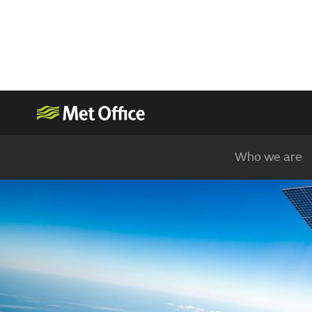
Who we are