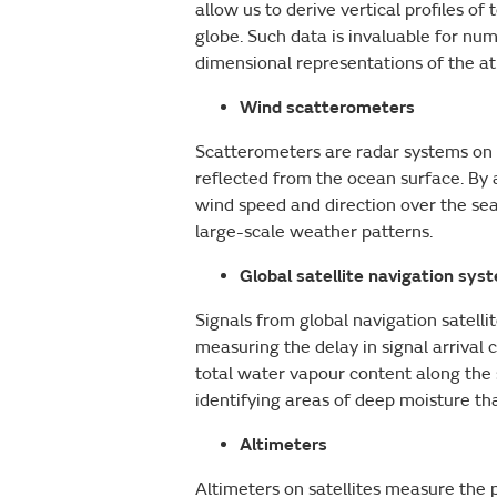
allow us to derive vertical profiles
globe. Such data is invaluable for nu
dimensional representations of the 
Wind scatterometers
Scatterometers are radar systems on p
reflected from the ocean surface. By 
wind speed and direction over the sea 
large-scale weather patterns.
Global satellite navigation sys
Signals from global navigation satelli
measuring the delay in signal arriva
total water vapour content along the si
identifying areas of deep moisture th
Altimeters
Altimeters on satellites measure the p