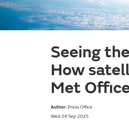
Seeing the
How satell
Met Office
Author:
Press Office
Wed 24 Sep 2025