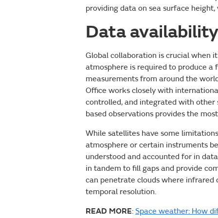
providing data on sea surface height,
Data availabilit
Global collaboration is crucial when it
atmosphere is required to produce a 
measurements from around the world, 
Office works closely with internationa
controlled, and integrated with other
based observations provides the most
While satellites have some limitations
atmosphere or certain instruments bei
understood and accounted for in data 
in tandem to fill gaps and provide 
can penetrate clouds where infrared c
temporal resolution.
READ MORE
:
Space weather: How dif