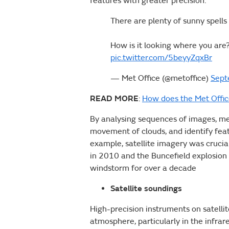
features with greater precision.
There are plenty of sunny spells
How is it looking where you are
pic.twitter.com/5beyyZqxBr
— Met Office (@metoffice)
Sept
READ MORE
:
How does the Met Offi
By analysing sequences of images, met
movement of clouds, and identify featu
example, satellite imagery was crucial
in 2010 and the Buncefield explosion
windstorm for over a decade
Satellite soundings
High-precision instruments on satelli
atmosphere, particularly in the infr