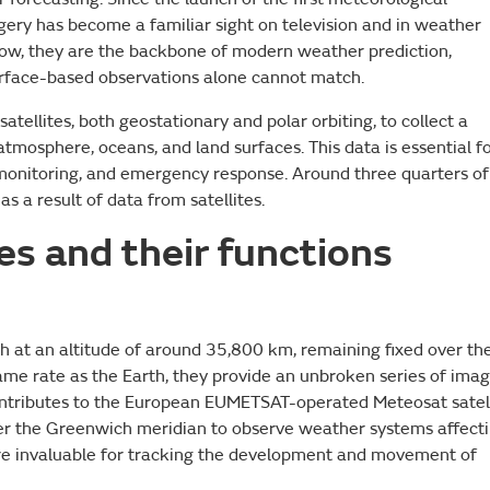
magery has become a familiar sight on television and in weather
show, they are the backbone of modern weather prediction,
surface-based observations alone cannot match.
atellites, both geostationary and polar orbiting, to collect a
tmosphere, oceans, and land surfaces. This data is essential f
monitoring, and emergency response. Around three quarters of
as a result of data from satellites.
tes and their functions
rth at an altitude of around 35,800 km, remaining fixed over th
ame rate as the Earth, they provide an unbroken series of ima
ontributes to the European EUMETSAT-operated Meteosat satel
over the Greenwich meridian to observe weather systems affect
are invaluable for tracking the development and movement of