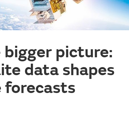
 bigger picture:
ite data shapes
 forecasts