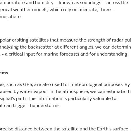
 of temperature and humidity—known as soundings—across the
merical weather models, which rely on accurate, three-
atmosphere.
olar orbiting satellites that measure the strength of radar pu
analysing the backscatter at different angles, we can determi
- a critical input for marine forecasts and for understanding
tems
tes, such as GPS, are also used for meteorological purposes. By
l caused by water vapour in the atmosphere, we can estimate t
gnal’s path. This information is particularly valuable for
at can trigger thunderstorms.
recise distance between the satellite and the Earth’s surface,