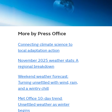
More by Press Office
Connecting climate science to
local adaptation action
November 2025 weather stats: A
regional breakdown
Weekend weather forecast:
Turning unsettled with wind, rain,
and a wintry chill
Met Office 10-day trend:
Unsettled weather as winter
begins