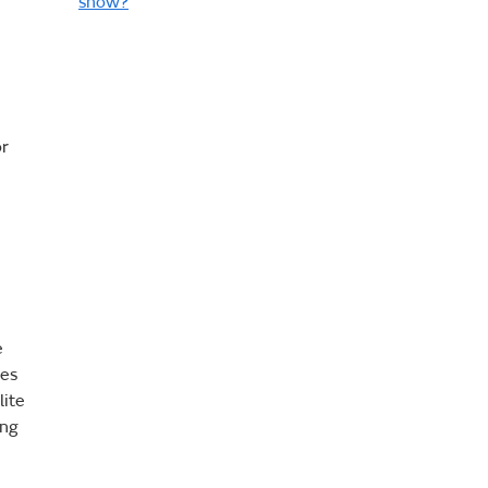
snow?
or
e
ges
lite
ing