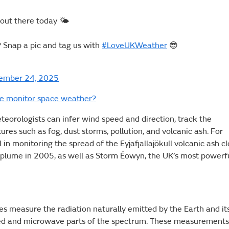
 out there today 🌤️
? Snap a pic and tag us with
#LoveUKWeather
😎
ember 24, 2025
ce monitor space weather?
eorologists can infer wind speed and direction, track the
res such as fog, dust storms, pollution, and volcanic ash. For
 in monitoring the spread of the Eyjafjallajökull volcanic ash c
 plume in 2005, as well as Storm Éowyn, the UK’s most powerf
tes measure the radiation naturally emitted by the Earth and it
ared and microwave parts of the spectrum. These measurements