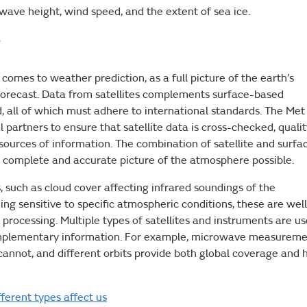
 wave height, wind speed, and the extent of sea ice.
y
 comes to weather prediction, as a full picture of the earth’s
forecast. Data from satellites complements surface-based
all of which must adhere to international standards. The Met
l partners to ensure that satellite data is cross-checked, quali
 sources of information. The combination of satellite and surfa
 complete and accurate picture of the atmosphere possible.
, such as cloud cover affecting infrared soundings of the
ng sensitive to specific atmospheric conditions, these are well
processing. Multiple types of satellites and instruments are u
complementary information. For example, microwave measurem
annot, and different orbits provide both global coverage and 
ferent types affect us