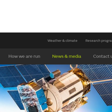
Weather & climate
Research prog
How we are run
News & media
Contact 