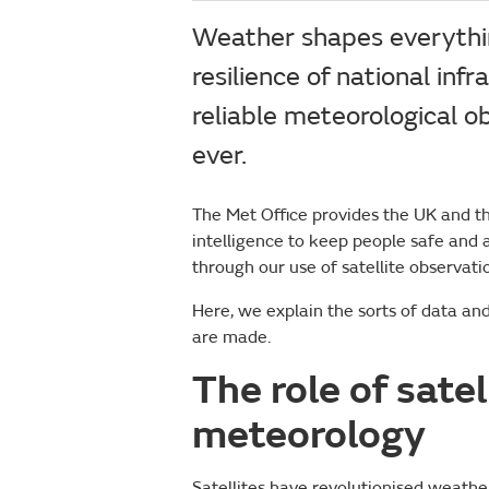
Weather shapes everythin
resilience of national inf
reliable meteorological o
ever.
The Met Office provides the UK and t
intelligence to keep people safe and a
through our use of satellite observat
Here, we explain the sorts of data a
are made.
The role of sate
meteorology
Satellites have revolutionised weather