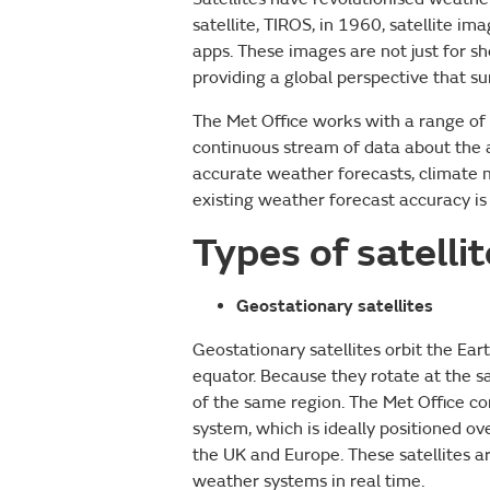
satellite, TIROS, in 1960, satellite i
apps. These images are not just for 
providing a global perspective that 
The Met Office works with a range of s
continuous stream of data about the a
accurate weather forecasts, climate 
existing weather forecast accuracy is 
Types of satelli
Geostationary satellites
Geostationary satellites orbit the Ea
equator. Because they rotate at the s
of the same region. The Met Office c
system, which is ideally positioned 
the UK and Europe. These satellites 
weather systems in real time.