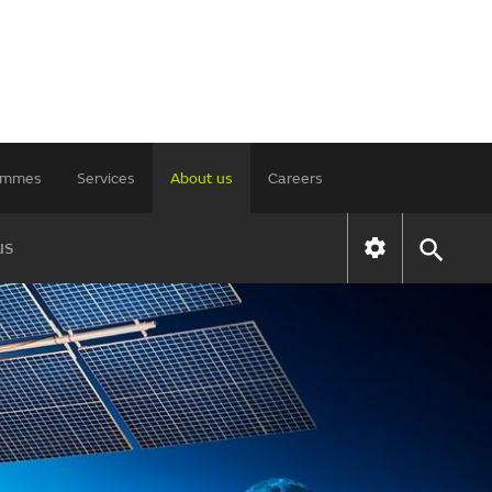
rammes
Services
About us
Careers
us