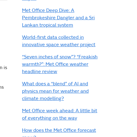
Met Office Deep Dive: A
Pembrokeshire Dangler and a Sri
Lankan tropical system
World-first data collected in
innovative space weather project
“Seven inches of snow”? “Freakish
warmth?”: Met Office weather
n is
headline review
What does a “blend” of AI and
ns
physics mean for weather and
climate modelling?
Met Office week ahead: A little bit
of everything on the way
How does the Met Office forecast