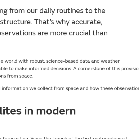
g from our daily routines to the
rastructure. That’s why accurate,
bservations are more crucial than
he world with robust, science-based data and weather
ble to make informed decisions. A cornerstone of this provisio
ions from space.
nd information we collect from space and how these observatio
llites in modern
 forecasting. Since the launch of the first meteorological