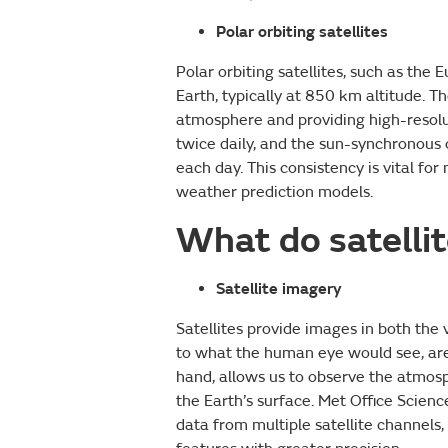
Polar orbiting satellites
Polar orbiting satellites, such as the
Earth, typically at 850 km altitude. T
atmosphere and providing high-resolu
twice daily, and the sun-synchronous 
each day. This consistency is vital fo
weather prediction models.
What do satelli
Satellite imagery
Satellites provide images in both the v
to what the human eye would see, are 
hand, allows us to observe the atmos
the Earth’s surface. Met Office Scien
data from multiple satellite channels,