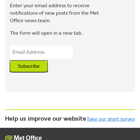
Enter your email address to receive
notifications of new posts from the Met
Office news team.
The form will open in a new tab.
Subscribe
Help us improve our website
Take our short survey