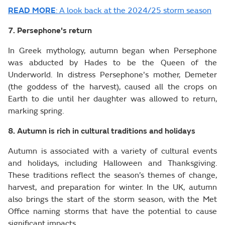
READ MORE
: A look back at the 2024/25 storm season
7. Persephone's return
In Greek mythology, autumn began when Persephone
was abducted by Hades to be the Queen of the
Underworld. In distress Persephone's mother, Demeter
(the goddess of the harvest), caused all the crops on
Earth to die until her daughter was allowed to return,
marking spring.
8. Autumn is rich in cultural traditions and holidays
Autumn is associated with a variety of cultural events
and holidays, including Halloween and Thanksgiving.
These traditions reflect the season’s themes of change,
harvest, and preparation for winter. In the UK, autumn
also brings the start of the storm season, with the Met
Office naming storms that have the potential to cause
significant impacts.