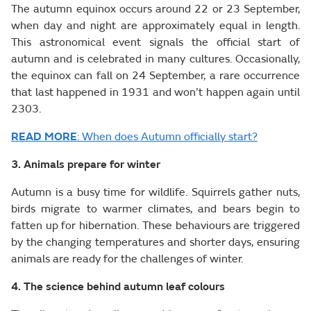
The autumn equinox occurs around 22 or 23 September,
when day and night are approximately equal in length.
This astronomical event signals the official start of
autumn and is celebrated in many cultures. Occasionally,
the equinox can fall on 24 September, a rare occurrence
that last happened in 1931 and won’t happen again until
2303.
READ MORE
: When does Autumn officially start?
3. Animals prepare for winter
Autumn is a busy time for wildlife. Squirrels gather nuts,
birds migrate to warmer climates, and bears begin to
fatten up for hibernation. These behaviours are triggered
by the changing temperatures and shorter days, ensuring
animals are ready for the challenges of winter.
4. The science behind autumn leaf colours