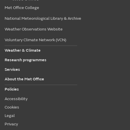
Met Office College
National Meteorological Library & Archive
Weather Observations Website
Voluntary Climate Network (VCN)
Weather & Climate
Research programmes
Services
About the Met Office
Policies
Accessibility
Cookies
Legal
Privacy