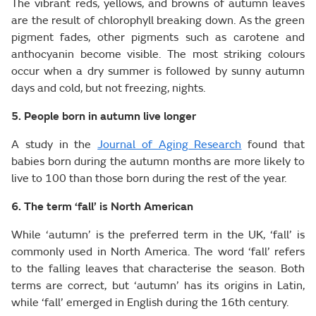
The vibrant reds, yellows, and browns of autumn leaves
are the result of chlorophyll breaking down. As the green
pigment fades, other pigments such as carotene and
anthocyanin become visible. The most striking colours
occur when a dry summer is followed by sunny autumn
days and cold, but not freezing, nights.
5. People born in autumn live longer
A study in the
Journal of Aging Research
found that
babies born during the autumn months are more likely to
live to 100 than those born during the rest of the year.
6. The term ‘fall’ is North American
While ‘autumn’ is the preferred term in the UK, ‘fall’ is
commonly used in North America. The word ‘fall’ refers
to the falling leaves that characterise the season. Both
terms are correct, but ‘autumn’ has its origins in Latin,
while ‘fall’ emerged in English during the 16th century.