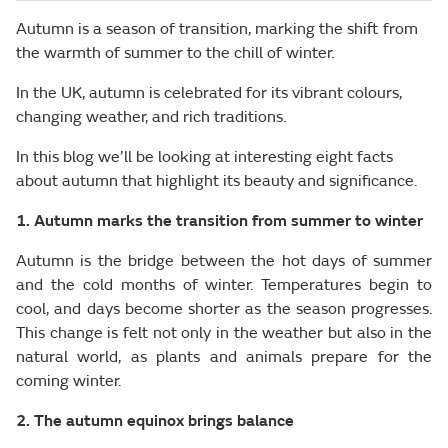
Autumn is a season of transition, marking the shift from
the warmth of summer to the chill of winter.
In the UK, autumn is celebrated for its vibrant colours,
changing weather, and rich traditions.
In this blog we’ll be looking at interesting eight facts
about autumn that highlight its beauty and significance.
1. Autumn marks the transition from summer to winter
Autumn is the bridge between the hot days of summer
and the cold months of winter. Temperatures begin to
cool, and days become shorter as the season progresses.
This change is felt not only in the weather but also in the
natural world, as plants and animals prepare for the
coming winter.
2. The autumn equinox brings balance