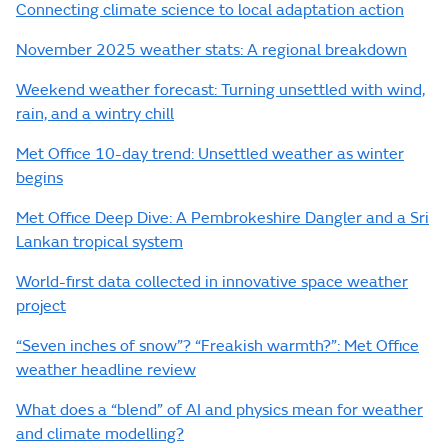
Connecting climate science to local adaptation action
November 2025 weather stats: A regional breakdown
Weekend weather forecast: Turning unsettled with wind,
rain, and a wintry chill
Met Office 10-day trend: Unsettled weather as winter
begins
Met Office Deep Dive: A Pembrokeshire Dangler and a Sri
Lankan tropical system
World-first data collected in innovative space weather
project
“Seven inches of snow”? “Freakish warmth?”: Met Office
weather headline review
What does a “blend” of AI and physics mean for weather
and climate modelling?