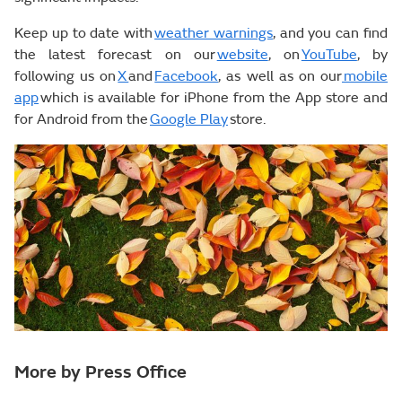
Keep up to date with
weather warnings
, and you can find
the latest forecast on our
website
, on
YouTube
, by
following us on
X
and
Facebook
, as well as on our
mobile
app
which is available for iPhone from the App store and
for Android from the
Google Play
store.
More by Press Office