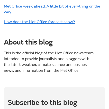
Met Office week ahead: A little bit of everything on the
way
How does the Met Office forecast snow?
About this blog
This is the official blog of the Met Office news team,
intended to provide journalists and bloggers with
the latest weather, climate science and business
news, and information from the Met Office.
Subscribe to this blog