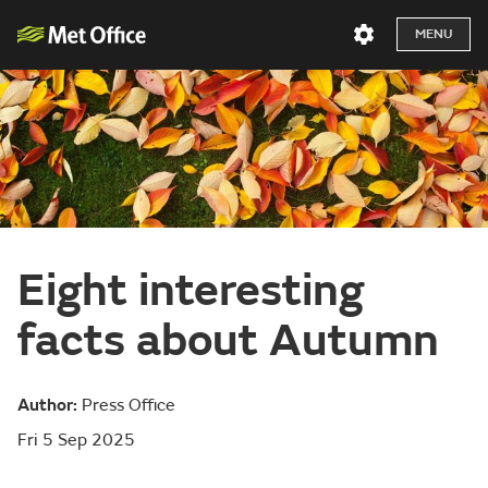
MENU
Eight interesting
facts about Autumn
Author:
Press Office
Fri 5 Sep 2025