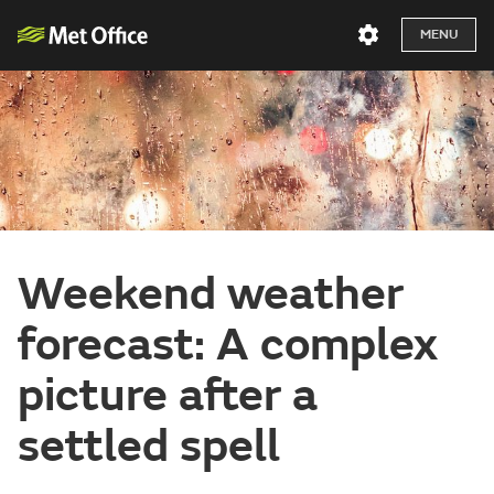
MENU
Weekend weather
forecast: A complex
picture after a
settled spell