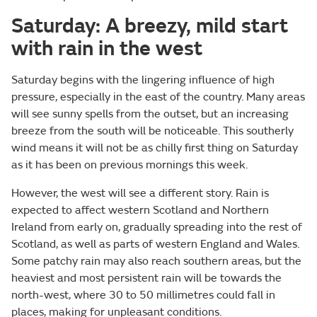
Saturday: A breezy, mild start
with rain in the west
Saturday begins with the lingering influence of high
pressure, especially in the east of the country. Many areas
will see sunny spells from the outset, but an increasing
breeze from the south will be noticeable. This southerly
wind means it will not be as chilly first thing on Saturday
as it has been on previous mornings this week.
However, the west will see a different story. Rain is
expected to affect western Scotland and Northern
Ireland from early on, gradually spreading into the rest of
Scotland, as well as parts of western England and Wales.
Some patchy rain may also reach southern areas, but the
heaviest and most persistent rain will be towards the
north-west, where 30 to 50 millimetres could fall in
places, making for unpleasant conditions.