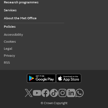
Research programmes
Services
About the Met Office
Policies
Accessibility
Cookies
Legal
Privacy
RSS
© Crown Copyright