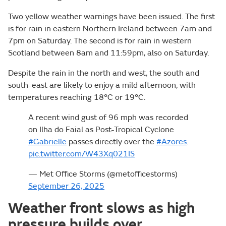
Two yellow weather warnings have been issued. The first
is for rain in eastern Northern Ireland between 7am and
7pm on Saturday. The second is for rain in western
Scotland between 8am and 11:59pm, also on Saturday.
Despite the rain in the north and west, the south and
south-east are likely to enjoy a mild afternoon, with
temperatures reaching 18°C or 19°C.
A recent wind gust of 96 mph was recorded
on Ilha do Faial as Post-Tropical Cyclone
#Gabrielle
passes directly over the
#Azores
.
pic.twitter.com/W43Xq021IS
— Met Office Storms (@metofficestorms)
September 26, 2025
Weather front slows as high
pressure builds over