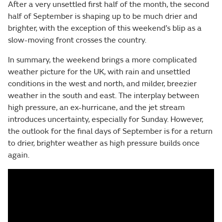
After a very unsettled first half of the month, the second
half of September is shaping up to be much drier and
brighter, with the exception of this weekend’s blip as a
slow-moving front crosses the country.
In summary, the weekend brings a more complicated
weather picture for the UK, with rain and unsettled
conditions in the west and north, and milder, breezier
weather in the south and east. The interplay between
high pressure, an ex-hurricane, and the jet stream
introduces uncertainty, especially for Sunday. However,
the outlook for the final days of September is for a return
to drier, brighter weather as high pressure builds once
again.