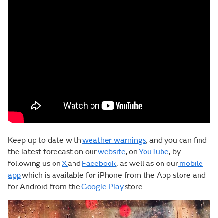
Keep up to date with
weather warnings
, and you can find
the latest forecast on our
website
, on
YouTube
, by
following us on
X
and
Facebook
, as well as on our
mobile
app
which is available for iPhone from the App store and
for Android from the
Google Play
store.