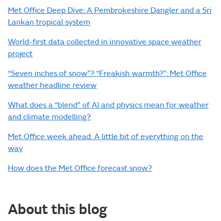
Met Office Deep Dive: A Pembrokeshire Dangler and a Sri
Lankan tropical system
World-first data collected in innovative space weather
project
“Seven inches of snow”? “Freakish warmth?”: Met Office
weather headline review
What does a “blend” of AI and physics mean for weather
and climate modelling?
Met Office week ahead: A little bit of everything on the
way
How does the Met Office forecast snow?
About this blog