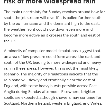
risk of more widespread rain
The main uncertainty for Sunday revolves around how far
south the jet stream will dive. If it is pulled further south
by the ex-hurricane and the dominant high to the east,
the weather front could slow down even more and
become more active as it crosses the south and east of
the UK.
A minority of computer model simulations suggest that
an area of low pressure could form across the east and
south of the UK, leading to more widespread and heavy
rain in these areas. However, this is not the most likely
scenario. The majority of simulations indicate that the
rain band will slowly and erratically clear the east of
England, with some heavy bursts possible across East
Anglia during Sunday afternoon. Elsewhere, brighter
spells are expected, although showers may continue for
Scotland, Northern Ireland, western England, and Wales.