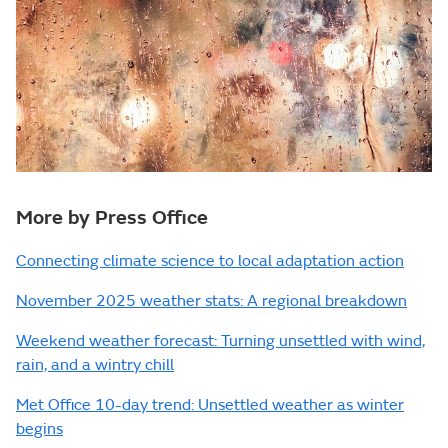
More by Press Office
Connecting climate science to local adaptation action
November 2025 weather stats: A regional breakdown
Weekend weather forecast: Turning unsettled with wind,
rain, and a wintry chill
Met Office 10-day trend: Unsettled weather as winter
begins