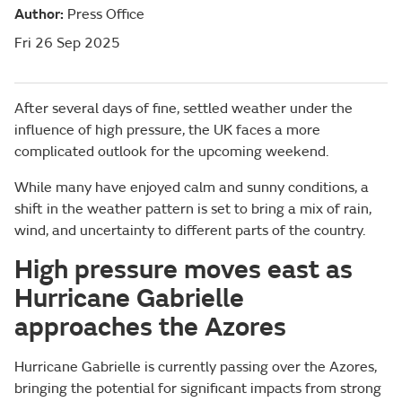
Author:
Press Office
Fri 26 Sep 2025
After several days of fine, settled weather under the
influence of high pressure, the UK faces a more
complicated outlook for the upcoming weekend.
While many have enjoyed calm and sunny conditions, a
shift in the weather pattern is set to bring a mix of rain,
wind, and uncertainty to different parts of the country.
High pressure moves east as
Hurricane Gabrielle
approaches the Azores
Hurricane Gabrielle is currently passing over the Azores,
bringing the potential for significant impacts from strong