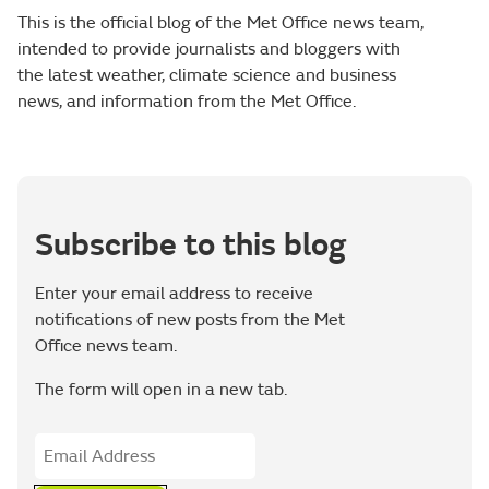
This is the official blog of the Met Office news team,
intended to provide journalists and bloggers with
the latest weather, climate science and business
news, and information from the Met Office.
Subscribe to this blog
Enter your email address to receive
notifications of new posts from the Met
Office news team.
The form will open in a new tab.