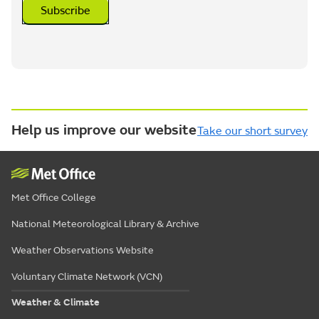
Subscribe
Help us improve our website
Take our short survey
Met Office College
National Meteorological Library & Archive
Weather Observations Website
Voluntary Climate Network (VCN)
Weather & Climate