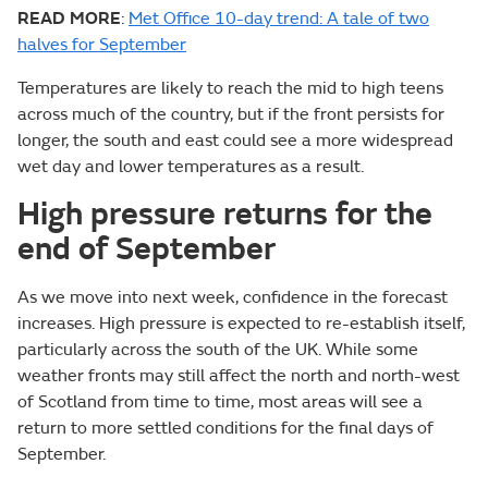
READ MORE
:
Met Office 10-day trend: A tale of two
halves for September
Temperatures are likely to reach the mid to high teens
across much of the country, but if the front persists for
longer, the south and east could see a more widespread
wet day and lower temperatures as a result.
High pressure returns for the
end of September
As we move into next week, confidence in the forecast
increases. High pressure is expected to re-establish itself,
particularly across the south of the UK. While some
weather fronts may still affect the north and north-west
of Scotland from time to time, most areas will see a
return to more settled conditions for the final days of
September.