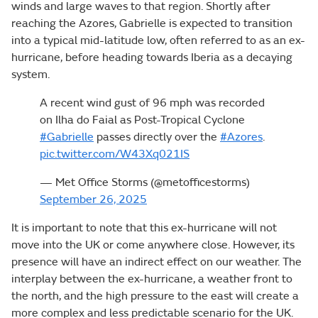
winds and large waves to that region. Shortly after
reaching the Azores, Gabrielle is expected to transition
into a typical mid-latitude low, often referred to as an ex-
hurricane, before heading towards Iberia as a decaying
system.
A recent wind gust of 96 mph was recorded
on Ilha do Faial as Post-Tropical Cyclone
#Gabrielle
passes directly over the
#Azores
.
pic.twitter.com/W43Xq021IS
— Met Office Storms (@metofficestorms)
September 26, 2025
It is important to note that this ex-hurricane will not
move into the UK or come anywhere close. However, its
presence will have an indirect effect on our weather. The
interplay between the ex-hurricane, a weather front to
the north, and the high pressure to the east will create a
more complex and less predictable scenario for the UK.