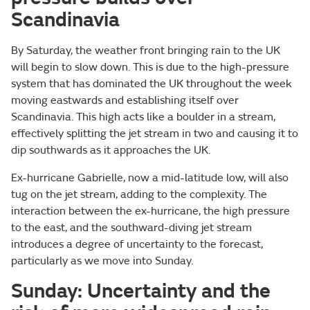
Scandinavia
By Saturday, the weather front bringing rain to the UK
will begin to slow down. This is due to the high-pressure
system that has dominated the UK throughout the week
moving eastwards and establishing itself over
Scandinavia. This high acts like a boulder in a stream,
effectively splitting the jet stream in two and causing it to
dip southwards as it approaches the UK.
Ex-hurricane Gabrielle, now a mid-latitude low, will also
tug on the jet stream, adding to the complexity. The
interaction between the ex-hurricane, the high pressure
to the east, and the southward-diving jet stream
introduces a degree of uncertainty to the forecast,
particularly as we move into Sunday.
Sunday: Uncertainty and the