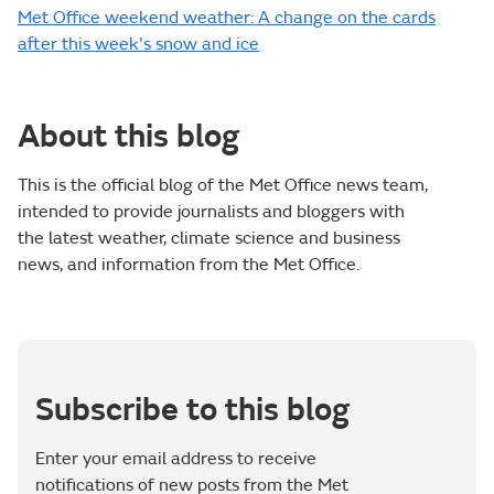
Met Office weekend weather: A change on the cards
after this week's snow and ice
About this blog
This is the official blog of the Met Office news team,
intended to provide journalists and bloggers with
the latest weather, climate science and business
news, and information from the Met Office.
Subscribe to this blog
Enter your email address to receive
notifications of new posts from the Met