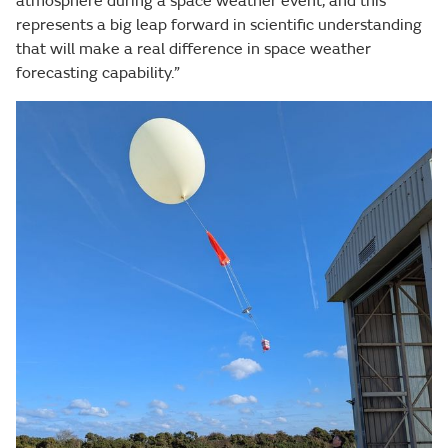
atmosphere during a space weather event, and this
represents a big leap forward in scientific understanding
that will make a real difference in space weather
forecasting capability.”