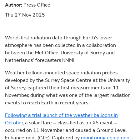
Author:
Press Office
Thu 27 Nov 2025
World-first radiation data through Earth’s lower
atmosphere has been collected in a collaboration
between the Met Office, University of Surrey and
Netherlands’ forecasters KNMI.
Weather balloon-mounted space radiation probes,
developed by the Surrey Space Centre at the University
of Surrey, captured their first measurements on 11
November, during what was one of the largest radiation
events to reach Earth in recent years.
Following a trial launch of the weather balloons in
October,
a solar flare – classified as an X5 event –
occurred on 11 November and caused a Ground Level
Enhancement (GLE). Captured by
monitoring equipment