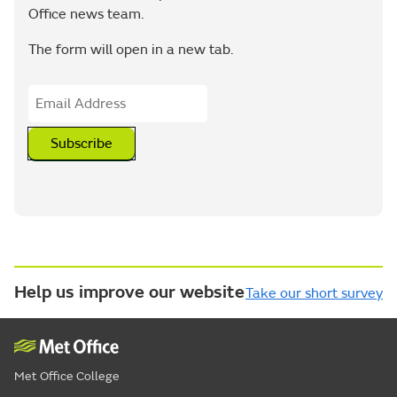
Office news team.
The form will open in a new tab.
Subscribe
Help us improve our website
Take our short survey
Met Office College