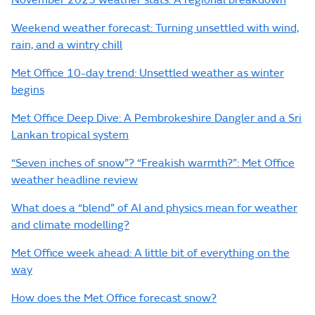
November 2025 weather stats: A regional breakdown
Weekend weather forecast: Turning unsettled with wind,
rain, and a wintry chill
Met Office 10-day trend: Unsettled weather as winter
begins
Met Office Deep Dive: A Pembrokeshire Dangler and a Sri
Lankan tropical system
“Seven inches of snow”? “Freakish warmth?”: Met Office
weather headline review
What does a “blend” of AI and physics mean for weather
and climate modelling?
Met Office week ahead: A little bit of everything on the
way
How does the Met Office forecast snow?