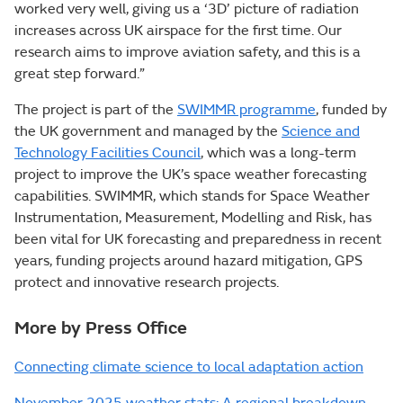
worked very well, giving us a ‘3D’ picture of radiation
increases across UK airspace for the first time. Our
research aims to improve aviation safety, and this is a
great step forward.”
The project is part of the
SWIMMR programme
, funded by
the UK government and managed by the
Science and
Technology Facilities Council
, which was a long-term
project to improve the UK’s space weather forecasting
capabilities. SWIMMR, which stands for Space Weather
Instrumentation, Measurement, Modelling and Risk, has
been vital for UK forecasting and preparedness in recent
years, funding projects around hazard mitigation, GPS
protect and innovative research projects.
More by Press Office
Connecting climate science to local adaptation action