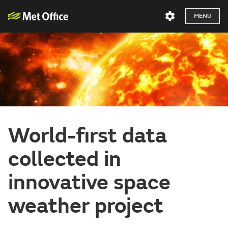
MENU
World-first data
collected in
innovative space
weather project