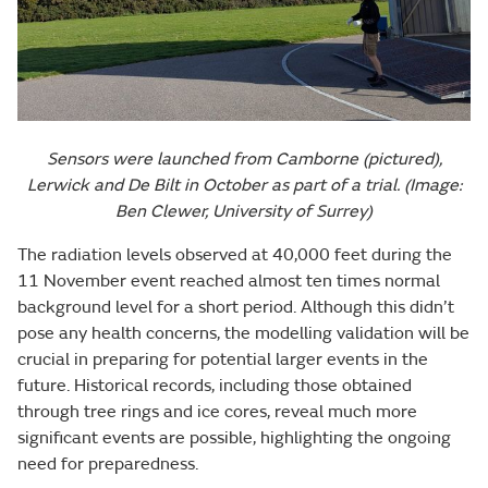
Sensors were launched from Camborne (pictured),
Lerwick and De Bilt in October as part of a trial. (Image:
Ben Clewer, University of Surrey)
The radiation levels observed at 40,000 feet during the
11 November event reached almost ten times normal
background level for a short period. Although this didn’t
pose any health concerns, the modelling validation will be
crucial in preparing for potential larger events in the
future. Historical records, including those obtained
through tree rings and ice cores, reveal much more
significant events are possible, highlighting the ongoing
need for preparedness.