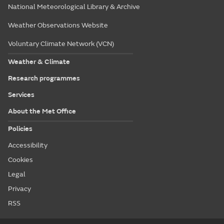
National Meteorological Library & Archive
Weather Observations Website
Voluntary Climate Network (VCN)
Weather & Climate
Research programmes
Services
About the Met Office
Policies
Accessibility
Cookies
Legal
Privacy
RSS