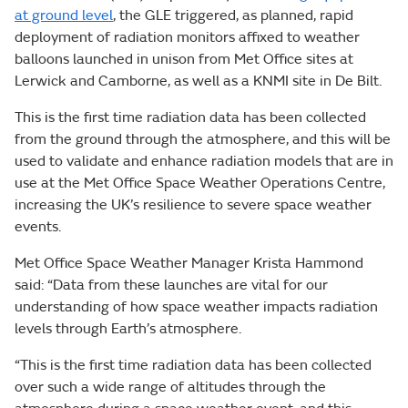
at ground level
, the GLE triggered, as planned, rapid
deployment of radiation monitors affixed to weather
balloons launched in unison from Met Office sites at
Lerwick and Camborne, as well as a KNMI site in De Bilt.
This is the first time radiation data has been collected
from the ground through the atmosphere, and this will be
used to validate and enhance radiation models that are in
use at the Met Office Space Weather Operations Centre,
increasing the UK’s resilience to severe space weather
events.
Met Office Space Weather Manager Krista Hammond
said: “Data from these launches are vital for our
understanding of how space weather impacts radiation
levels through Earth’s atmosphere.
“This is the first time radiation data has been collected
over such a wide range of altitudes through the