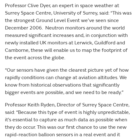
Professor Clive Dyer, an expert in space weather at
Surrey Space Centre, University of Surrey, said: “This was
the strongest Ground Level Event we’ve seen since
December 2006. Neutron monitors around the world
measured significant increases and, in conjunction with
newly installed UK monitors at Lerwick, Guildford and
Camborne, these will enable us to map the footprint of
the event across the globe.
“Our sensors have given the clearest picture yet of how
rapidly conditions can change at aviation altitudes. We
know from historical observations that significantly
bigger events are possible, and we need to be ready.”
Professor Keith Ryden, Director of Surrey Space Centre,
said: “Because this type of event is highly unpredictable,
it’s essential to capture as much data as possible when
they do occur. This was our first chance to use the new
rapid-reaction balloon sensors in a real event and it