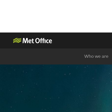
Who we are