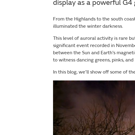
display as a powerful G4 
From the Highlands to the south coast
illuminated the winter darkness.
This level of auroral activity is rare
significant event recorded in Novemb
between the Sun and Earth’s magneti
to witness dancing greens, pinks, and
In this blog, we’ll show off some of