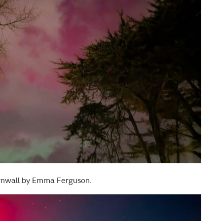
rnwall by Emma Ferguson.