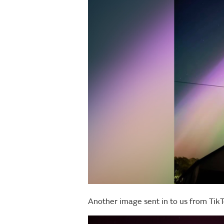
Another image sent in to us from TikT