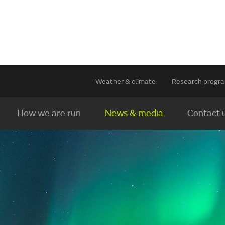
Weather & climate
Research prog
How we are run
News & media
Contact 