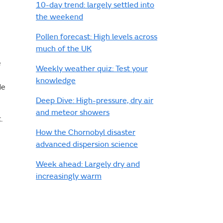
10-day trend: largely settled into
the weekend
Pollen forecast: High levels across
much of the UK
e
Weekly weather quiz: Test your
knowledge
de
Deep Dive: High-pressure, dry air
and meteor showers
t.
How the Chornobyl disaster
advanced dispersion science
Week ahead: Largely dry and
increasingly warm