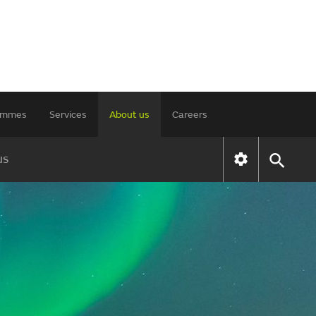
rammes
Services
About us
Careers
us