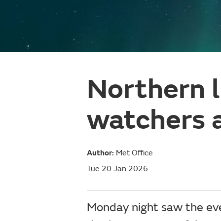
Northern l
watchers 
Author:
Met Office
Tue 20 Jan 2026
Monday night saw the even