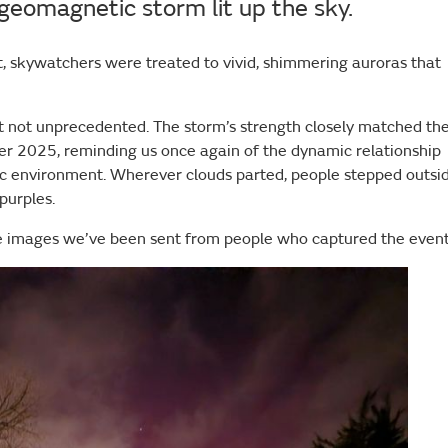
geomagnetic storm lit up the sky.
, skywatchers were treated to vivid, shimmering auroras that
 but not unprecedented. The storm’s strength closely matched th
er 2025, reminding us once again of the dynamic relationship
c environment. Wherever clouds parted, people stepped outsi
 purples.
 the images we’ve been sent from people who captured the even