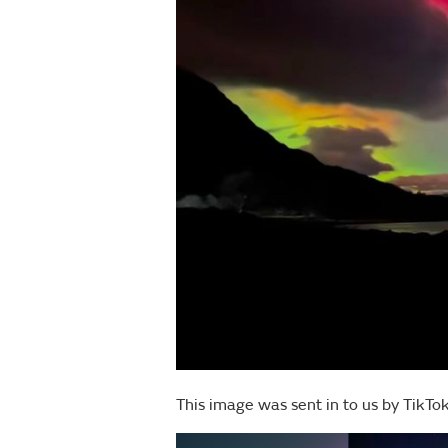
This image was sent in to us by TikT