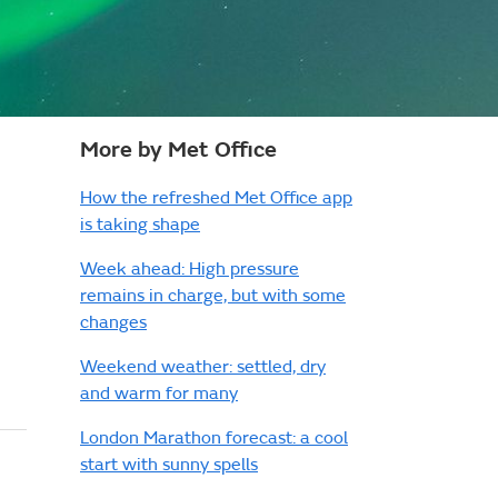
More by Met Office
How the refreshed Met Office app
is taking shape
Week ahead: High pressure
remains in charge, but with some
changes
Weekend weather: settled, dry
and warm for many
London Marathon forecast: a cool
start with sunny spells