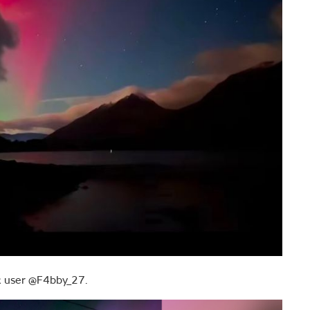
ok user @F4bby_27.