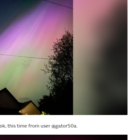
ok, this time from user @gator50a.