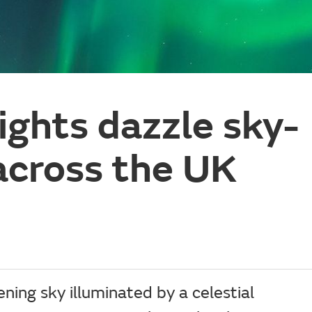
ights dazzle sky-
across the UK
ing sky illuminated by a celestial