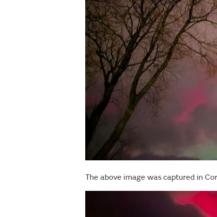
The above image was captured in Co