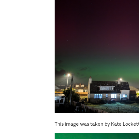
This image was taken by Kate Locket