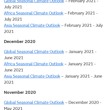
Global Seasonal Climate Outlook
– February 2021 -
July 2021
Africa Seasonal Climate Outlook
– February 2021 -
July 2021
Asia Seasonal Climate Outlook
– February 2021 - July
2021
December 2020
Global Seasonal Climate Outlook
– January 2021 -
June 2021
Africa Seasonal Climate Outlook
– January 2021 -
June 2021
Asia Seasonal Climate Outlook
– January 2021 - June
2021
November 2020
Global Seasonal Climate Outlook
– December 2020 -
May 2021