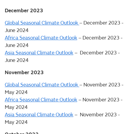
December 2023
Global Seasonal Climate Outlook
– December 2023 -
June 2024
Africa Seasonal Climate Outlook
– December 2023 -
June 2024
Asia Seasonal Climate Outlook
– December 2023 -
June 2024
November 2023
Global Seasonal Climate Outlook
– November 2023 -
May 2024
Africa Seasonal Climate Outlook
– November 2023 -
May 2024
Asia Seasonal Climate Outlook
– November 2023 -
May 2024