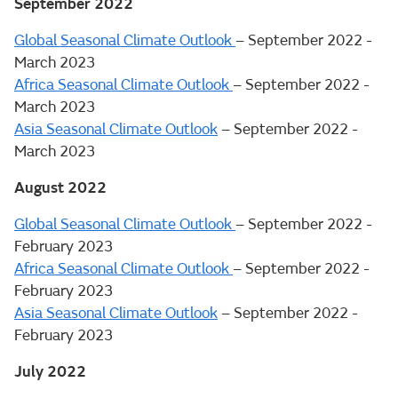
September 2022
Global Seasonal Climate Outlook
– September 2022 -
March 2023
Africa Seasonal Climate Outlook
– September 2022 -
March 2023
Asia Seasonal Climate Outlook
– September 2022 -
March 2023
August 2022
Global Seasonal Climate Outlook
– September 2022 -
February 2023
Africa Seasonal Climate Outlook
– September 2022 -
February 2023
Asia Seasonal Climate Outlook
– September 2022 -
February 2023
July 2022