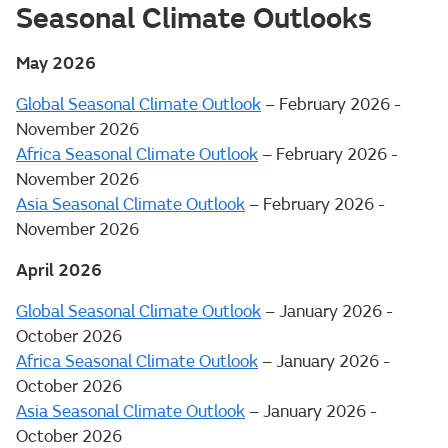
Seasonal Climate Outlooks
May 2026
Global Seasonal Climate Outlook
– February 2026 -
November 2026
Africa Seasonal Climate Outlook
– February 2026 -
November 2026
Asia Seasonal Climate Outlook
– February 2026 -
November 2026
April 2026
Global Seasonal Climate Outlook
– January 2026 -
October 2026
Africa Seasonal Climate Outlook
– January 2026 -
October 2026
Asia Seasonal Climate Outlook
– January 2026 -
October 2026