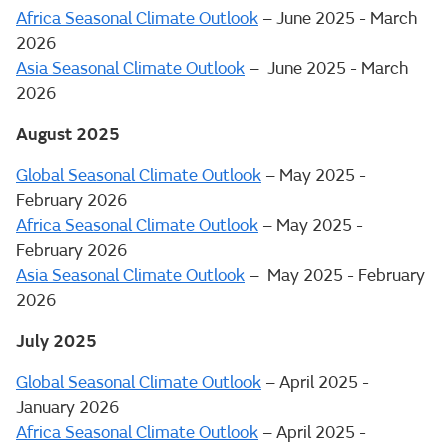
Africa Seasonal Climate Outlook
– June 2025 - March
2026
Asia Seasonal Climate Outlook
– June 2025 - March
2026
August 2025
Global Seasonal Climate Outlook
– May 2025 -
February 2026
Africa Seasonal Climate Outlook
– May 2025 -
February 2026
Asia Seasonal Climate Outlook
– May 2025 - February
2026
July 2025
Global Seasonal Climate Outlook
– April 2025 -
January 2026
Africa Seasonal Climate Outlook
– April 2025 -