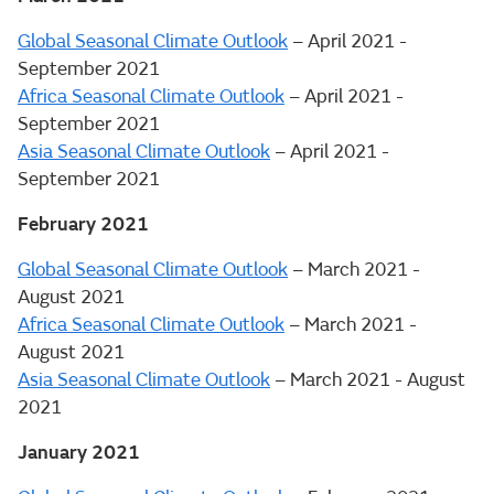
Global Seasonal Climate Outlook
– April 2021 -
September 2021
Africa Seasonal Climate Outlook
– April 2021 -
September 2021
Asia Seasonal Climate Outlook
– April 2021 -
September 2021
February 2021
Global Seasonal Climate Outlook
– March 2021 -
August 2021
Africa Seasonal Climate Outlook
– March 2021 -
August 2021
Asia Seasonal Climate Outlook
– March 2021 - August
2021
January 2021