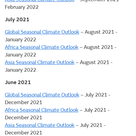
February 2022
July 2021
Global Seasonal Climate Outlook
– August 2021 -
January 2022
Africa Seasonal Climate Outlook
– August 2021 -
January 2022
Asia Seasonal Climate Outlook
– August 2021 -
January 2022
June 2021
Global Seasonal Climate Outlook
– July 2021 -
December 2021
Africa Seasonal Climate Outlook
– July 2021 -
December 2021
Asia Seasonal Climate Outlook
– July 2021 -
December 2021