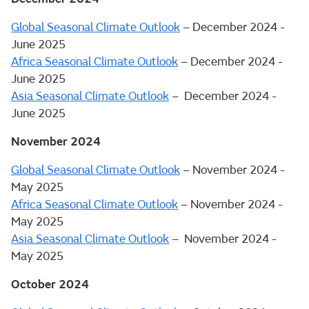
Global Seasonal Climate Outlook
– December 2024 -
June 2025
Africa Seasonal Climate Outlook
– December 2024 -
June 2025
Asia Seasonal Climate Outlook
– December 2024 -
June 2025
November 2024
Global Seasonal Climate Outlook
– November 2024 -
May 2025
Africa Seasonal Climate Outlook
– November 2024 -
May 2025
Asia Seasonal Climate Outlook
– November 2024 -
May 2025
October 2024