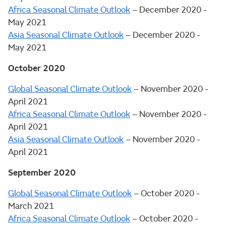
Africa Seasonal Climate Outlook
– December 2020 -
May 2021
Asia Seasonal Climate Outlook
– December 2020 -
May 2021
October 2020
Global Seasonal Climate Outlook
– November 2020 -
April 2021
Africa Seasonal Climate Outlook
– November 2020 -
April 2021
Asia Seasonal Climate Outlook
– November 2020 -
April 2021
September 2020
Global Seasonal Climate Outlook
– October 2020 -
March 2021
Africa Seasonal Climate Outlook
– October 2020 -