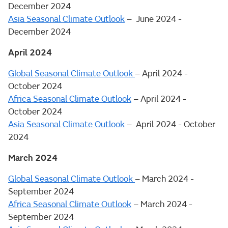
December 2024
Asia Seasonal Climate Outlook
– June 2024 -
December 2024
April 2024
Global Seasonal Climate Outlook
– April 2024 -
October 2024
Africa Seasonal Climate Outlook
– April 2024 -
October 2024
Asia Seasonal Climate Outlook
– April 2024 - October
2024
March 2024
Global Seasonal Climate Outlook
– March 2024 -
September 2024
Africa Seasonal Climate Outlook
– March 2024 -
September 2024