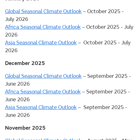
Global Seasonal Climate Outlook
– October 2025 -
July 2026
Africa Seasonal Climate Outlook
– October 2025 - July
2026
Asia Seasonal Climate Outlook
– October 2025 - July
2026
December 2025
Global Seasonal Climate Outlook
– September 2025 -
June 2026
Africa Seasonal Climate Outlook
– September 2025 -
June 2026
Asia Seasonal Climate Outlook
– September 2025 -
June 2026
November 2025