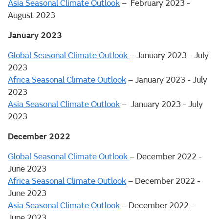
Asia Seasonal Climate Outlook
– February 2023 -
August 2023
January 2023
Global Seasonal Climate Outlook
– January 2023 - July
2023
Africa Seasonal Climate Outlook
– January 2023 - July
2023
Asia Seasonal Climate Outlook
– January 2023 - July
2023
December 2022
Global Seasonal Climate Outlook
– December 2022 -
June 2023
Africa Seasonal Climate Outlook
– December 2022 -
June 2023
Asia Seasonal Climate Outlook
– December 2022 -
June 2023