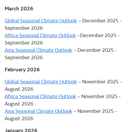
March 2026
Global Seasonal Climate Outlook
– December 2025 -
September 2026
Africa Seasonal Climate Outlook
–December 2025 -
September 2026
Asia Seasonal Climate Outlook
– December 2025 -
September 2026
February 2026
Global Seasonal Climate Outlook
– November 2025 -
August 2026
Africa Seasonal Climate Outlook
– November 2025 -
August 2026
Asia Seasonal Climate Outlook
– November 2025 -
August 2026
January 2026