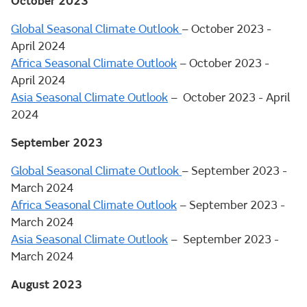
October 2023
Global Seasonal Climate Outlook
– October 2023 -
April 2024
Africa Seasonal Climate Outlook
– October 2023 -
April 2024
Asia Seasonal Climate Outlook
– October 2023 - April
2024
September 2023
Global Seasonal Climate Outlook
– September 2023 -
March 2024
Africa Seasonal Climate Outlook
– September 2023 -
March 2024
Asia Seasonal Climate Outlook
– September 2023 -
March 2024
August 2023