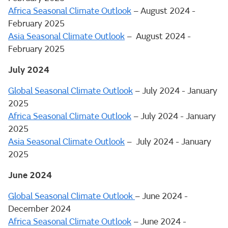
Africa Seasonal Climate Outlook
– August 2024 -
February 2025
Asia Seasonal Climate Outlook
– August 2024 -
February 2025
July 2024
Global Seasonal Climate Outlook
– July 2024 - January
2025
Africa Seasonal Climate Outlook
– July 2024 - January
2025
Asia Seasonal Climate Outlook
– July 2024 - January
2025
June 2024
Global Seasonal Climate Outlook
– June 2024 -
December 2024
Africa Seasonal Climate Outlook
– June 2024 -