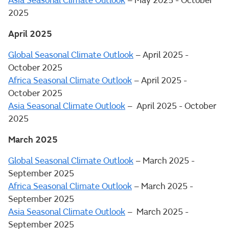
Asia Seasonal Climate Outlook
– May 2025 - October
2025
April 2025
Global Seasonal Climate Outlook
– April 2025 -
October 2025
Africa Seasonal Climate Outlook
– April 2025 -
October 2025
Asia Seasonal Climate Outlook
– April 2025 - October
2025
March 2025
Global Seasonal Climate Outlook
– March 2025 -
September 2025
Africa Seasonal Climate Outlook
– March 2025 -
September 2025
Asia Seasonal Climate Outlook
– March 2025 -
September 2025