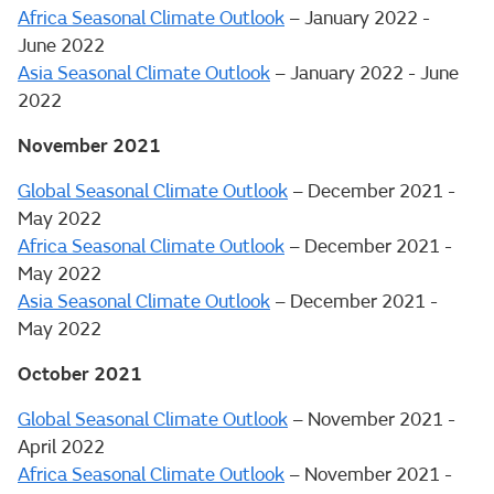
Africa Seasonal Climate Outlook
– January 2022 -
June 2022
Asia Seasonal Climate Outlook
– January 2022 - June
2022
November 2021
Global Seasonal Climate Outlook
– December 2021 -
May 2022
Africa Seasonal Climate Outlook
– December 2021 -
May 2022
Asia Seasonal Climate Outlook
– December 2021 -
May 2022
October 2021
Global Seasonal Climate Outlook
– November 2021 -
April 2022
Africa Seasonal Climate Outlook
– November 2021 -