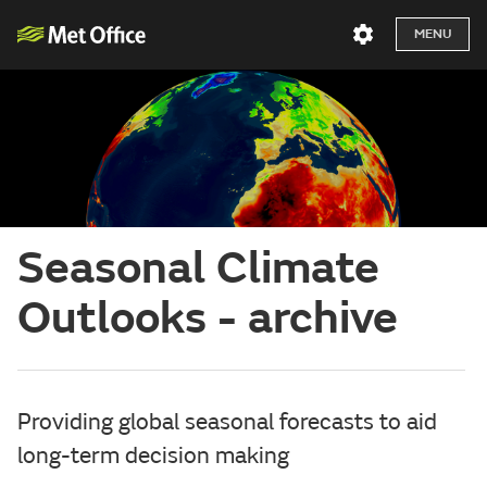
MENU
Seasonal Climate
Outlooks - archive
Providing global seasonal forecasts to aid
long-term decision making