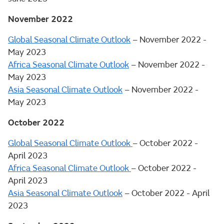
November 2022
Global Seasonal Climate Outlook
– November 2022 -
May 2023
Africa Seasonal Climate Outlook
– November 2022 -
May 2023
Asia Seasonal Climate Outlook
– November 2022 -
May 2023
October 2022
Global Seasonal Climate Outlook
– October 2022 -
April 2023
Africa Seasonal Climate Outlook
– October 2022 -
April 2023
Asia Seasonal Climate Outlook
– October 2022 - April
2023