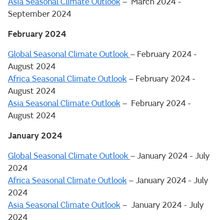
Asia Seasonal Climate Outlook
– March 2024 -
September 2024
February 2024
Global Seasonal Climate Outlook
– February 2024 -
August 2024
Africa Seasonal Climate Outlook
– February 2024 -
August 2024
Asia Seasonal Climate Outlook
– February 2024 -
August 2024
January 2024
Global Seasonal Climate Outlook
– January 2024 - July
2024
Africa Seasonal Climate Outlook
– January 2024 - July
2024
Asia Seasonal Climate Outlook
– January 2024 - July
2024