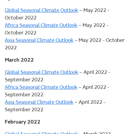
Global Seasonal Climate Outlook
– May 2022 -
October 2022
Africa Seasonal Climate Outlook
– May 2022 -
October 2022
Asia Seasonal Climate Outlook
– May 2022 - October
2022
March 2022
Global Seasonal Climate Outlook
– April 2022 -
September 2022
Africa Seasonal Climate Outlook
– April 2022 -
September 2022
Asia Seasonal Climate Outlook
– April 2022 -
September 2022
February 2022