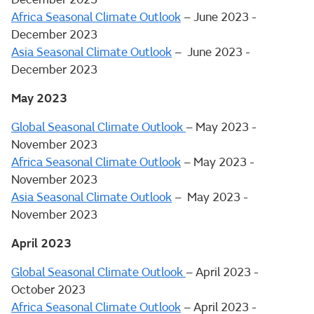
Africa Seasonal Climate Outlook
– June 2023 -
December 2023
Asia Seasonal Climate Outlook
– June 2023 -
December 2023
May 2023
Global Seasonal Climate Outlook
– May 2023 -
November 2023
Africa Seasonal Climate Outlook
– May 2023 -
November 2023
Asia Seasonal Climate Outlook
– May 2023 -
November 2023
April 2023
Global Seasonal Climate Outlook
– April 2023 -
October 2023
Africa Seasonal Climate Outlook
– April 2023 -