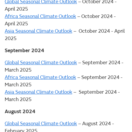
Global Seasonal Climate Outlook
– October 2024 -
April 2025
Africa Seasonal Climate Outlook
– October 2024 -
April 2025
Asia Seasonal Climate Outlook
– October 2024 - April
2025
September 2024
Global Seasonal Climate Outlook
– September 2024 -
March 2025
Africa Seasonal Climate Outlook
– September 2024 -
March 2025
Asia Seasonal Climate Outlook
– September 2024 -
March 2025
August 2024
Global Seasonal Climate Outlook
– August 2024 -
February 2025