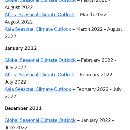
Global Seasonal Climate Outlook
– March 2022 -
August 2022
Africa Seasonal Climate Outlook
– March 2022 -
August 2022
Asia Seasonal Climate Outlook
– March 2022 - August
2022
January 2022
Global Seasonal Climate Outlook
– February 2022 -
July 2022
Africa Seasonal Climate Outlook
– February 2022 -
July 2022
Asia Seasonal Climate Outlook
– February 2022 - July
2022
December 2021
Global Seasonal Climate Outlook
– January 2022 -
June 2022