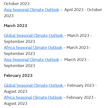
October 2023
Asia Seasonal Climate Outlook
– April 2023 - October
2023
March 2023
Global Seasonal Climate Outlook
– March 2023 -
September 2023
Africa Seasonal Climate Outlook
– March 2023 -
September 2023
Asia Seasonal Climate Outlook
– March 2023 -
September 2023
February 2023
Global Seasonal Climate Outlook
– February 2023 -
August 2023
Africa Seasonal Climate Outlook
– February 2023 -
August 2023