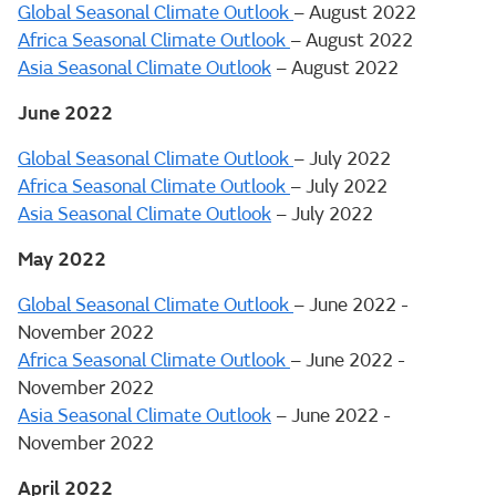
Global Seasonal Climate Outlook
– August 2022
Africa Seasonal Climate Outlook
– August 2022
Asia Seasonal Climate Outlook
– August 2022
June 2022
Global Seasonal Climate Outlook
– July 2022
Africa Seasonal Climate Outlook
– July 2022
Asia Seasonal Climate Outlook
– July 2022
May 2022
Global Seasonal Climate Outlook
– June 2022 -
November 2022
Africa Seasonal Climate Outlook
– June 2022 -
November 2022
Asia Seasonal Climate Outlook
– June 2022 -
November 2022
April 2022