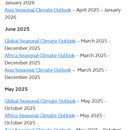
January 2026
Asia Seasonal Climate Outlook
– April 2025 - January
2026
June 2025
Global Seasonal Climate Outlook
– March 2025 -
December 2025
Africa Seasonal Climate Outlook
– March 2025 -
December 2025
Asia Seasonal Climate Outlook
– March 2025 -
December 2025
May 2025
Global Seasonal Climate Outlook
– May 2025 -
October 2025
Africa Seasonal Climate Outlook
– May 2025 -
October 2025