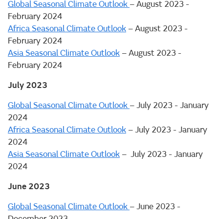
Global Seasonal Climate Outlook
– August 2023 -
February 2024
Africa Seasonal Climate Outlook
– August 2023 -
February 2024
Asia Seasonal Climate Outlook
– August 2023 -
February 2024
July 2023
Global Seasonal Climate Outlook
– July 2023 - January
2024
Africa Seasonal Climate Outlook
– July 2023 - January
2024
Asia Seasonal Climate Outlook
– July 2023 - January
2024
June 2023
Global Seasonal Climate Outlook
– June 2023 -
December 2023