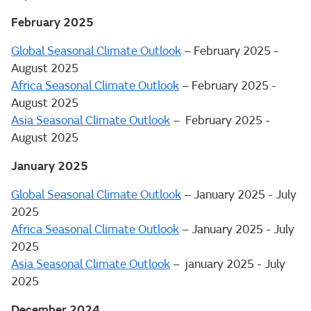
February 2025
Global Seasonal Climate Outlook
– February 2025 -
August 2025
Africa Seasonal Climate Outlook
– February 2025 -
August 2025
Asia Seasonal Climate Outlook
– February 2025 -
August 2025
January 2025
Global Seasonal Climate Outlook
– January 2025 - July
2025
Africa Seasonal Climate Outlook
– January 2025 - July
2025
Asia Seasonal Climate Outlook
– january 2025 - July
2025
December 2024