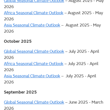
Global Seasonal Climate Outlook
– August 2025 - May
2026
Africa Seasonal Climate Outlook
– August 2025 - May
2026
Asia Seasonal Climate Outlook
– August 2025 - May
2026
October 2025
Global Seasonal Climate Outlook
– July 2025 - April
2026
Africa Seasonal Climate Outlook
– July 2025 - April
2026
Asia Seasonal Climate Outlook
– July 2025 - April
2026
September 2025
Global Seasonal Climate Outlook
– June 2025 - March
2026