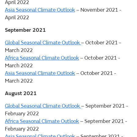
April 2022
Asia Seasonal Climate Outlook
– November 2021 -
April 2022
September 2021
Global Seasonal Climate Outlook
– October 2021 -
March 2022
Africa Seasonal Climate Outlook
– October 2021 -
March 2022
Asia Seasonal Climate Outlook
– October 2021 -
March 2022
August 2021
Global Seasonal Climate Outlook
– September 2021 -
February 2022
Africa Seasonal Climate Outlook
– September 2021 -
February 2022
Asia Seasonal Climate Outlook
– September 2021 -