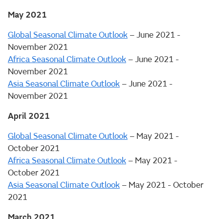
May 2021
Global Seasonal Climate Outlook
– June 2021 -
November 2021
Africa Seasonal Climate Outlook
– June 2021 -
November 2021
Asia Seasonal Climate Outlook
– June 2021 -
November 2021
April 2021
Global Seasonal Climate Outlook
– May 2021 -
October 2021
Africa Seasonal Climate Outlook
– May 2021 -
October 2021
Asia Seasonal Climate Outlook
– May 2021 - October
2021
March 2021