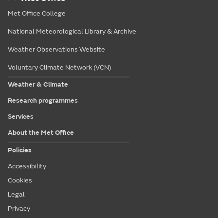
Met Office College
National Meteorological Library & Archive
Weather Observations Website
Voluntary Climate Network (VCN)
Weather & Climate
Research programmes
Services
About the Met Office
Policies
Accessibility
Cookies
Legal
Privacy