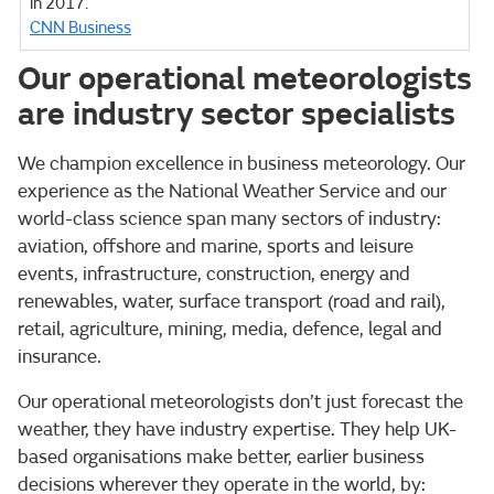
in 2017.
CNN Business
Our operational meteorologists
are industry sector specialists
We champion excellence in business meteorology. Our
experience as the National Weather Service and our
world-class science span many sectors of industry:
aviation, offshore and marine, sports and leisure
events, infrastructure, construction, energy and
renewables, water, surface transport (road and rail),
retail, agriculture, mining, media, defence, legal and
insurance.
Our operational meteorologists don’t just forecast the
weather, they have industry expertise. They help UK-
based organisations make better, earlier business
decisions wherever they operate in the world, by: