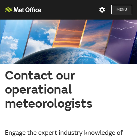
MENU
Contact our
operational
meteorologists
Engage the expert industry knowledge of