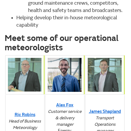
ground maintenance crews, competitors,
health and safety teams and broadcasters.
Helping develop their in-house meteorological
capability
Meet some of our operational
meteorologists
Alex Fox
Customer service
James Shapland
Ric Robins
& delivery
Transport
Head of Business
manager
Operations
Meteorology
Energy,
manager