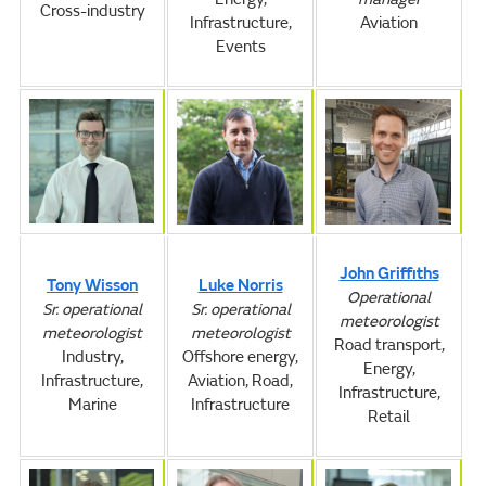
Cross-industry
Infrastructure,
Aviation
Events
John Griffiths
Tony Wisson
Luke Norris
Operational
Sr. operational
Sr. operational
meteorologist
meteorologist
meteorologist
Road transport,
Industry,
Offshore energy,
Energy,
Infrastructure,
Aviation, Road,
Infrastructure,
Marine
Infrastructure
Retail