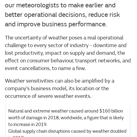
our meteorologists to make earlier and
better operational decisions, reduce risk
and improve business performance.
The uncertainty of weather poses a real operational
challenge to every sector of industry - downtime and
lost productivity, impact on supply and demand, the
effect on consumer behaviour, transport networks, and
event cancellations, to name a few.
Weather sensitivities can also be amplified by a
company’s business model, its location or the
occurrence of severe weather events.
Natural and extreme weather caused around $160 billion
worth of damage in 2018, worldwide, a figure that is likely
to increase in 2019.
Global supply chain disruptions caused by weather doubled