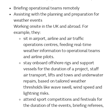
Briefing operational teams remotely
Assisting with the planning and preparation for
weather events
Working onsite in the UK and abroad. For
example, they:
sit in airport, airline and air traffic
operations centres, feeding real-time
weather information to operational teams
and airline pilots.
stay onboard offshore rigs and support
vessels for the duration of a project, staff
air transport, lifts and tows and underwater
repairs, based on tailored weather
thresholds like wave swell, wind speed and
lightning risks.
attend sport competitions and festivals for
the duration of the events, briefing referees,