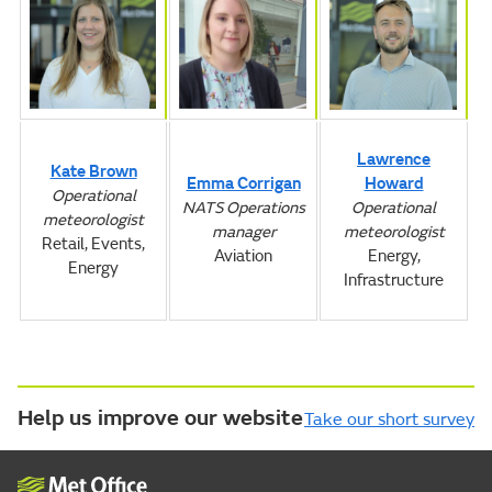
Lawrence
Kate Brown
Emma Corrigan
Howard
Operational
NATS Operations
Operational
meteorologist
manager
meteorologist
Retail, Events,
Aviation
Energy,
Energy
Infrastructure
Help us improve our website
Take our short survey