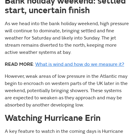
Bank holiday weekend: settled
start, uncertain finish
As we head into the bank holiday weekend, high pressure
will continue to dominate, bringing settled and fine
weather for Saturday and likely into Sunday. The jet
stream remains diverted to the north, keeping more
active weather systems at bay.
READ MORE
:
What is wind and how do we measure it?
However, weak areas of low pressure in the Atlantic may
begin to encroach on western parts of the UK later in the
weekend, potentially bringing showers. These systems
are expected to weaken as they approach and may be
absorbed by another developing low.
Watching Hurricane Erin
A key feature to watch in the coming days is Hurricane