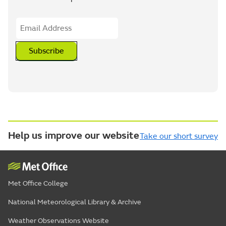
Subscribe
Help us improve our website
Take our short survey
Met Office College
National Meteorological Library & Archive
Weather Observations Website