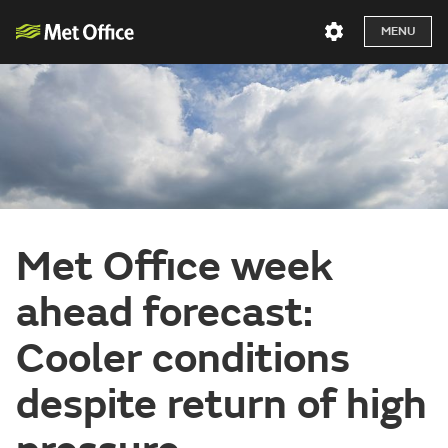
MENU
Met Office week
ahead forecast:
Cooler conditions
despite return of high