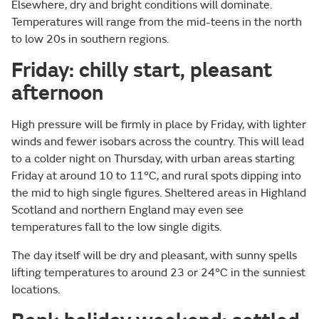
Elsewhere, dry and bright conditions will dominate.
Temperatures will range from the mid-teens in the north
to low 20s in southern regions.
Friday: chilly start, pleasant
afternoon
High pressure will be firmly in place by Friday, with lighter
winds and fewer isobars across the country. This will lead
to a colder night on Thursday, with urban areas starting
Friday at around 10 to 11°C, and rural spots dipping into
the mid to high single figures. Sheltered areas in Highland
Scotland and northern England may even see
temperatures fall to the low single digits.
The day itself will be dry and pleasant, with sunny spells
lifting temperatures to around 23 or 24°C in the sunniest
locations.