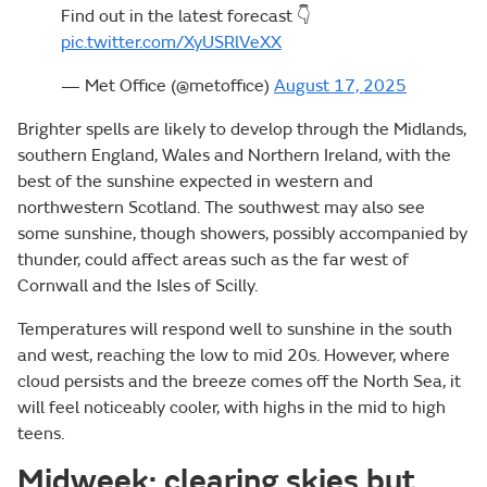
Find out in the latest forecast 👇
pic.twitter.com/XyUSRlVeXX
— Met Office (@metoffice)
August 17, 2025
Brighter spells are likely to develop through the Midlands,
southern England, Wales and Northern Ireland, with the
best of the sunshine expected in western and
northwestern Scotland. The southwest may also see
some sunshine, though showers, possibly accompanied by
thunder, could affect areas such as the far west of
Cornwall and the Isles of Scilly.
Temperatures will respond well to sunshine in the south
and west, reaching the low to mid 20s. However, where
cloud persists and the breeze comes off the North Sea, it
will feel noticeably cooler, with highs in the mid to high
teens.
Midweek: clearing skies but