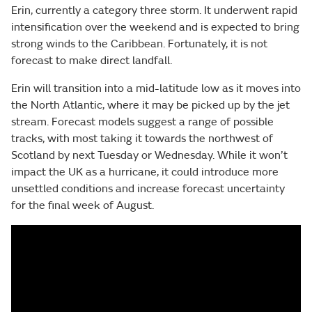
Erin, currently a category three storm. It underwent rapid
intensification over the weekend and is expected to bring
strong winds to the Caribbean. Fortunately, it is not
forecast to make direct landfall.
Erin will transition into a mid-latitude low as it moves into
the North Atlantic, where it may be picked up by the jet
stream. Forecast models suggest a range of possible
tracks, with most taking it towards the northwest of
Scotland by next Tuesday or Wednesday. While it won’t
impact the UK as a hurricane, it could introduce more
unsettled conditions and increase forecast uncertainty
for the final week of August.