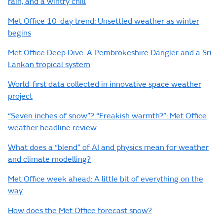
rain, and a wintry chill
Met Office 10-day trend: Unsettled weather as winter
begins
Met Office Deep Dive: A Pembrokeshire Dangler and a Sri
Lankan tropical system
World-first data collected in innovative space weather
project
“Seven inches of snow”? “Freakish warmth?”: Met Office
weather headline review
What does a “blend” of AI and physics mean for weather
and climate modelling?
Met Office week ahead: A little bit of everything on the
way
How does the Met Office forecast snow?