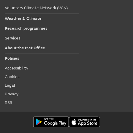
Voluntary Climate Network (VCN)
Weather & Climate
Research programmes
Services
About the Met Office
Policies
Accessibility
Cookies
Legal
Privacy
RSS