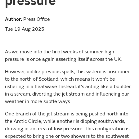
pressure
Author:
Press Office
Tue 19 Aug 2025
As we move into the final weeks of summer, high
pressure is once again asserting itself across the UK.
However, unlike previous spells, this system is positioned
to the north of Scotland, which means it won’t be
ushering in a heatwave. Instead, it’s acting like a boulder
in a stream, diverting the jet stream and influencing our
weather in more subtle ways.
One branch of the jet stream is being pushed north into
the Arctic Circle, while another is dipping southwards,
drawing in an area of low pressure. This configuration is
expected to bring one or two showers to the southwest