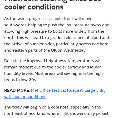
cooler conditions
As the week progresses, a cold front will move
southwards, helping to push the low pressure away and
allowing high pressure to build more widely from the
north. This will lead to a gradual clearance of cloud and
the arrival of sunnier skies, particularly across northern
and eastern parts of the UK on Wednesday.
Despite the improved brightness, temperatures will
remain modest due to the cooler airflow and lower
humidity levels. Most areas will see highs in the high
teens to low 20s.
READ MORE
:
Met Office festival forecast: Largely dry
with cooler conditions
Thursday will begin on a cool note, especially in the
northeast of Scotland, where light showers may persist.