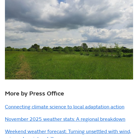
More by Press Office
Connecting climate science to local adaptation action
November 2025 weather stats: A regional breakdown
Weekend weather forecast: Turning unsettled with wind,