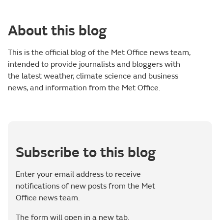
About this blog
This is the official blog of the Met Office news team,
intended to provide journalists and bloggers with
the latest weather, climate science and business
news, and information from the Met Office.
Subscribe to this blog
Enter your email address to receive
notifications of new posts from the Met
Office news team.
The form will open in a new tab.