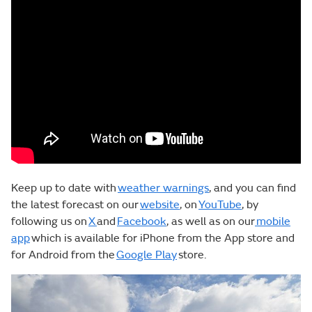
Keep up to date with
weather warnings
, and you can find
the latest forecast on our
website
, on
YouTube
, by
following us on
X
and
Facebook
, as well as on our
mobile
app
which is available for iPhone from the App store and
for Android from the
Google Play
store.