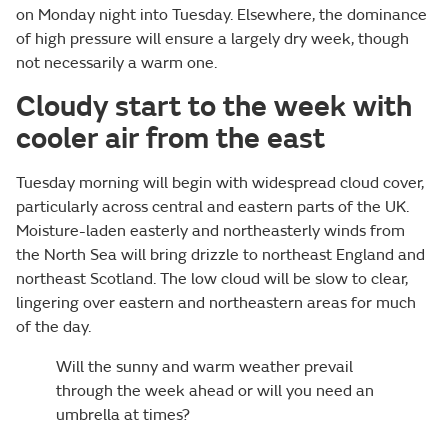
on Monday night into Tuesday. Elsewhere, the dominance
of high pressure will ensure a largely dry week, though
not necessarily a warm one.
Cloudy start to the week with
cooler air from the east
Tuesday morning will begin with widespread cloud cover,
particularly across central and eastern parts of the UK.
Moisture-laden easterly and northeasterly winds from
the North Sea will bring drizzle to northeast England and
northeast Scotland. The low cloud will be slow to clear,
lingering over eastern and northeastern areas for much
of the day.
Will the sunny and warm weather prevail
through the week ahead or will you need an
umbrella at times?