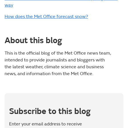
way
How does the Met Office forecast snow?
About this blog
This is the official blog of the Met Office news team,
intended to provide journalists and bloggers with
the latest weather, climate science and business
news, and information from the Met Office.
Subscribe to this blog
Enter your email address to receive