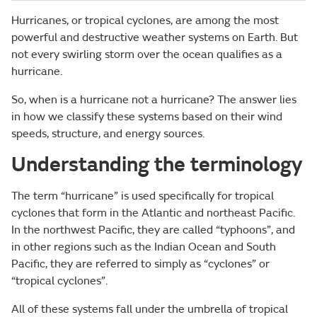
Hurricanes, or tropical cyclones, are among the most
powerful and destructive weather systems on Earth. But
not every swirling storm over the ocean qualifies as a
hurricane.
So, when is a hurricane not a hurricane? The answer lies
in how we classify these systems based on their wind
speeds, structure, and energy sources.
Understanding the terminology
The term “hurricane” is used specifically for tropical
cyclones that form in the Atlantic and northeast Pacific.
In the northwest Pacific, they are called “typhoons”, and
in other regions such as the Indian Ocean and South
Pacific, they are referred to simply as “cyclones” or
“tropical cyclones”.
All of these systems fall under the umbrella of tropical