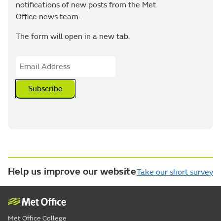
notifications of new posts from the Met
Office news team.
The form will open in a new tab.
Subscribe
Help us improve our website
Take our short survey
Met Office College