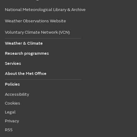
National Meteorological Library & Archive
Weather Observations Website
Voluntary Climate Network (VCN)
Weather & Climate
Research programmes
Services
About the Met Office
Policies
Accessibility
Cookies
Legal
Privacy
RSS