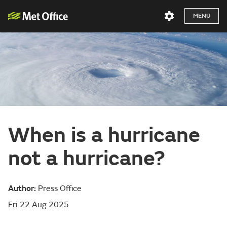
MENU
When is a hurricane
not a hurricane?
Author:
Press Office
Fri 22 Aug 2025