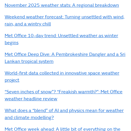
November 2025 weather stats: A regional breakdown
Weekend weather forecast: Turning unsettled with wind,
rain, and a wintry chill
Met Office 10-day trend: Unsettled weather as winter
begins
Met Office Deep Dive: A Pembrokeshire Dangler and a Sri
Lankan tropical system
World-first data collected in innovative space weather
project
“Seven inches of snow”? “Freakish warmth?”: Met Office
weather headline review
What does a “blend” of AI and physics mean for weather
and climate modelling?
Met Office week ahead: A little bit of everything on the