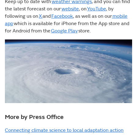
Keep up to date with
weather warnings
, and you can find
the latest forecast on our
website
, on
YouTube
, by
following us on
X
and
Facebook
, as well as on our
mobile
app
which is available for iPhone from the App store and
for Android from the
Google Play
store.
More by Press Office
Connecting climate science to local adaptation action