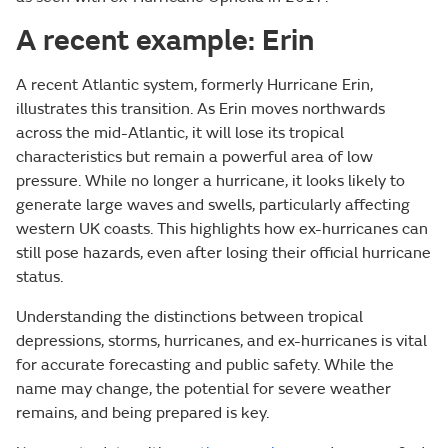
A recent example: Erin
A recent Atlantic system, formerly Hurricane Erin,
illustrates this transition. As Erin moves northwards
across the mid-Atlantic, it will lose its tropical
characteristics but remain a powerful area of low
pressure. While no longer a hurricane, it looks likely to
generate large waves and swells, particularly affecting
western UK coasts. This highlights how ex-hurricanes can
still pose hazards, even after losing their official hurricane
status.
Understanding the distinctions between tropical
depressions, storms, hurricanes, and ex-hurricanes is vital
for accurate forecasting and public safety. While the
name may change, the potential for severe weather
remains, and being prepared is key.