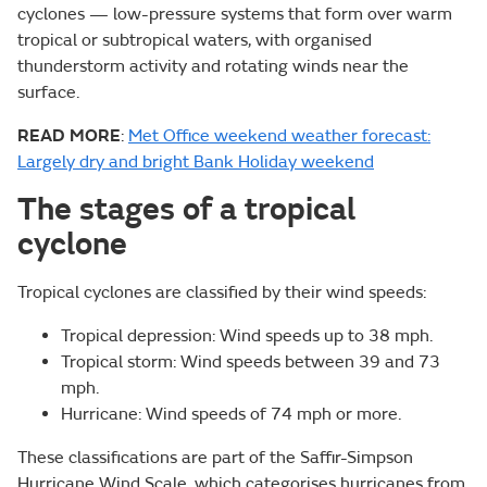
cyclones — low-pressure systems that form over warm
tropical or subtropical waters, with organised
thunderstorm activity and rotating winds near the
surface.
READ MORE
:
Met Office weekend weather forecast:
Largely dry and bright Bank Holiday weekend
The stages of a tropical
cyclone
Tropical cyclones are classified by their wind speeds:
Tropical depression: Wind speeds up to 38 mph.
Tropical storm: Wind speeds between 39 and 73
mph.
Hurricane: Wind speeds of 74 mph or more.
These classifications are part of the Saffir-Simpson
Hurricane Wind Scale, which categorises hurricanes from