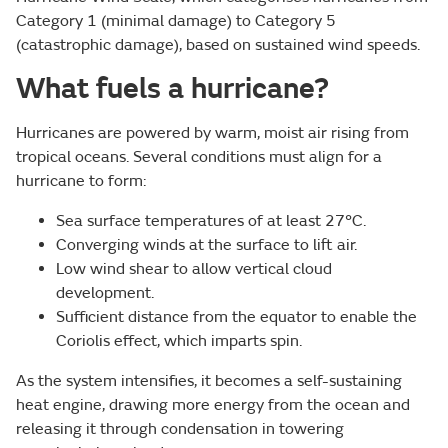
Category 1 (minimal damage) to Category 5
(catastrophic damage), based on sustained wind speeds.
What fuels a hurricane?
Hurricanes are powered by warm, moist air rising from
tropical oceans. Several conditions must align for a
hurricane to form:
Sea surface temperatures of at least 27°C.
Converging winds at the surface to lift air.
Low wind shear to allow vertical cloud
development.
Sufficient distance from the equator to enable the
Coriolis effect, which imparts spin.
As the system intensifies, it becomes a self-sustaining
heat engine, drawing more energy from the ocean and
releasing it through condensation in towering