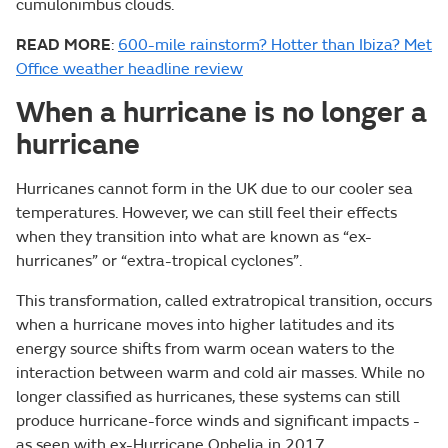
cumulonimbus clouds.
READ MORE
:
600-mile rainstorm? Hotter than Ibiza? Met
Office weather headline review
When a hurricane is no longer a
hurricane
Hurricanes cannot form in the UK due to our cooler sea
temperatures. However, we can still feel their effects
when they transition into what are known as “ex-
hurricanes” or “extra-tropical cyclones”.
This transformation, called extratropical transition, occurs
when a hurricane moves into higher latitudes and its
energy source shifts from warm ocean waters to the
interaction between warm and cold air masses. While no
longer classified as hurricanes, these systems can still
produce hurricane-force winds and significant impacts -
as seen with ex-Hurricane Ophelia in 2017.