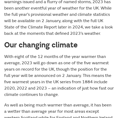
warnings issued and a flurry of named storms, 2023 has
been another eventful year of weather for the UK. While
the full year’s provisional weather and climate statistics
will be available on 2 January, along with the full UK
State of the Climate Report later in 2024, we take a look
back at the moments that defined 2023’s weather.
Our changing climate
With eight of the 12 months of the year warmer than
average, 2023 will go down as one of the five warmest
years on record for the UK, though the position for the
full year will be announced on 2 January. This means the
five warmest years in the UK series from 1884 include
2020, 2022 and 2023 – an indication of just how fast our
climate continues to change.
As well as being much warmer than average, it has been
a wetter than average year for most areas except
western Scotland while for England and Northern Ireland