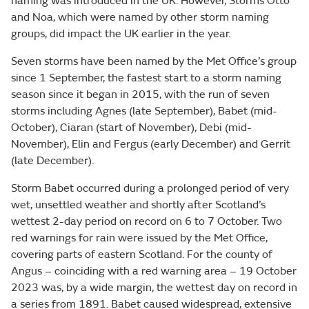
naming was introduced in the UK. However, Storms Otto
and Noa, which were named by other storm naming
groups, did impact the UK earlier in the year.
Seven storms have been named by the Met Office’s group
since 1 September, the fastest start to a storm naming
season since it began in 2015, with the run of seven
storms including Agnes (late September), Babet (mid-
October), Ciaran (start of November), Debi (mid-
November), Elin and Fergus (early December) and Gerrit
(late December).
Storm Babet occurred during a prolonged period of very
wet, unsettled weather and shortly after Scotland’s
wettest 2-day period on record on 6 to 7 October. Two
red warnings for rain were issued by the Met Office,
covering parts of eastern Scotland. For the county of
Angus – coinciding with a red warning area – 19 October
2023 was, by a wide margin, the wettest day on record in
a series from 1891. Babet caused widespread, extensive