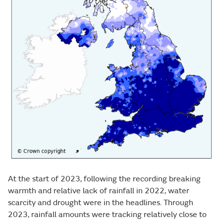
At the start of 2023, following the recording breaking
warmth and relative lack of rainfall in 2022, water
scarcity and drought were in the headlines. Through
2023, rainfall amounts were tracking relatively close to