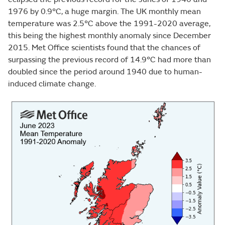
1976 by 0.9°C, a huge margin. The UK monthly mean
temperature was 2.5°C above the 1991-2020 average,
this being the highest monthly anomaly since December
2015. Met Office scientists found that the chances of
surpassing the previous record of 14.9°C had more than
doubled since the period around 1940 due to human-
induced climate change.