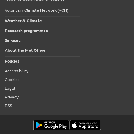
Voluntary Climate Network (VCN)
Weather & Climate
Research programmes
Services
About the Met Office
Policies
Accessibility
Cookies
Legal
Privacy
RSS