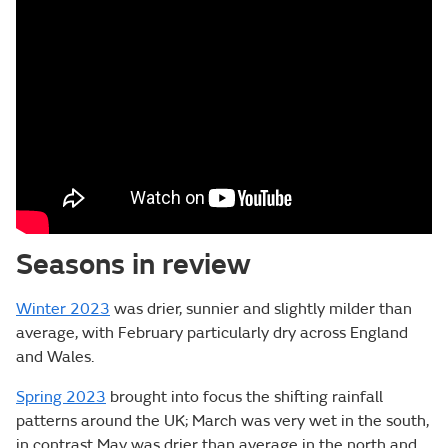
Seasons in review
Winter 2023
was drier, sunnier and slightly milder than
average, with February particularly dry across England
and Wales.
Spring 2023
brought into focus the shifting rainfall
patterns around the UK; March was very wet in the south,
in contrast May was drier than average in the north and