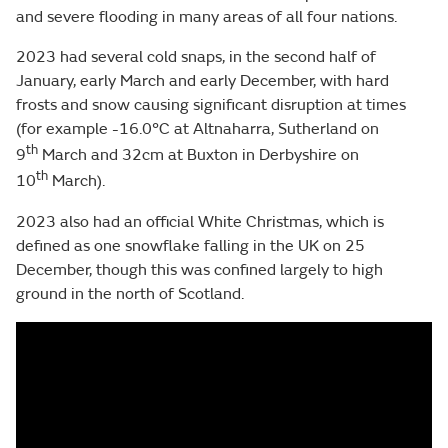
and severe flooding in many areas of all four nations.
2023 had several cold snaps, in the second half of
January, early March and early December, with hard
frosts and snow causing significant disruption at times
(for example -16.0°C at Altnaharra, Sutherland on
th
9
March and 32cm at Buxton in Derbyshire on
th
10
March).
2023 also had an official White Christmas, which is
defined as one snowflake falling in the UK on 25
December, though this was confined largely to high
ground in the north of Scotland.