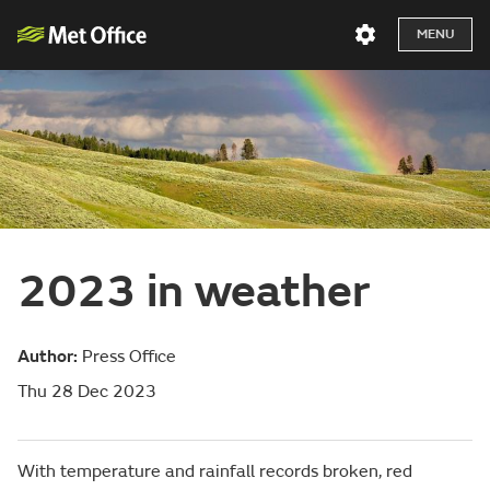
MENU
2023 in weather
Author:
Press Office
Thu 28 Dec 2023
With temperature and rainfall records broken, red