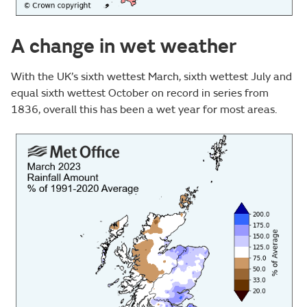
A change in wet weather
With the UK’s sixth wettest March, sixth wettest July and
equal sixth wettest October on record in series from
1836, overall this has been a wet year for most areas.