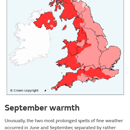
September warmth
Unusually, the two most prolonged spells of fine weather
occurred in June and September, separated by rather