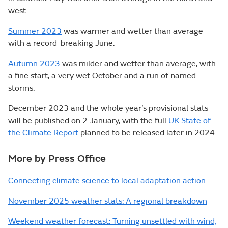
west.
Summer 2023
was warmer and wetter than average
with a record-breaking June.
Autumn 2023
was milder and wetter than average, with
a fine start, a very wet October and a run of named
storms.
December 2023 and the whole year’s provisional stats
will be published on 2 January, with the full
UK State of
the Climate Report
planned to be released later in 2024.
More by Press Office
Connecting climate science to local adaptation action
November 2025 weather stats: A regional breakdown
Weekend weather forecast: Turning unsettled with wind,