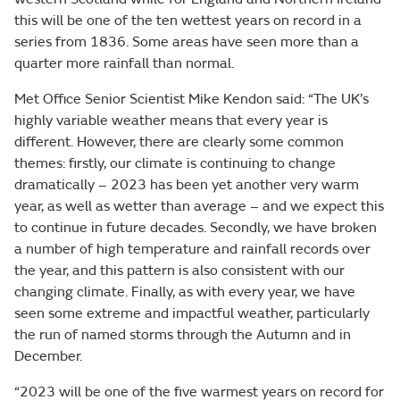
this will be one of the ten wettest years on record in a
series from 1836. Some areas have seen more than a
quarter more rainfall than normal.
Met Office Senior Scientist Mike Kendon said: “The UK’s
highly variable weather means that every year is
different. However, there are clearly some common
themes: firstly, our climate is continuing to change
dramatically – 2023 has been yet another very warm
year, as well as wetter than average – and we expect this
to continue in future decades. Secondly, we have broken
a number of high temperature and rainfall records over
the year, and this pattern is also consistent with our
changing climate. Finally, as with every year, we have
seen some extreme and impactful weather, particularly
the run of named storms through the Autumn and in
December.
“2023 will be one of the five warmest years on record for