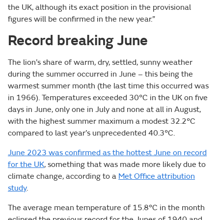
the UK, although its exact position in the provisional
figures will be confirmed in the new year.”
Record breaking June
The lion’s share of warm, dry, settled, sunny weather
during the summer occurred in June – this being the
warmest summer month (the last time this occurred was
in 1966). Temperatures exceeded 30°C in the UK on five
days in June, only one in July and none at all in August,
with the highest summer maximum a modest 32.2°C
compared to last year’s unprecedented 40.3°C.
June 2023 was confirmed as the hottest June on record
for the UK
, something that was made more likely due to
climate change, according to a
Met Office attribution
study
.
The average mean temperature of 15.8°C in the month
eclipsed the previous record for the Junes of 1940 and