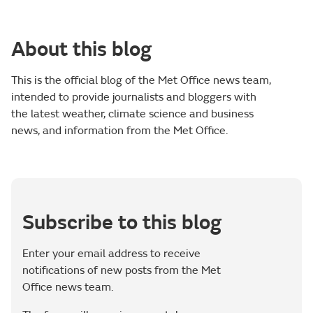
About this blog
This is the official blog of the Met Office news team,
intended to provide journalists and bloggers with
the latest weather, climate science and business
news, and information from the Met Office.
Subscribe to this blog
Enter your email address to receive
notifications of new posts from the Met
Office news team.