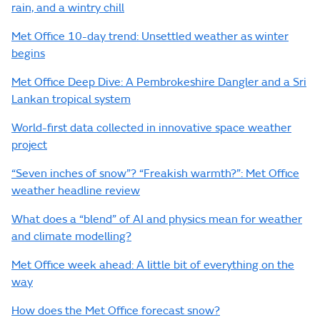
rain, and a wintry chill
Met Office 10-day trend: Unsettled weather as winter
begins
Met Office Deep Dive: A Pembrokeshire Dangler and a Sri
Lankan tropical system
World-first data collected in innovative space weather
project
“Seven inches of snow”? “Freakish warmth?”: Met Office
weather headline review
What does a “blend” of AI and physics mean for weather
and climate modelling?
Met Office week ahead: A little bit of everything on the
way
How does the Met Office forecast snow?