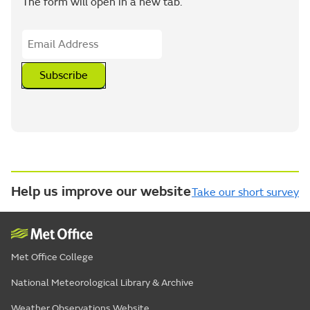
The form will open in a new tab.
Subscribe
Help us improve our website
Take our short survey
Met Office College
National Meteorological Library & Archive
Weather Observations Website