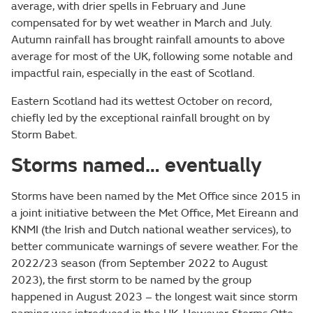
average, with drier spells in February and June
compensated for by wet weather in March and July.
Autumn rainfall has brought rainfall amounts to above
average for most of the UK, following some notable and
impactful rain, especially in the east of Scotland.
Eastern Scotland had its wettest October on record,
chiefly led by the exceptional rainfall brought on by
Storm Babet.
Storms named… eventually
Storms have been named by the Met Office since 2015 in
a joint initiative between the Met Office, Met Eireann and
KNMI (the Irish and Dutch national weather services), to
better communicate warnings of severe weather. For the
2022/23 season (from September 2022 to August
2023), the first storm to be named by the group
happened in August 2023 – the longest wait since storm