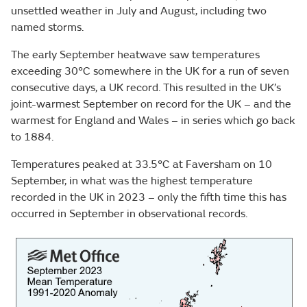
unsettled weather in July and August, including two
named storms.
The early September heatwave saw temperatures
exceeding 30°C somewhere in the UK for a run of seven
consecutive days, a UK record. This resulted in the UK’s
joint-warmest September on record for the UK – and the
warmest for England and Wales – in series which go back
to 1884.
Temperatures peaked at 33.5°C at Faversham on 10
September, in what was the highest temperature
recorded in the UK in 2023 – only the fifth time this has
occurred in September in observational records.