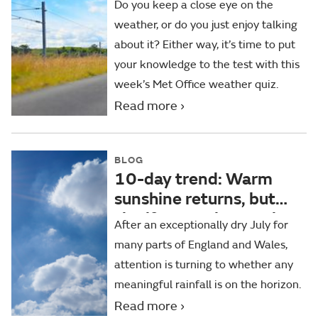
Do you keep a close eye on the
weather, or do you just enjoy talking
about it? Either way, it’s time to put
your knowledge to the test with this
week’s Met Office weather quiz.
Read more
BLOG
10-day trend: Warm
sunshine returns, but
significant rain remains
After an exceptionally dry July for
elusive for some
many parts of England and Wales,
attention is turning to whether any
meaningful rainfall is on the horizon.
Read more