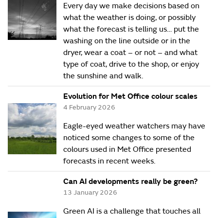
Every day we make decisions based on
what the weather is doing, or possibly
what the forecast is telling us… put the
washing on the line outside or in the
dryer, wear a coat – or not – and what
type of coat, drive to the shop, or enjoy
the sunshine and walk.
Evolution for Met Office colour scales
4 February 2026
Eagle-eyed weather watchers may have
noticed some changes to some of the
colours used in Met Office presented
forecasts in recent weeks.
Can AI developments really be green?
13 January 2026
Green AI is a challenge that touches all