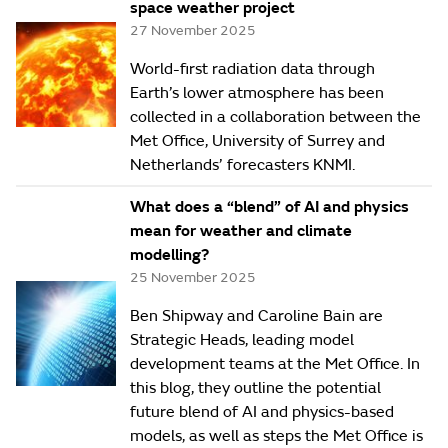
space weather project
27 November 2025
World-first radiation data through
Earth’s lower atmosphere has been
collected in a collaboration between the
Met Office, University of Surrey and
Netherlands’ forecasters KNMI.
What does a “blend” of AI and physics
mean for weather and climate
modelling?
25 November 2025
Ben Shipway and Caroline Bain are
Strategic Heads, leading model
development teams at the Met Office. In
this blog, they outline the potential
future blend of AI and physics-based
models, as well as steps the Met Office is