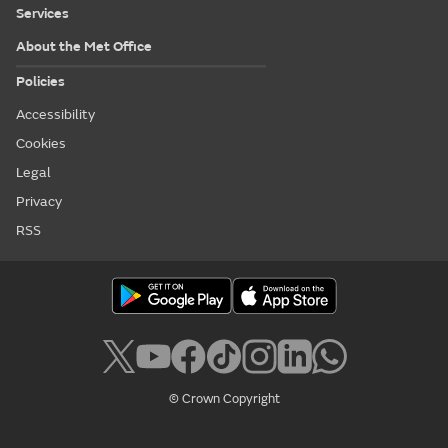
Services
About the Met Office
Policies
Accessibility
Cookies
Legal
Privacy
RSS
© Crown Copyright