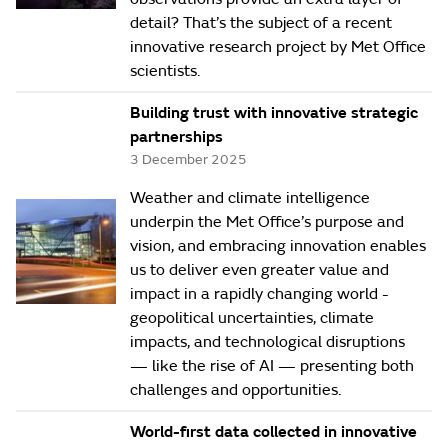
detail? That’s the subject of a recent
innovative research project by Met Office
scientists.
Building trust with innovative strategic
partnerships
3 December 2025
Weather and climate intelligence
underpin the Met Office’s purpose and
vision, and embracing innovation enables
us to deliver even greater value and
impact in a rapidly changing world -
geopolitical uncertainties, climate
impacts, and technological disruptions
— like the rise of AI — presenting both
challenges and opportunities.
World-first data collected in innovative