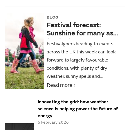
BLOG
Festival forecast:
Sunshine for many as
festival season
Festivalgoers heading to events
continues
across the UK this week can look
forward to largely favourable
conditions, with plenty of dry
weather, sunny spells and
temperatures close to or slightly
Read more
above average for the time of year.
Innovating the grid: how weather
science is helping power the future of
energy
5 February 2026