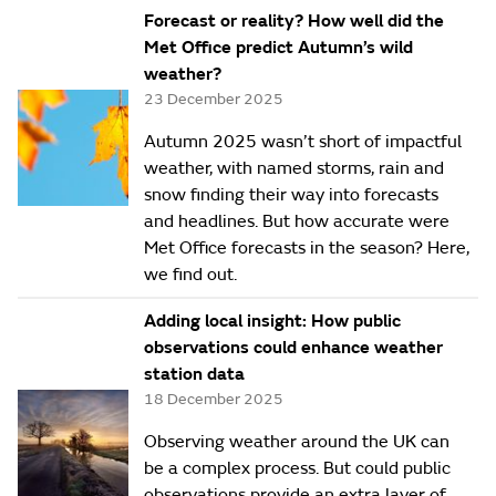
Forecast or reality? How well did the
Met Office predict Autumn’s wild
weather?
23 December 2025
Autumn 2025 wasn’t short of impactful
weather, with named storms, rain and
snow finding their way into forecasts
and headlines. But how accurate were
Met Office forecasts in the season? Here,
we find out.
Adding local insight: How public
observations could enhance weather
station data
18 December 2025
Observing weather around the UK can
be a complex process. But could public
observations provide an extra layer of