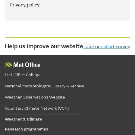
Privacy policy
Help us improve our website
Take our short survey
Met Office College
National Meteorological Library & Archive
Weather Observations Website
Voluntary Climate Network (VCN)
Weather & Climate
Research programmes