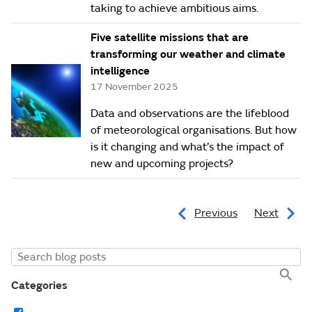
taking to achieve ambitious aims.
Five satellite missions that are
transforming our weather and climate
intelligence
17 November 2025
Data and observations are the lifeblood
of meteorological organisations. But how
is it changing and what’s the impact of
new and upcoming projects?
Previous
Next
Categories