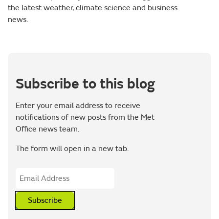
the latest weather, climate science and business
news.
Subscribe to this blog
Enter your email address to receive
notifications of new posts from the Met
Office news team.
The form will open in a new tab.
Subscribe