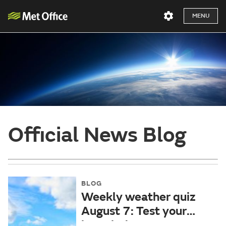
MENU
Official News Blog
BLOG
Weekly weather quiz
August 7: Test your
knowledge!