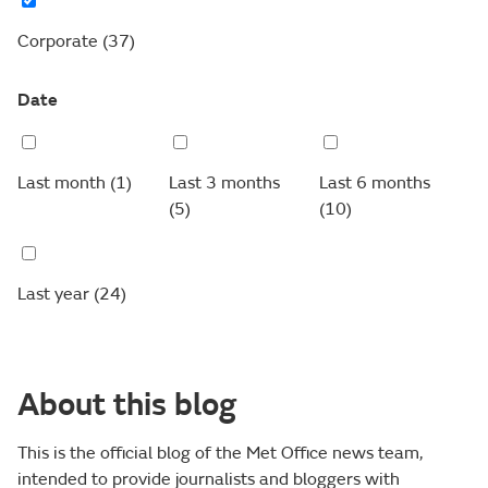
Corporate
(37)
Date
Last month
(1)
Last 3 months
Last 6 months
(5)
(10)
Last year
(24)
About this blog
This is the official blog of the Met Office news team,
intended to provide journalists and bloggers with