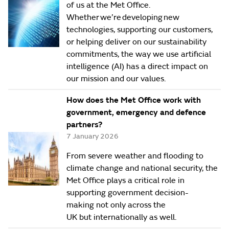
of us at the Met Office.
Whether we’re developing new
technologies, supporting our customers,
or helping deliver on our sustainability
commitments, the way we use artificial
intelligence (AI) has a direct impact on
our mission and our values.
How does the Met Office work with
government, emergency and defence
partners?
7 January 2026
From severe weather and flooding to
climate change and national security, the
Met Office plays a critical role in
supporting government decision-
making not only across the
UK but internationally as well.