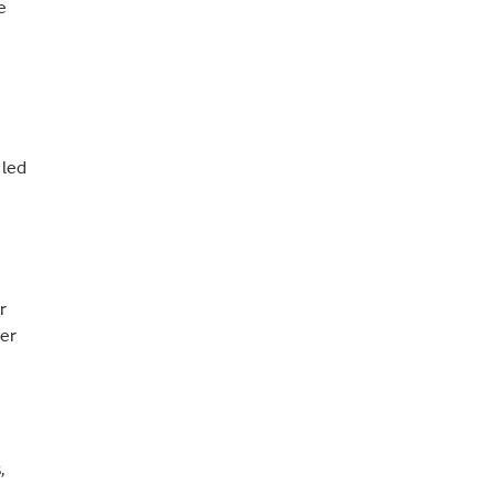
e
 led
r
ter
,