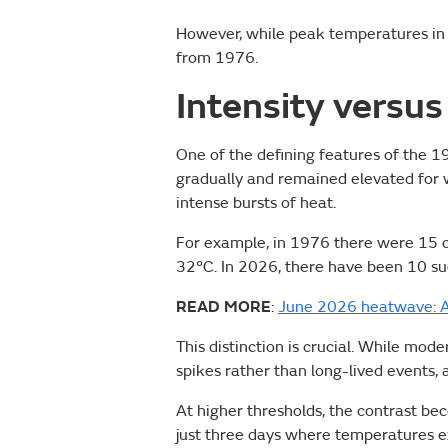
However, while peak temperatures in 2
from 1976.
Intensity versus
One of the defining features of the 
gradually and remained elevated for w
intense bursts of heat.
For example, in 1976 there were 15 
32°C. In 2026, there have been 10 suc
READ MORE
:
June 2026 heatwave: A
This distinction is crucial. While mod
spikes rather than long-lived events,
At higher thresholds, the contrast be
just three days where temperatures ex