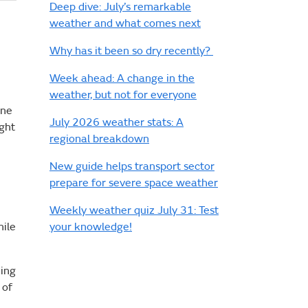
Deep dive: July’s remarkable
weather and what comes next
Why has it been so dry recently?
Week ahead: A change in the
weather, but not for everyone
ine
July 2026 weather stats: A
ight
regional breakdown
New guide helps transport sector
prepare for severe space weather
Weekly weather quiz July 31: Test
your knowledge!
hile
ding
 of