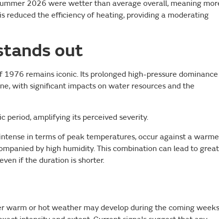
o summer 2026 were wetter than average overall, meaning mor
his reduced the efficiency of heating, providing a moderating
stands out
f 1976 remains iconic. Its prolonged high-pressure dominance
ine, with significant impacts on water resources and the
ic period, amplifying its perceived severity.
intense in terms of peak temperatures, occur against a warme
ompanied by high humidity. This combination can lead to grea
ven if the duration is shorter.
ther warm or hot weather may develop during the coming weeks