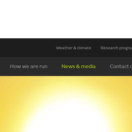
Weather & climate
Research prog
How we are run
News & media
Contact 