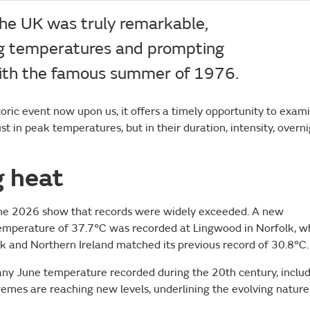
the UK was truly remarkable,
ng temperatures and prompting
with the famous summer of 1976.
toric event now upon us, it offers a timely opportunity to exam
 in peak temperatures, but in their duration, intensity, overn
g heat
June 2026 show that records were widely exceeded. A new
emperature of 37.7°C was recorded at Lingwood in Norfolk, w
k and Northern Ireland matched its previous record of 30.8°C.
 any June temperature recorded during the 20th century, inclu
remes are reaching new levels, underlining the evolving nature