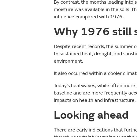
By contrast, the months leading int
moisture was available in the soils. T
influence compared with 1976.
Why 1976 still 
Despite recent records, the summer o
to sustained heat, drought, and sunsh
environment.
It also occurred within a cooler climat
Today’s heatwaves, while often more 
baseline and are more frequently acc
impacts on health and infrastructure, e
Looking ahead
There are early indications that fur