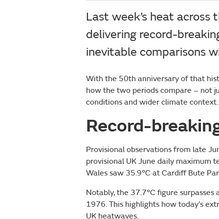
Last week’s heat across 
delivering record-breaki
inevitable comparisons 
With the 50th anniversary of that his
how the two periods compare – not just
conditions and wider climate context.
Record-breakin
Provisional observations from late 
provisional UK June daily maximum t
Wales saw 35.9°C at Cardiff Bute Par
Notably, the 37.7°C figure surpasses
1976. This highlights how today’s ext
UK heatwaves.