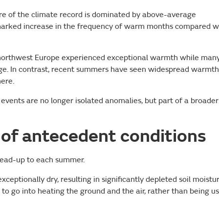
re of the climate record is dominated by above-average
marked increase in the frequency of warm months compared w
 northwest Europe experienced exceptional warmth while man
age. In contrast, recent summers have seen widespread warmth
ere.
 events are no longer isolated anomalies, but part of a broader
of antecedent conditions
e lead-up to each summer.
eptionally dry, resulting in significantly depleted soil moistur
 to go into heating the ground and the air, rather than being u