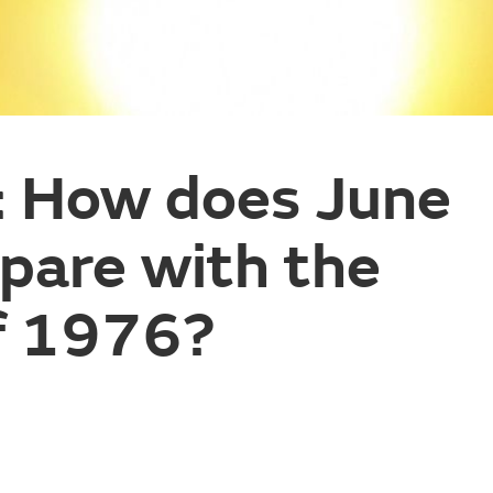
: How does June
are with the
f 1976?