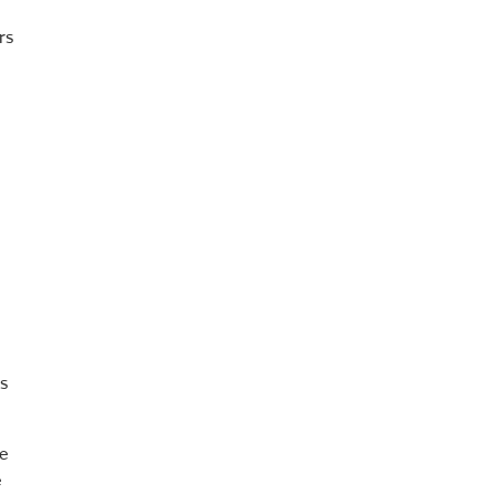
rs
s
re
e