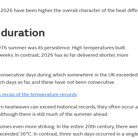
026 have been higher, the overall character of the heat diffe
 duration
1976 summer was its persistence. High temperatures built
eeks. In contrast, 2026 has so far delivered shorter, more
consecutive days during which somewhere in the UK exceeded
h days so far, and these have not been consecutive.
 recap of the temperature records
ern heatwaves can exceed historical records, they often occur a
 although there is still much of the summer ahead.
comes even more striking. In the entire 20th century, there we
ceeded 36°C. In contrast, three such days occurred in a singl