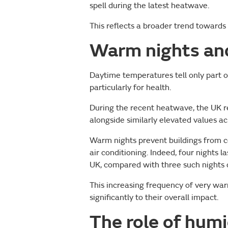
spell during the latest heatwave.
This reflects a broader trend toward
Warm nights and
Daytime temperatures tell only part o
particularly for health.
During the recent heatwave, the UK 
alongside similarly elevated values a
Warm nights prevent buildings from co
air conditioning. Indeed, four night
UK, compared with three such nights 
This increasing frequency of very war
significantly to their overall impact.
The role of humi