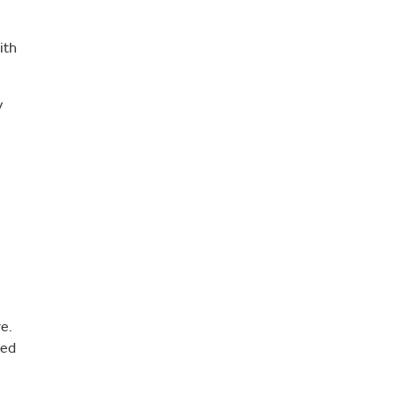
ith
y
e.
sed