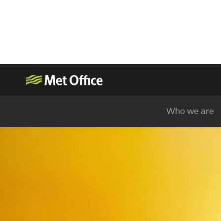
Who we are