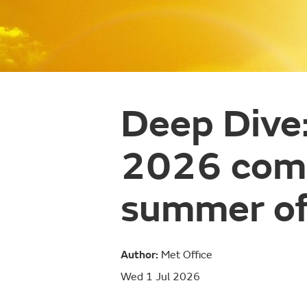
Deep Dive
2026 comp
summer o
Author:
Met Office
Wed 1 Jul 2026