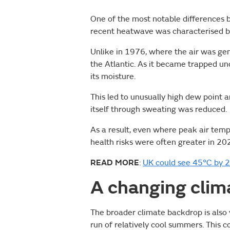
One of the most notable differences b
recent heatwave was characterised by
Unlike in 1976, where the air was gen
the Atlantic. As it became trapped un
its moisture.
This led to unusually high dew point 
itself through sweating was reduced.
As a result, even where peak air tem
health risks were often greater in 20
READ MORE
:
UK could see 45°C by 2
A changing clim
The broader climate backdrop is also 
run of relatively cool summers. This 