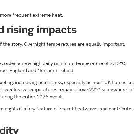
s more frequent extreme heat.
 rising impacts
f the story. Overnight temperatures are equally important,
recorded a new high daily minimum temperature of 23.5°C,
cross England and Northern Ireland.
oling, increasing heat stress, especially as most UK homes la
s last week saw temperatures remain above 22°C somewhere in 
during the entire 1976 event.
m nights is a key feature of recent heatwaves and contributes
dity