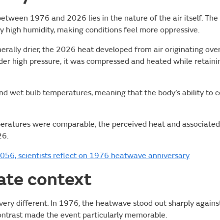
etween 1976 and 2026 lies in the nature of the air itself. The
 high humidity, making conditions feel more oppressive.
erally drier, the 2026 heat developed from air originating ove
der high pressure, it was compressed and heated while retaini
and wet bulb temperatures, meaning that the body’s ability to c
peratures were comparable, the perceived heat and associated
26.
056, scientists reflect on 1976 heatwave anniversary
ate context
very different. In 1976, the heatwave stood out sharply agains
contrast made the event particularly memorable.