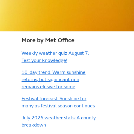
More by Met Office
Weekly weather quiz August 7:
Test your knowledge!
10-day trend: Warm sunshine
returns, but significant rain
remains elusive for some
Festival forecast: Sunshine for
many as festival season continues
July 2026 weather stats: A county
breakdown