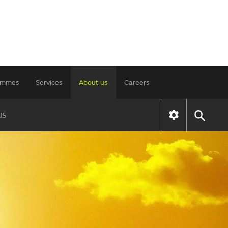
rammes
Services
About us
Careers
us