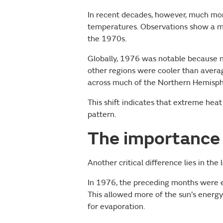
In recent decades, however, much mo
temperatures. Observations show a 
the 1970s.
Globally, 1976 was notable because
other regions were cooler than aver
across much of the Northern Hemisph
This shift indicates that extreme heat
pattern.
The importance 
Another critical difference lies in th
In 1976, the preceding months were exc
This allowed more of the sun’s energy
for evaporation.